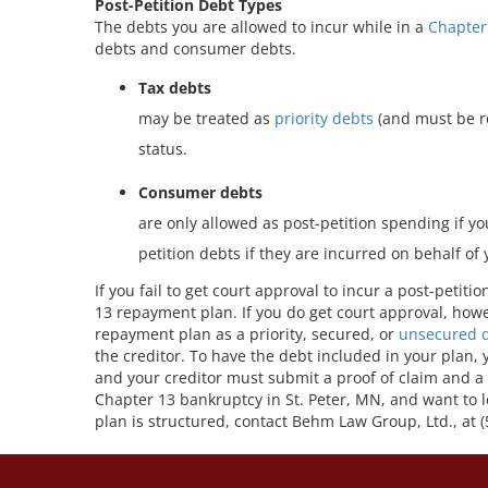
Post-Petition Debt Types
The debts you are allowed to incur while in a
Chapter
debts and consumer debts.
Tax debts
may be treated as
priority debts
(and must be rep
status.
Consumer debts
are only allowed as post-petition spending if y
petition debts if they are incurred on behalf of
If you fail to get court approval to incur a post-petiti
13 repayment plan. If you do get court approval, howe
repayment plan as a priority, secured, or
unsecured 
the creditor. To have the debt included in your plan,
and your creditor must submit a proof of claim and a 
Chapter 13 bankruptcy in St. Peter, MN, and want to
plan is structured, contact Behm Law Group, Ltd., at 