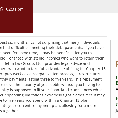
02:31 pm
ast six months, it’s not surprising that many individuals
 had difficulties meeting their debt payments. If you have
been for some time, it may be beneficial for you to
vide. For those with stable incomes who want to retain their
on. Behm Law Group, Ltd., provides legal advice and
rs who want to take full advantage of filing for Chapter 13
ruptcy works as a reorganization process, it restructures
H
hly payments lasting three to five years. This repayment
B
y resolve the majority of your debts without you having to
A
ptcy is supposed to fit your financial circumstances while
 your spending limitations extremely tight. Sometimes it may
H
 to five years you spend within a Chapter 13 plan.
C
s into your current repayment plan, allowing for a more
J
ts together.