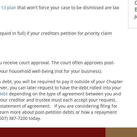
C
 13 plan
that won’t force your case to be dismissed are tax
J
aid in full) if your creditors petition for priority claim
ou receive court approval. The court often approves post-
 your household well-being (not for your business).
on debt, you will be required to pay it outside of your Chapter
ver, you can later request to have the debt rolled into your
debt
depending on the type of agreement between you and
 your creditor and trustee must each accept your request,
statement of agreement. If you are considering filing for
 learn more about post-petition debts or how a repayment
(507) 387-7200 today.