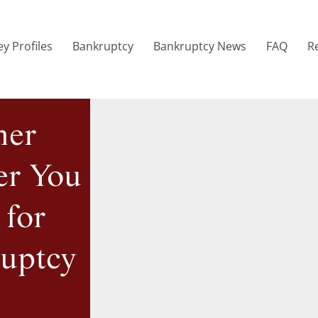
y Profiles
Bankruptcy
Bankruptcy News
FAQ
R
mer
er You
 for
ruptcy