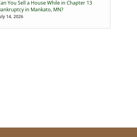
an You Sell a House While in Chapter 13
Bankruptcy in Mankato, MN?
uly 14, 2026