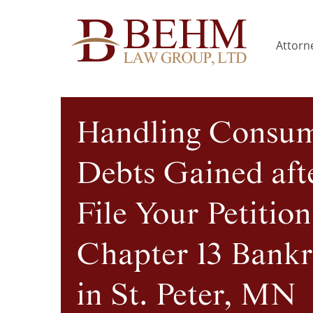
Attorne
Handling Consu
Debts Gained aft
File Your Petition
Chapter 13 Bank
in St. Peter, MN