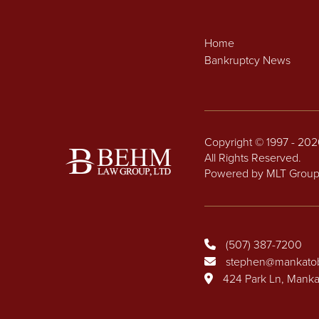
Home
Bankruptcy News
Copyright © 1997 - 20
All Rights Reserved.
Powered by MLT Grou
(507) 387-7200
stephen@mankato
424 Park Ln, Mank