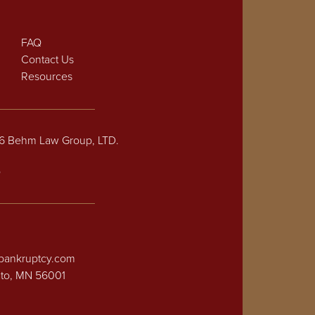
FAQ
Contact Us
Resources
26 Behm Law Group, LTD.
p
bankruptcy.com
ato, MN 56001