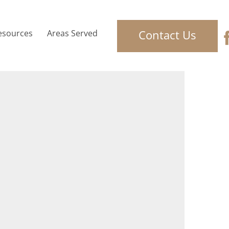
Contact Us
esources
Areas Served