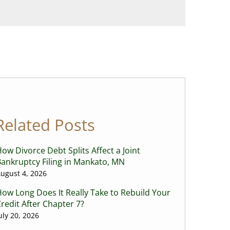
Related Posts
ow Divorce Debt Splits Affect a Joint
ankruptcy Filing in Mankato, MN
ugust 4, 2026
ow Long Does It Really Take to Rebuild Your
redit After Chapter 7?
uly 20, 2026