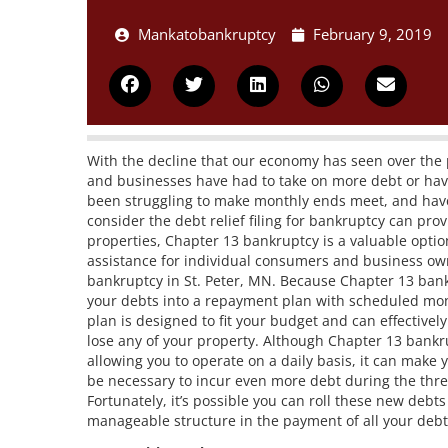
Mankatobankruptcy
February 9, 2019
With the decline that our economy has seen over the p
and businesses have had to take on more debt or have
been struggling to make monthly ends meet, and have 
consider the debt relief filing for bankruptcy can pro
properties, Chapter 13 bankruptcy is a valuable opti
assistance for individual consumers and business owne
bankruptcy in St. Peter, MN. Because Chapter 13 bank
your debts into a repayment plan with scheduled mont
plan is designed to fit your budget and can effectivel
lose any of your property. Although Chapter 13 bankru
allowing you to operate on a daily basis, it can make
be necessary to incur even more debt during the three
Fortunately, it’s possible you can roll these new debt
manageable structure in the payment of all your deb