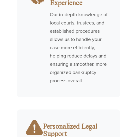
Experience
Our in-depth knowledge of
local courts, trustees, and
established procedures
allows us to handle your
case more efficiently,
helping reduce delays and
ensuring a smoother, more
organized bankruptcy
process overall.
Personalized Legal
Support