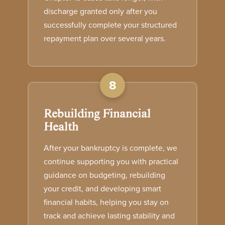
discharge granted only after you
successfully complete your structured
repayment plan over several years.
8
Rebuilding Financial
Health
After your bankruptcy is complete, we
continue supporting you with practical
guidance on budgeting, rebuilding
your credit, and developing smart
financial habits, helping you stay on
track and achieve lasting stability and