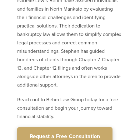
Isabelle Lewis-Behm have assisted individuals
and families in North Mankato by evaluating
their financial challenges and identifying
practical solutions. Their dedication to
bankruptcy law allows them to simplify complex
legal processes and correct common
misunderstandings. Stephen has guided
hundreds of clients through Chapter 7, Chapter
13, and Chapter 12 filings and often works
alongside other attorneys in the area to provide
additional support.
Reach out to Behm Law Group today for a free
consultation and begin your journey toward
financial stability.
Request a Free Consultation