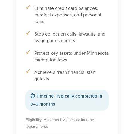
Eliminate credit card balances,
medical expenses, and personal
loans
Stop collection calls, lawsuits, and
wage garnishments
Protect key assets under Minnesota
exemption laws
Achieve a fresh financial start
quickly
⏱ Timeline: Typically completed in
3–6 months
Eligibility:
Must meet Minnesota income
requirements