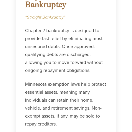
Bankruptcy
“Straight Bankruptcy”
Chapter 7 bankruptcy is designed to
provide fast relief by eliminating most
unsecured debts. Once approved,
qualifying debts are discharged,
allowing you to move forward without
ongoing repayment obligations.
Minnesota exemption laws help protect
essential assets, meaning many
individuals can retain their home,
vehicle, and retirement savings. Non-
exempt assets, if any, may be sold to
repay creditors.