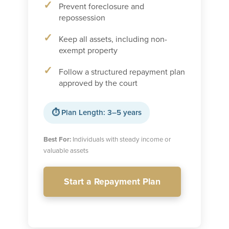
Prevent foreclosure and
repossession
Keep all assets, including non-
exempt property
Follow a structured repayment plan
approved by the court
⏱ Plan Length: 3–5 years
Best For:
Individuals with steady income or
valuable assets
Start a Repayment Plan