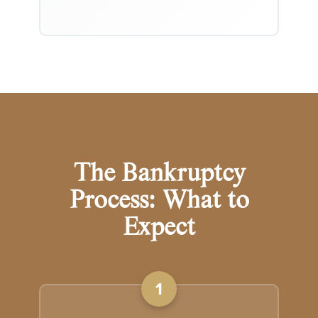
The Bankruptcy
Process: What to
Expect
1