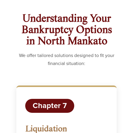
Understanding Your
Bankruptcy Options
in North Mankato
We offer tailored solutions designed to fit your
financial situation:
Chapter 7
Liquidation