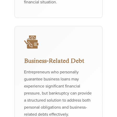
financial situation.
Business-Related Debt
Entrepreneurs who personally
guarantee business loans may
experience significant financial
pressure, but bankruptcy can provide
a structured solution to address both
personal obligations and business-
related debts effectively.