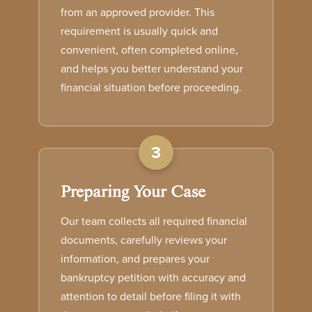
from an approved provider. This
requirement is usually quick and
convenient, often completed online,
and helps you better understand your
financial situation before proceeding.
3
Preparing Your Case
Our team collects all required financial
documents, carefully reviews your
information, and prepares your
bankruptcy petition with accuracy and
attention to detail before filing it with