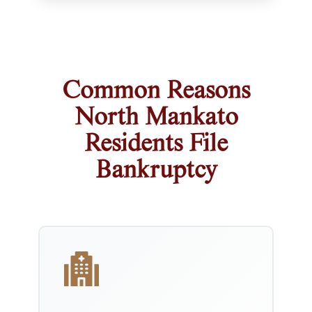
Common Reasons
North Mankato
Residents File
Bankruptcy