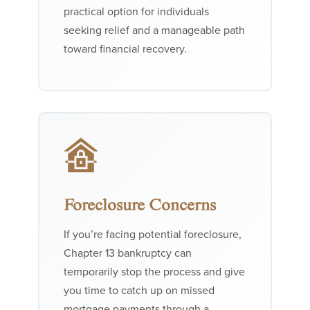
practical option for individuals
seeking relief and a manageable path
toward financial recovery.
Foreclosure Concerns
If you’re facing potential foreclosure,
Chapter 13 bankruptcy can
temporarily stop the process and give
you time to catch up on missed
mortgage payments through a