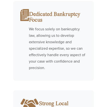
Dedicated Bankruptcy
Focus
We focus solely on bankruptcy
law, allowing us to develop
extensive knowledge and
specialized expertise, so we can
effectively handle every aspect of
your case with confidence and
precision.
Strong Local