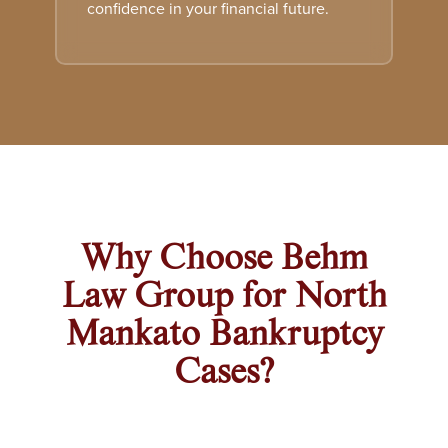
confidence in your financial future.
Why Choose Behm
Law Group for North
Mankato Bankruptcy
Cases?