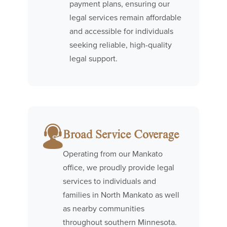
payment plans, ensuring our
legal services remain affordable
and accessible for individuals
seeking reliable, high-quality
legal support.
Broad Service Coverage
Operating from our Mankato
office, we proudly provide legal
services to individuals and
families in North Mankato as well
as nearby communities
throughout southern Minnesota.