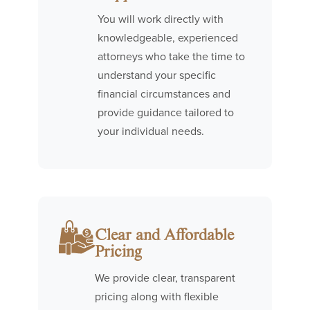
You will work directly with
knowledgeable, experienced
attorneys who take the time to
understand your specific
financial circumstances and
provide guidance tailored to
your individual needs.
Clear and Affordable
Pricing
We provide clear, transparent
pricing along with flexible