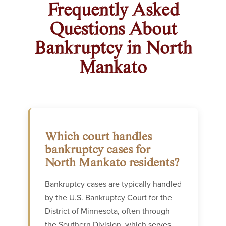
Frequently Asked
Questions About
Bankruptcy in North
Mankato
Which court handles
bankruptcy cases for
North Mankato residents?
Bankruptcy cases are typically handled
by the U.S. Bankruptcy Court for the
District of Minnesota, often through
the Southern Division, which serves