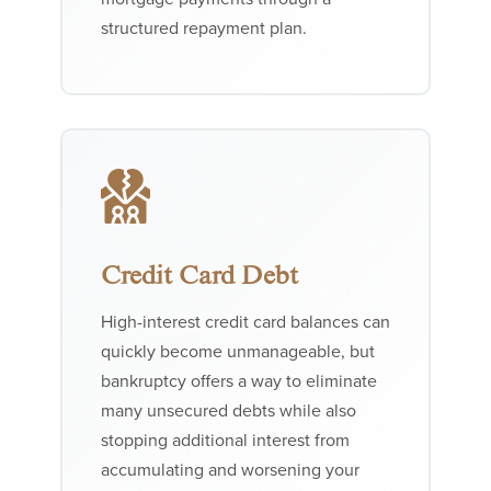
structured repayment plan.
Credit Card Debt
High-interest credit card balances can
quickly become unmanageable, but
bankruptcy offers a way to eliminate
many unsecured debts while also
stopping additional interest from
accumulating and worsening your