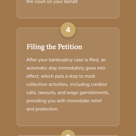
the court on your behalf.
4
Filing the Petition
After your bankruptcy case is filed, an
automatic stay immediately goes into
effect, which puts a stop to most
collection activities, including creditor
calls, lawsuits, and wage garnishments,
providing you with immediate relief
and protection.