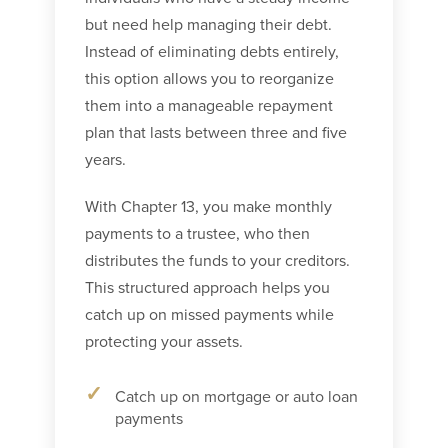
but need help managing their debt.
Instead of eliminating debts entirely,
this option allows you to reorganize
them into a manageable repayment
plan that lasts between three and five
years.
With Chapter 13, you make monthly
payments to a trustee, who then
distributes the funds to your creditors.
This structured approach helps you
catch up on missed payments while
protecting your assets.
Catch up on mortgage or auto loan
payments