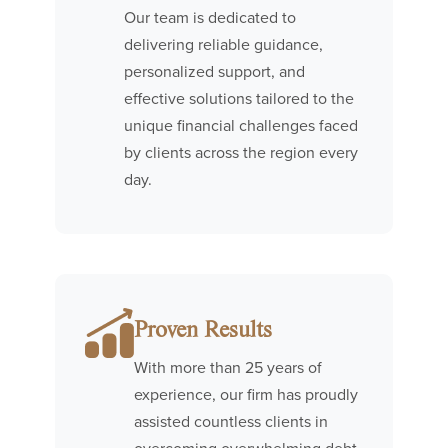
Our team is dedicated to
delivering reliable guidance,
personalized support, and
effective solutions tailored to the
unique financial challenges faced
by clients across the region every
day.
Proven Results
With more than 25 years of
experience, our firm has proudly
assisted countless clients in