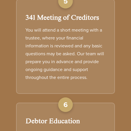
5
341 Meeting of Creditors
You will attend a short meeting with a
trustee, where your financial
information is reviewed and any basic
questions may be asked. Our team will
prepare you in advance and provide
ongoing guidance and support
throughout the entire process.
6
Debtor Education