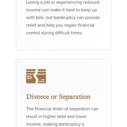
Losing a job or experiencing reduced
income can make it hard to keep up
with bills, but bankruptcy can provide
relief and help you regain financial
control during difficult times.
Divorce or Separation
The financial strain of separation can
result in higher debt and lower
income, making bankruptcy a