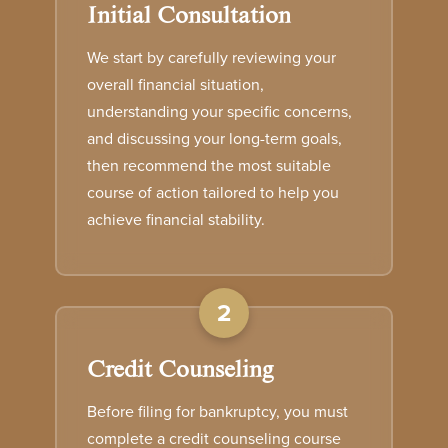
Initial Consultation
We start by carefully reviewing your
overall financial situation,
understanding your specific concerns,
and discussing your long-term goals,
then recommend the most suitable
course of action tailored to help you
achieve financial stability.
2
Credit Counseling
Before filing for bankruptcy, you must
complete a credit counseling course