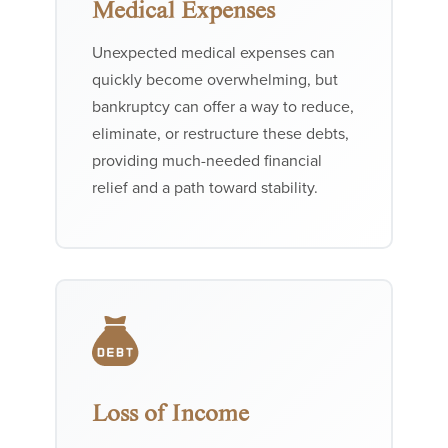
Medical Expenses
Unexpected medical expenses can
quickly become overwhelming, but
bankruptcy can offer a way to reduce,
eliminate, or restructure these debts,
providing much-needed financial
relief and a path toward stability.
Loss of Income