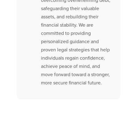
overcoming overwhelming debt,
safeguarding their valuable
assets, and rebuilding their
financial stability. We are
committed to providing
personalized guidance and
proven legal strategies that help
individuals regain confidence,
achieve peace of mind, and
move forward toward a stronger,
more secure financial future.