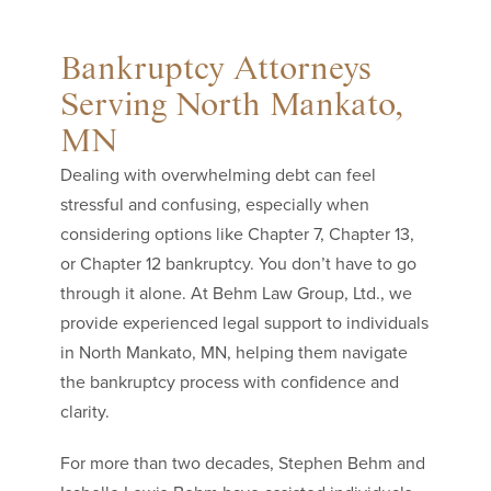
Bankruptcy Attorneys
Serving North Mankato,
MN
Dealing with overwhelming debt can feel
stressful and confusing, especially when
considering options like Chapter 7, Chapter 13,
or Chapter 12 bankruptcy. You don’t have to go
through it alone. At Behm Law Group, Ltd., we
provide experienced legal support to individuals
in North Mankato, MN, helping them navigate
the bankruptcy process with confidence and
clarity.
For more than two decades, Stephen Behm and