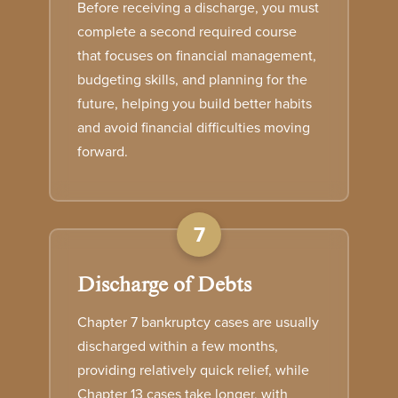
Before receiving a discharge, you must
complete a second required course
that focuses on financial management,
budgeting skills, and planning for the
future, helping you build better habits
and avoid financial difficulties moving
forward.
7
Discharge of Debts
Chapter 7 bankruptcy cases are usually
discharged within a few months,
providing relatively quick relief, while
Chapter 13 cases take longer, with