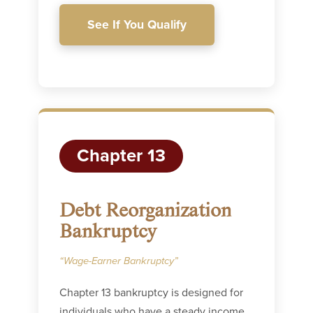
See If You Qualify
Chapter 13
Debt Reorganization
Bankruptcy
“Wage-Earner Bankruptcy”
Chapter 13 bankruptcy is designed for
individuals who have a steady income