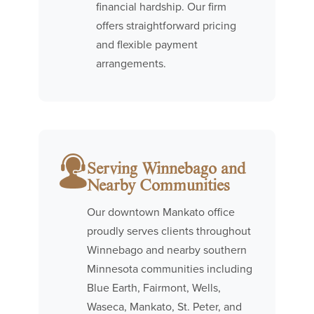
financial hardship. Our firm
offers straightforward pricing
and flexible payment
arrangements.
Serving Winnebago and
Nearby Communities
Our downtown Mankato office
proudly serves clients throughout
Winnebago and nearby southern
Minnesota communities including
Blue Earth, Fairmont, Wells,
Waseca, Mankato, St. Peter, and