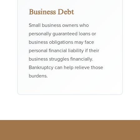
Business Debt
Small business owners who
personally guaranteed loans or
business obligations may face
personal financial liability if their
business struggles financially.
Bankruptcy can help relieve those
burdens.