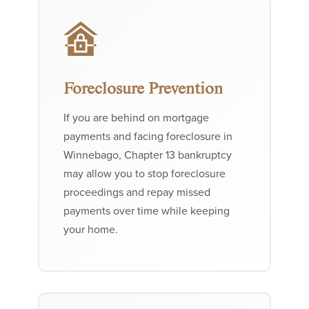
Foreclosure Prevention
If you are behind on mortgage
payments and facing foreclosure in
Winnebago, Chapter 13 bankruptcy
may allow you to stop foreclosure
proceedings and repay missed
payments over time while keeping
your home.