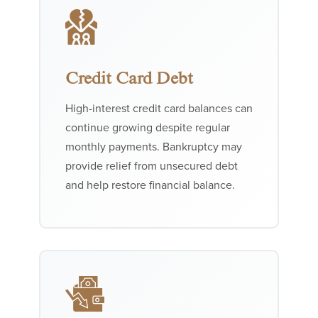
Credit Card Debt
High-interest credit card balances can
continue growing despite regular
monthly payments. Bankruptcy may
provide relief from unsecured debt
and help restore financial balance.