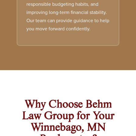
responsible budgeting habits, and
improving long-term financial stability.
Our team can provide guidance to help
you move forward confidently.
Why Choose Behm
Law Group for Your
Winnebago, MN