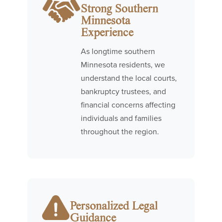
Strong Southern
Minnesota
Experience
As longtime southern
Minnesota residents, we
understand the local courts,
bankruptcy trustees, and
financial concerns affecting
individuals and families
throughout the region.
Personalized Legal
Guidance