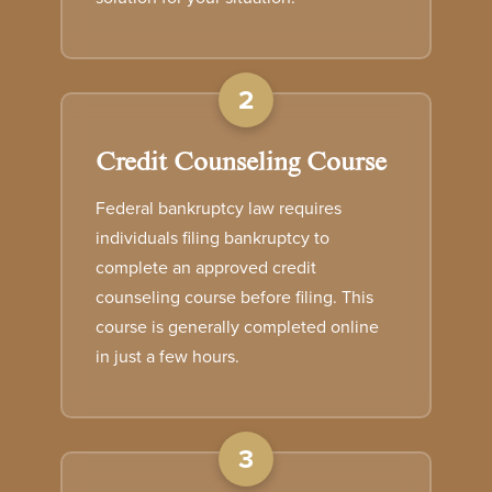
2
Credit Counseling Course
Federal bankruptcy law requires
individuals filing bankruptcy to
complete an approved credit
counseling course before filing. This
course is generally completed online
in just a few hours.
3