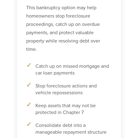
This bankruptcy option may help
homeowners stop foreclosure
proceedings, catch up on overdue
payments, and protect valuable
property while resolving debt over
time.
Catch up on missed mortgage and
car loan payments
Stop foreclosure actions and
vehicle repossessions
Keep assets that may not be
protected in Chapter 7
Consolidate debt into a
manageable repayment structure