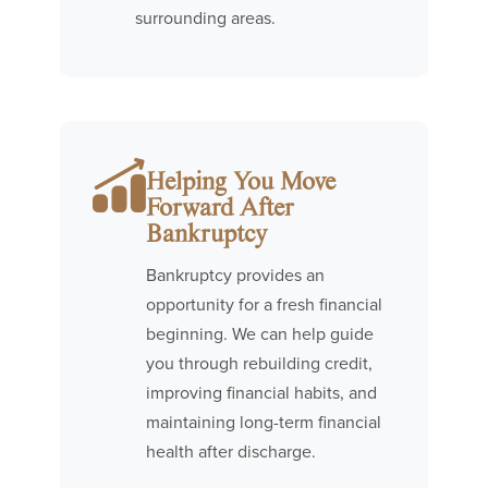
surrounding areas.
Helping You Move
Forward After
Bankruptcy
Bankruptcy provides an
opportunity for a fresh financial
beginning. We can help guide
you through rebuilding credit,
improving financial habits, and
maintaining long-term financial
health after discharge.