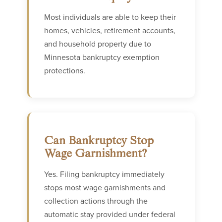
Most individuals are able to keep their
homes, vehicles, retirement accounts,
and household property due to
Minnesota bankruptcy exemption
protections.
Can Bankruptcy Stop
Wage Garnishment?
Yes. Filing bankruptcy immediately
stops most wage garnishments and
collection actions through the
automatic stay provided under federal