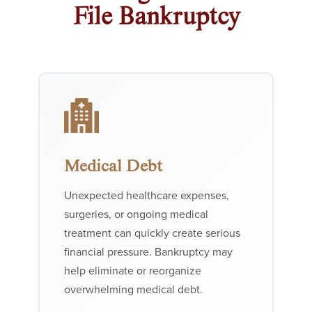
File Bankruptcy
Medical Debt
Unexpected healthcare expenses,
surgeries, or ongoing medical
treatment can quickly create serious
financial pressure. Bankruptcy may
help eliminate or reorganize
overwhelming medical debt.