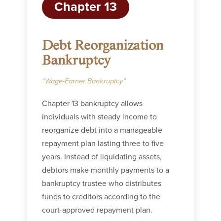
Chapter 13
Debt Reorganization
Bankruptcy
“Wage-Earner Bankruptcy”
Chapter 13 bankruptcy allows
individuals with steady income to
reorganize debt into a manageable
repayment plan lasting three to five
years. Instead of liquidating assets,
debtors make monthly payments to a
bankruptcy trustee who distributes
funds to creditors according to the
court-approved repayment plan.