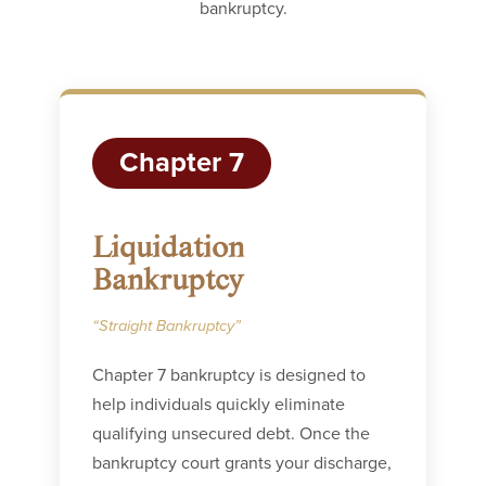
bankruptcy.
Chapter 7
Liquidation
Bankruptcy
“Straight Bankruptcy”
Chapter 7 bankruptcy is designed to
help individuals quickly eliminate
qualifying unsecured debt. Once the
bankruptcy court grants your discharge,