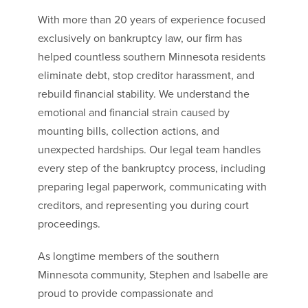
With more than 20 years of experience focused
exclusively on bankruptcy law, our firm has
helped countless southern Minnesota residents
eliminate debt, stop creditor harassment, and
rebuild financial stability. We understand the
emotional and financial strain caused by
mounting bills, collection actions, and
unexpected hardships. Our legal team handles
every step of the bankruptcy process, including
preparing legal paperwork, communicating with
creditors, and representing you during court
proceedings.
As longtime members of the southern
Minnesota community, Stephen and Isabelle are
proud to provide compassionate and