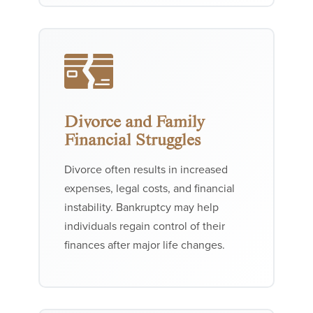
Divorce and Family
Financial Struggles
Divorce often results in increased
expenses, legal costs, and financial
instability. Bankruptcy may help
individuals regain control of their
finances after major life changes.