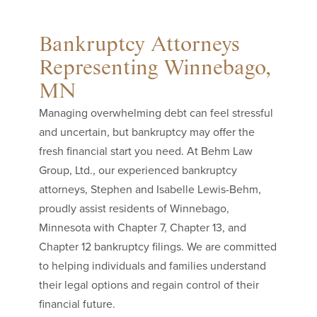
Bankruptcy Attorneys
Representing Winnebago,
MN
Managing overwhelming debt can feel stressful
and uncertain, but bankruptcy may offer the
fresh financial start you need. At Behm Law
Group, Ltd., our experienced bankruptcy
attorneys, Stephen and Isabelle Lewis-Behm,
proudly assist residents of Winnebago,
Minnesota with Chapter 7, Chapter 13, and
Chapter 12 bankruptcy filings. We are committed
to helping individuals and families understand
their legal options and regain control of their
financial future.