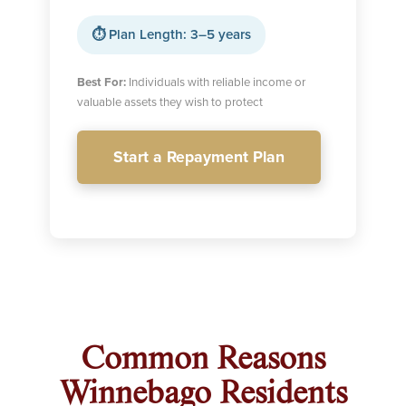
⏱ Plan Length: 3–5 years
Best For:
Individuals with reliable income or
valuable assets they wish to protect
Start a Repayment Plan
Common Reasons
Winnebago Residents