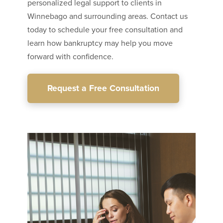
personalized legal support to clients in
Winnebago and surrounding areas. Contact us
today to schedule your free consultation and
learn how bankruptcy may help you move
forward with confidence.
Request a Free Consultation