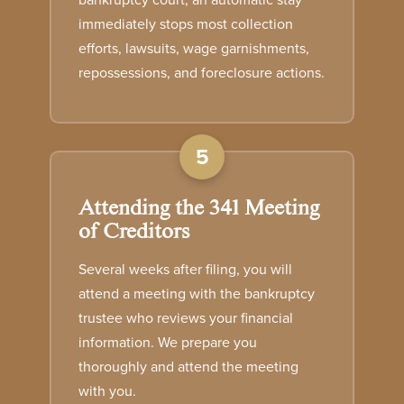
bankruptcy court, an automatic stay
immediately stops most collection
efforts, lawsuits, wage garnishments,
repossessions, and foreclosure actions.
5
Attending the 341 Meeting
of Creditors
Several weeks after filing, you will
attend a meeting with the bankruptcy
trustee who reviews your financial
information. We prepare you
thoroughly and attend the meeting
with you.