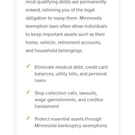
most qualifying debts are permanently
erased, relieving you of the legal
obligation to repay them. Minnesota
exemption laws often allow individuals
to keep important assets such as their
home, vehicle, retirement accounts,
and household belongings.
Eliminate medical debt, credit card
balances, utility bills, and personal
loans
Stop collection calls, lawsuits,
wage garnishments, and creditor
harassment
Protect essential assets through
Minnesota bankruptcy exemptions