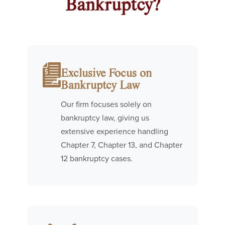
Bankruptcy?
Exclusive Focus on
Bankruptcy Law
Our firm focuses solely on
bankruptcy law, giving us
extensive experience handling
Chapter 7, Chapter 13, and Chapter
12 bankruptcy cases.