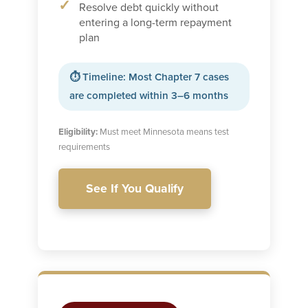
Resolve debt quickly without
entering a long-term repayment
plan
⏱ Timeline: Most Chapter 7 cases
are completed within 3–6 months
Eligibility:
Must meet Minnesota means test
requirements
See If You Qualify