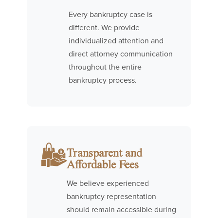
Every bankruptcy case is
different. We provide
individualized attention and
direct attorney communication
throughout the entire
bankruptcy process.
Transparent and
Affordable Fees
We believe experienced
bankruptcy representation
should remain accessible during