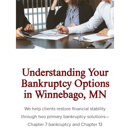
Understanding Your
Bankruptcy Options
in Winnebago, MN
We help clients restore financial stability
through two primary bankruptcy solutions—
Chapter 7 bankruptcy and Chapter 13