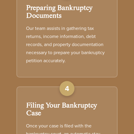
Preparing Bankruptcy
Documents
Our team assists in gathering tax
returns, income information, debt
records, and property documentation
necessary to prepare your bankruptcy
petition accurately.
4
Filing Your Bankruptcy
Case
Once your case is filed with the