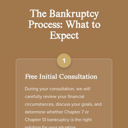
The Bankruptcy
Process: What to
Expect
1
Free Initial Consultation
During your consultation, we will
carefully review your financial
circumstances, discuss your goals, and
determine whether Chapter 7 or
Chapter 13 bankruptcy is the right
solution for your situation.