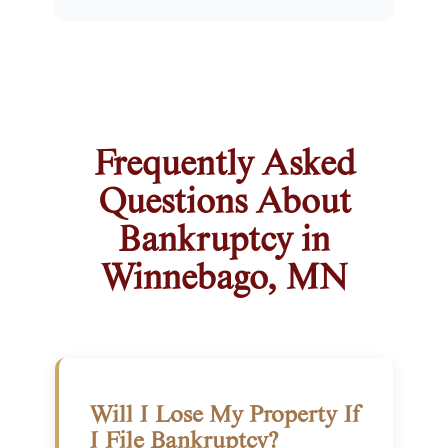
Frequently Asked
Questions About
Bankruptcy in
Winnebago, MN
Will I Lose My Property If
I File Bankruptcy?