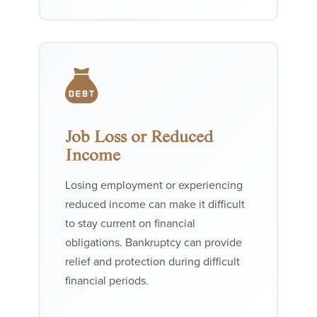
Job Loss or Reduced
Income
Losing employment or experiencing
reduced income can make it difficult
to stay current on financial
obligations. Bankruptcy can provide
relief and protection during difficult
financial periods.