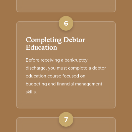
6
Completing Debtor
Education
Before receiving a bankruptcy
discharge, you must complete a debtor
education course focused on
budgeting and financial management
skills.
7