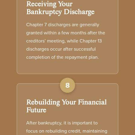
Receiving Your
Bankruptcy Discharge
Chapter 7 discharges are generally
granted within a few months after the
creditors’ meeting, while Chapter 13
discharges occur after successful
completion of the repayment plan.
8
Rebuilding Your Financial
Future
After bankruptcy, it is important to
focus on rebuilding credit, maintaining