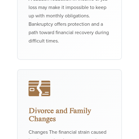
loss may make it impossible to keep
up with monthly obligations.
Bankruptcy offers protection and a
path toward financial recovery during
difficult times.
Divorce and Family
Changes
Changes The financial strain caused