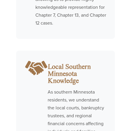
knowledgeable representation for
Chapter 7, Chapter 13, and Chapter
12 cases.
Local Southern
Minnesota
Knowledge
As southern Minnesota
residents, we understand
the local courts, bankruptcy
trustees, and regional
financial concerns affecting