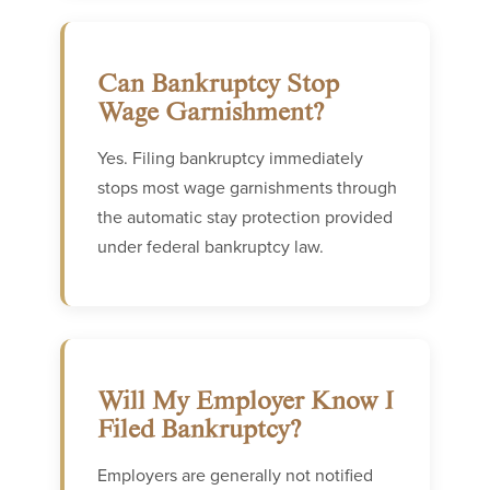
Can Bankruptcy Stop
Wage Garnishment?
Yes. Filing bankruptcy immediately
stops most wage garnishments through
the automatic stay protection provided
under federal bankruptcy law.
Will My Employer Know I
Filed Bankruptcy?
Employers are generally not notified