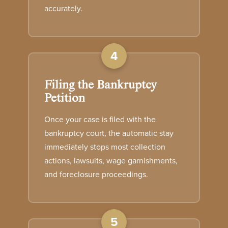
accurately.
4
Filing the Bankruptcy
Petition
Once your case is filed with the
bankruptcy court, the automatic stay
immediately stops most collection
actions, lawsuits, wage garnishments,
and foreclosure proceedings.
5