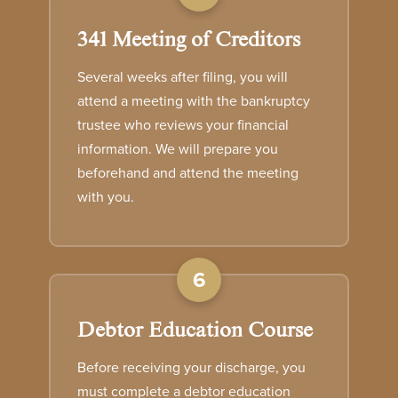
341 Meeting of Creditors
Several weeks after filing, you will
attend a meeting with the bankruptcy
trustee who reviews your financial
information. We will prepare you
beforehand and attend the meeting
with you.
6
Debtor Education Course
Before receiving your discharge, you
must complete a debtor education