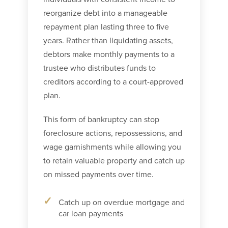
reorganize debt into a manageable
repayment plan lasting three to five
years. Rather than liquidating assets,
debtors make monthly payments to a
trustee who distributes funds to
creditors according to a court-approved
plan.
This form of bankruptcy can stop
foreclosure actions, repossessions, and
wage garnishments while allowing you
to retain valuable property and catch up
on missed payments over time.
Catch up on overdue mortgage and
car loan payments