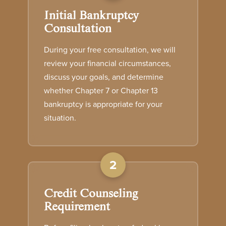
Initial Bankruptcy
Consultation
During your free consultation, we will
review your financial circumstances,
discuss your goals, and determine
whether Chapter 7 or Chapter 13
bankruptcy is appropriate for your
situation.
2
Credit Counseling
Requirement