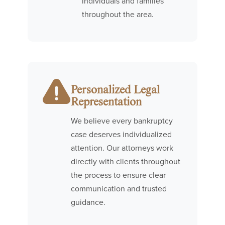
individuals and families
throughout the area.
Personalized Legal
Representation
We believe every bankruptcy
case deserves individualized
attention. Our attorneys work
directly with clients throughout
the process to ensure clear
communication and trusted
guidance.