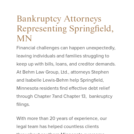
Bankruptcy Attorneys
Representing Springfield,
MN
Financial challenges can happen unexpectedly,
leaving individuals and families struggling to
keep up with bills, loans, and creditor demands.
At Behm Law Group, Ltd., attorneys Stephen
and Isabelle Lewis-Behm help Springfield,
Minnesota residents find effective debt relief
through Chapter 7and Chapter 13, bankruptcy
filings.
With more than 20 years of experience, our
legal team has helped countless clients