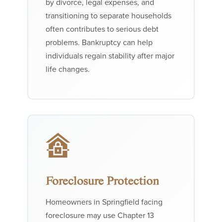
by divorce, legal expenses, and
transitioning to separate households
often contributes to serious debt
problems. Bankruptcy can help
individuals regain stability after major
life changes.
Foreclosure Protection
Homeowners in Springfield facing
foreclosure may use Chapter 13