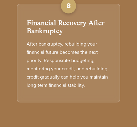
8
Financial Recovery After
Bankruptcy
After bankruptcy, rebuilding your
financial future becomes the next
priority. Responsible budgeting,
monitoring your credit, and rebuilding
credit gradually can help you maintain
long-term financial stability.