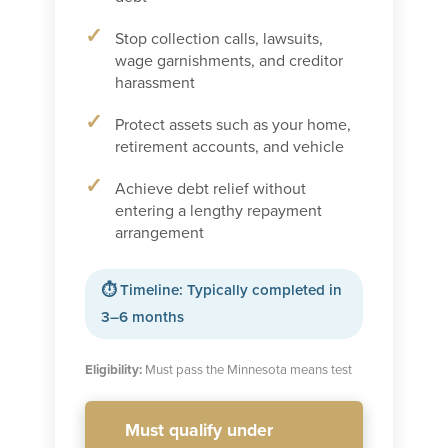
Stop collection calls, lawsuits,
wage garnishments, and creditor
harassment
Protect assets such as your home,
retirement accounts, and vehicle
Achieve debt relief without
entering a lengthy repayment
arrangement
⏱ Timeline: Typically completed in
3–6 months
Eligibility:
Must pass the Minnesota means test
Must qualify under