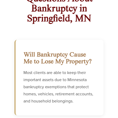
Bankruptcy in
Springfield, MN
Will Bankruptcy Cause
Me to Lose My Property?
Most clients are able to keep their
important assets due to Minnesota
bankruptcy exemptions that protect
homes, vehicles, retirement accounts,
and household belongings.