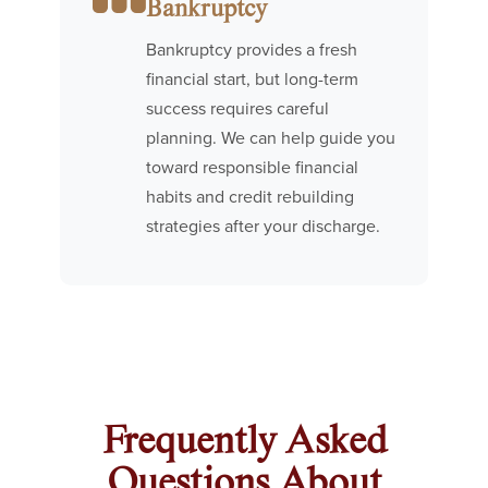
Bankruptcy
Bankruptcy provides a fresh
financial start, but long-term
success requires careful
planning. We can help guide you
toward responsible financial
habits and credit rebuilding
strategies after your discharge.
Frequently Asked
Questions About