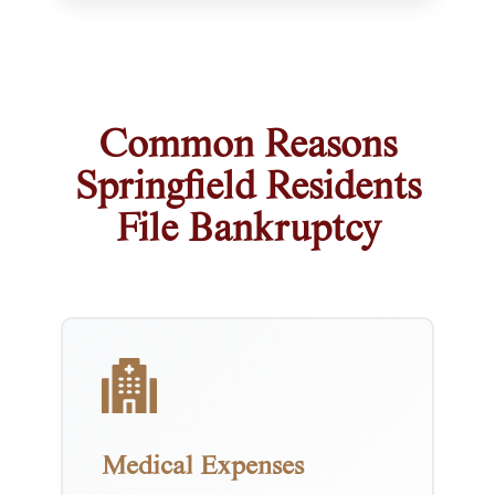
Common Reasons
Springfield Residents
File Bankruptcy
Medical Expenses