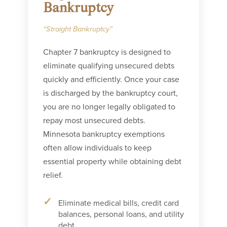
Bankruptcy
“Straight Bankruptcy”
Chapter 7 bankruptcy is designed to
eliminate qualifying unsecured debts
quickly and efficiently. Once your case
is discharged by the bankruptcy court,
you are no longer legally obligated to
repay most unsecured debts.
Minnesota bankruptcy exemptions
often allow individuals to keep
essential property while obtaining debt
relief.
Eliminate medical bills, credit card
balances, personal loans, and utility
debt