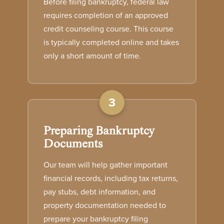
Before filing bankruptcy, federal law
requires completion of an approved
credit counseling course. This course
is typically completed online and takes
only a short amount of time.
3
Preparing Bankruptcy
Documents
Our team will help gather important
financial records, including tax returns,
pay stubs, debt information, and
property documentation needed to
prepare your bankruptcy filing