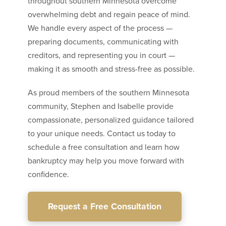
throughout southern Minnesota overcome
overwhelming debt and regain peace of mind.
We handle every aspect of the process —
preparing documents, communicating with
creditors, and representing you in court —
making it as smooth and stress-free as possible.
As proud members of the southern Minnesota
community, Stephen and Isabelle provide
compassionate, personalized guidance tailored
to your unique needs. Contact us today to
schedule a free consultation and learn how
bankruptcy may help you move forward with
confidence.
Request a Free Consultation