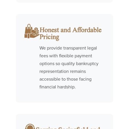
Honest and Affordable
Pricing
We provide transparent legal
fees with flexible payment
options so quality bankruptcy
representation remains
accessible to those facing
financial hardship.