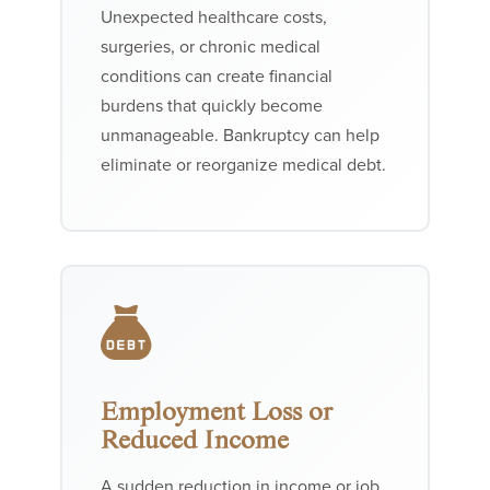
Unexpected healthcare costs,
surgeries, or chronic medical
conditions can create financial
burdens that quickly become
unmanageable. Bankruptcy can help
eliminate or reorganize medical debt.
Employment Loss or
Reduced Income
A sudden reduction in income or job