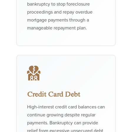
bankruptcy to stop foreclosure
proceedings and repay overdue
mortgage payments through a
manageable repayment plan.
Credit Card Debt
High-interest credit card balances can
continue growing despite regular
payments. Bankruptcy can provide
relief from excessive unsecured debt