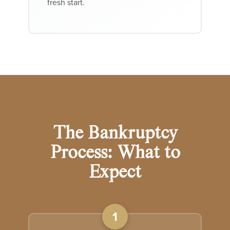
fresh start.
The Bankruptcy
Process: What to
Expect
1