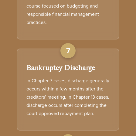
course focused on budgeting and
responsible financial management
practices.
7
Bankruptcy Discharge
In Chapter 7 cases, discharge generally
occurs within a few months after the
creditors’ meeting. In Chapter 13 cases,
discharge occurs after completing the
court-approved repayment plan.