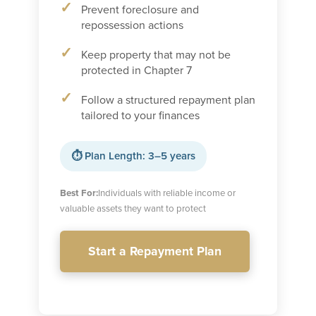
Prevent foreclosure and
repossession actions
Keep property that may not be
protected in Chapter 7
Follow a structured repayment plan
tailored to your finances
⏱ Plan Length: 3–5 years
Best For:
Individuals with reliable income or
valuable assets they want to protect
Start a Repayment Plan