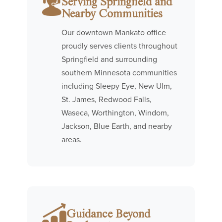
Serving Springfield and
Nearby Communities
Our downtown Mankato office
proudly serves clients throughout
Springfield and surrounding
southern Minnesota communities
including Sleepy Eye, New Ulm,
St. James, Redwood Falls,
Waseca, Worthington, Windom,
Jackson, Blue Earth, and nearby
areas.
Guidance Beyond