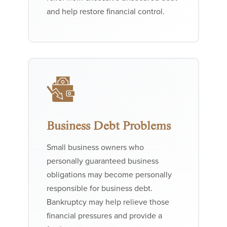
and help restore financial control.
Business Debt Problems
Small business owners who
personally guaranteed business
obligations may become personally
responsible for business debt.
Bankruptcy may help relieve those
financial pressures and provide a