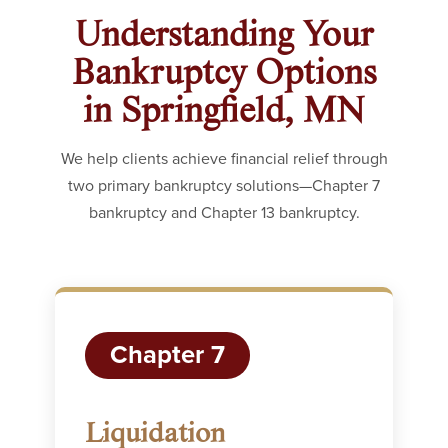
Understanding Your
Bankruptcy Options
in Springfield, MN
We help clients achieve financial relief through
two primary bankruptcy solutions—Chapter 7
bankruptcy and Chapter 13 bankruptcy.
Chapter 7
Liquidation