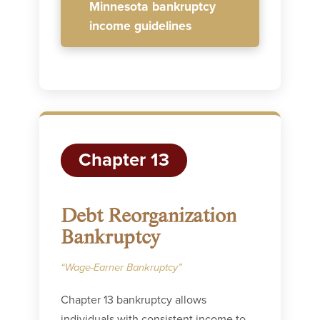
Minnesota bankruptcy
income guidelines
Chapter 13
Debt Reorganization
Bankruptcy
“Wage-Earner Bankruptcy”
Chapter 13 bankruptcy allows
individuals with consistent income to