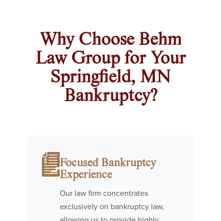
Why Choose Behm
Law Group for Your
Springfield, MN
Bankruptcy?
Focused Bankruptcy
Experience
Our law firm concentrates
exclusively on bankruptcy law,
allowing us to provide highly