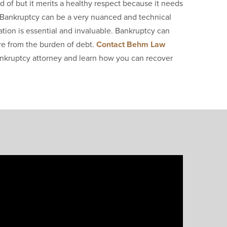
d of but it merits a healthy respect because it needs
u. Bankruptcy can be a very nuanced and technical
tion is essential and invaluable. Bankruptcy can
ure from the burden of debt.
Contact Behm Law
nkruptcy attorney and learn how you can recover