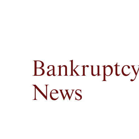
Bankruptc
News