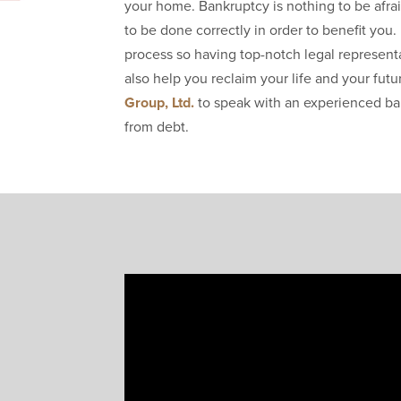
your home. Bankruptcy is nothing to be afrai
to be done correctly in order to benefit yo
process so having top-notch legal representa
also help you reclaim your life and your fut
Group, Ltd.
to speak with an experienced ba
from debt.