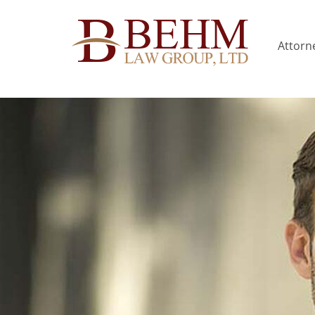
Attorne