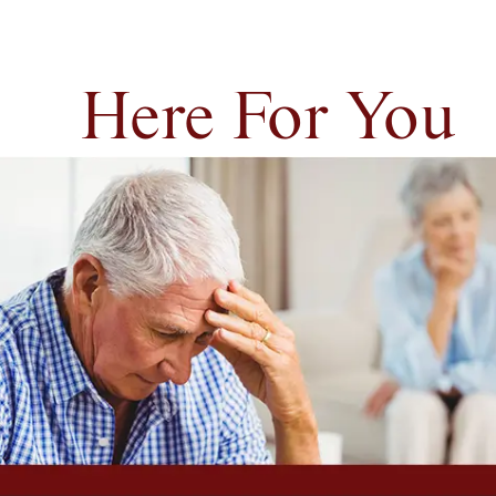
Here For You