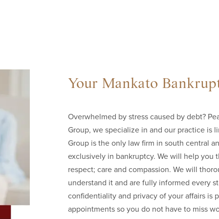
Your Mankato Bankrupt
Overwhelmed by stress caused by debt? Peac
Group, we specialize in and our practice is l
Group is the only law firm in south central 
exclusively in bankruptcy. We will help you
respect; care and compassion. We will thoro
understand it and are fully informed every 
confidentiality and privacy of your affairs 
appointments so you do not have to miss wo