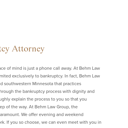
cy Attorney
e of mind is just a phone call away. At Behm Law
imited exclusively to bankruptcy. In fact, Behm Law
and southwestern Minnesota that practices
 through the bankruptcy process with dignity and
ughly explain the process to you so that you
step of the way. At Behm Law Group, the
is paramount. We offer evening and weekend
rk. If you so choose, we can even meet with you in