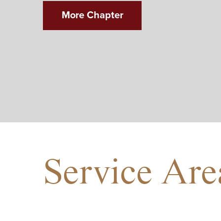
More Chapter
Service Are