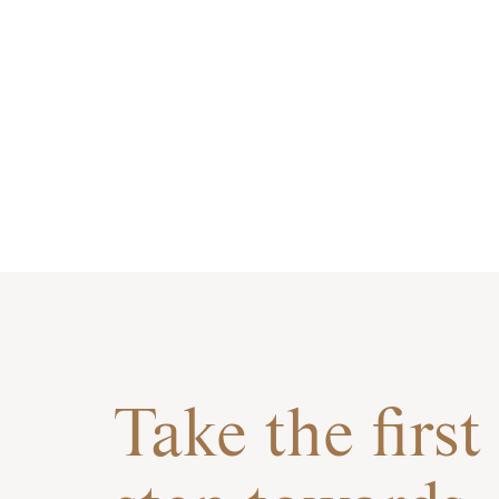
Take the first