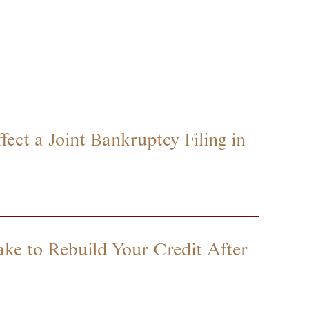
ect a Joint Bankruptcy Filing in
ke to Rebuild Your Credit After