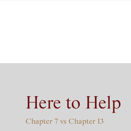
Here to Help
Chapter 7 vs Chapter 13