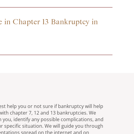
 in Chapter 13 Bankruptcy in
st help you or not sure if bankruptcy will help
with chapter 7, 12 and 13 bankruptcies. We
h you, identify any possible complications, and
r specific situation. We will guide you through
entations spread on the internet and on