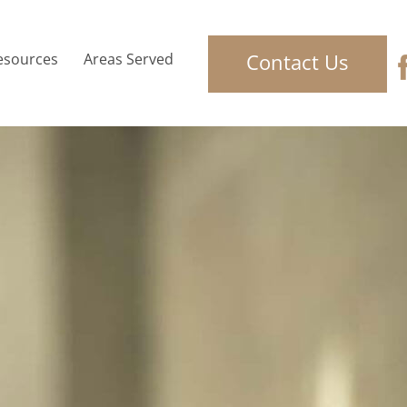
Contact Us
esources
Areas Served