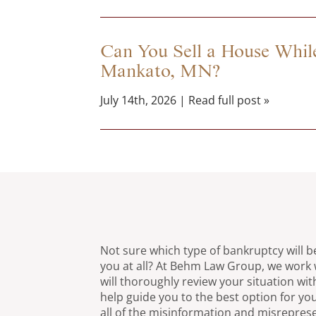
Can You Sell a House While
Mankato, MN?
July 14th, 2026 | Read full post »
Not sure which type of bankruptcy will be
you at all? At Behm Law Group, we work 
will thoroughly review your situation wit
help guide you to the best option for you
all of the misinformation and misrepres