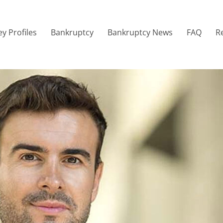
y Profiles
Bankruptcy
Bankruptcy News
FAQ
R