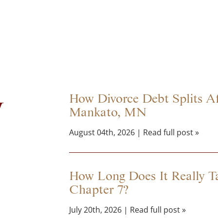
y
How Divorce Debt Splits Aff
Mankato, MN
August 04th, 2026 | Read full post »
How Long Does It Really Ta
Chapter 7?
July 20th, 2026 | Read full post »