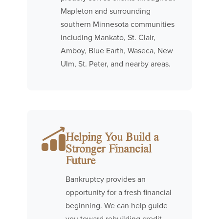
Mapleton and surrounding
southern Minnesota communities
including Mankato, St. Clair,
Amboy, Blue Earth, Waseca, New
Ulm, St. Peter, and nearby areas.
Helping You Build a
Stronger Financial
Future
Bankruptcy provides an
opportunity for a fresh financial
beginning. We can help guide