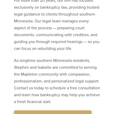
For more than 20 years, our firm has focused
exclusively on bankruptcy law, providing trusted
legal guidance to clients throughout southern
Minnesota. Our legal team manages every
aspect of the process — preparing court
documents, communicating with creditors, and
guiding you through required hearings — so you
can focus on rebuilding your life.
As longtime southern Minnesota residents,
Stephen and Isabelle are committed to serving
the Mapleton community with compassion,
professionalism, and personalized legal support.
Contact us today to schedule a free consultation
and learn how bankruptcy may help you achieve
a fresh financial start.