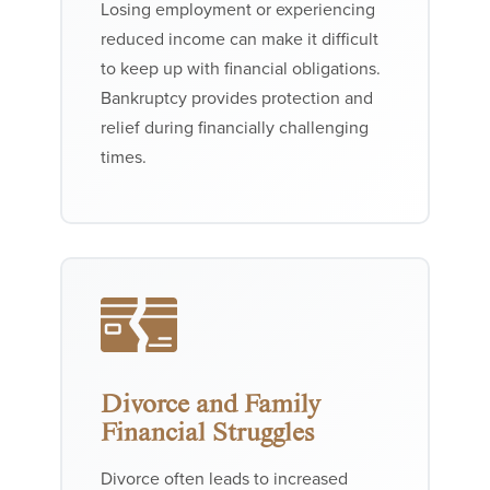
Losing employment or experiencing
reduced income can make it difficult
to keep up with financial obligations.
Bankruptcy provides protection and
relief during financially challenging
times.
Divorce and Family
Financial Struggles
Divorce often leads to increased