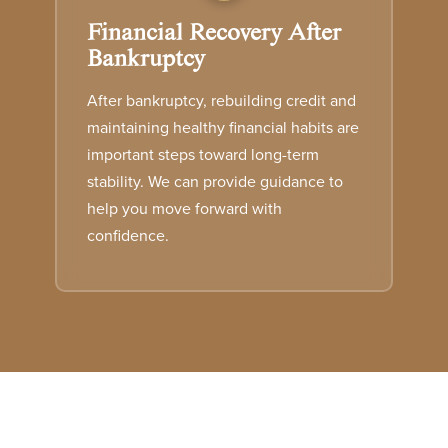
Financial Recovery After
Bankruptcy
After bankruptcy, rebuilding credit and
maintaining healthy financial habits are
important steps toward long-term
stability. We can provide guidance to
help you move forward with
confidence.