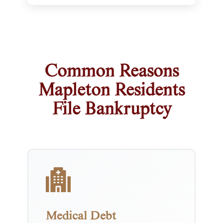
Common Reasons
Mapleton Residents
File Bankruptcy
Medical Debt