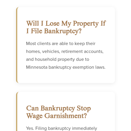
Will I Lose My Property If
I File Bankruptcy?
Most clients are able to keep their
homes, vehicles, retirement accounts,
and household property due to
Minnesota bankruptcy exemption laws.
Can Bankruptcy Stop
Wage Garnishment?
Yes. Filing bankruptcy immediately