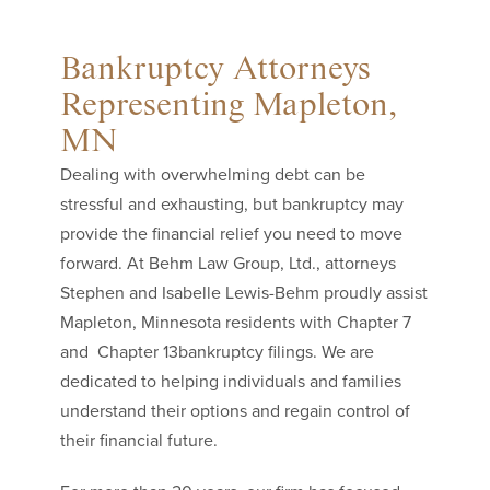
Bankruptcy Attorneys
Representing Mapleton,
MN
Dealing with overwhelming debt can be
stressful and exhausting, but bankruptcy may
provide the financial relief you need to move
forward. At Behm Law Group, Ltd., attorneys
Stephen and Isabelle Lewis-Behm proudly assist
Mapleton, Minnesota residents with Chapter 7
and Chapter 13bankruptcy filings. We are
dedicated to helping individuals and families
understand their options and regain control of
their financial future.