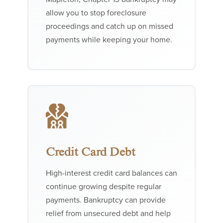
allow you to stop foreclosure
proceedings and catch up on missed
payments while keeping your home.
Credit Card Debt
High-interest credit card balances can
continue growing despite regular
payments. Bankruptcy can provide
relief from unsecured debt and help