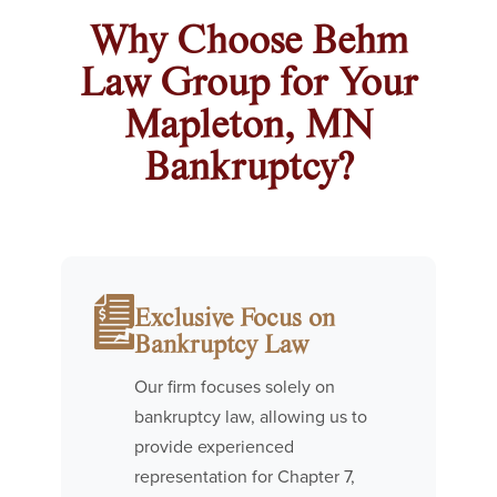
Why Choose Behm
Law Group for Your
Mapleton, MN
Bankruptcy?
Exclusive Focus on
Bankruptcy Law
Our firm focuses solely on
bankruptcy law, allowing us to
provide experienced
representation for Chapter 7,