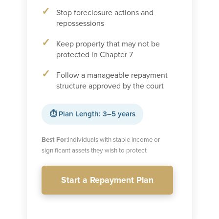
Stop foreclosure actions and
repossessions
Keep property that may not be
protected in Chapter 7
Follow a manageable repayment
structure approved by the court
⏱ Plan Length: 3–5 years
Best For:
Individuals with stable income or
significant assets they wish to protect
Start a Repayment Plan