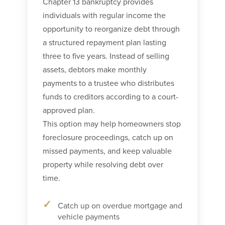
Chapter 13 bankruptcy provides
individuals with regular income the
opportunity to reorganize debt through
a structured repayment plan lasting
three to five years. Instead of selling
assets, debtors make monthly
payments to a trustee who distributes
funds to creditors according to a court-
approved plan.
This option may help homeowners stop
foreclosure proceedings, catch up on
missed payments, and keep valuable
property while resolving debt over
time.
Catch up on overdue mortgage and
vehicle payments