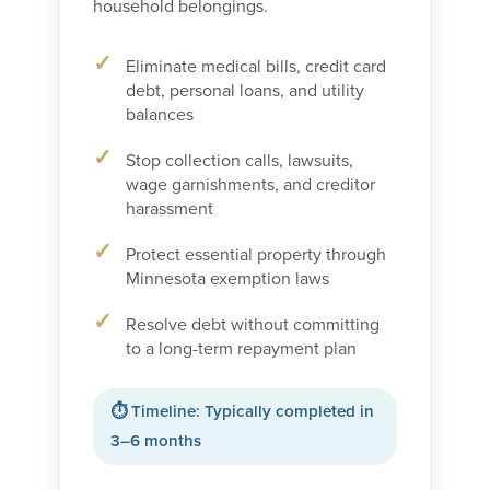
household belongings.
Eliminate medical bills, credit card
debt, personal loans, and utility
balances
Stop collection calls, lawsuits,
wage garnishments, and creditor
harassment
Protect essential property through
Minnesota exemption laws
Resolve debt without committing
to a long-term repayment plan
⏱ Timeline: Typically completed in
3–6 months