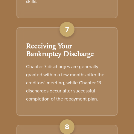
skills.
7
Receiving Your
Bankruptcy Discharge
Chapter 7 discharges are generally
granted within a few months after the
creditors’ meeting, while Chapter 13
discharges occur after successful
completion of the repayment plan.
8