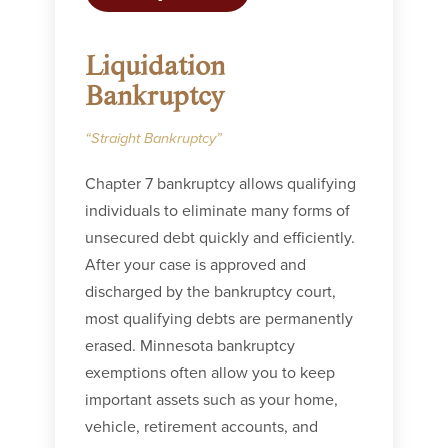
Liquidation
Bankruptcy
“Straight Bankruptcy”
Chapter 7 bankruptcy allows qualifying
individuals to eliminate many forms of
unsecured debt quickly and efficiently.
After your case is approved and
discharged by the bankruptcy court,
most qualifying debts are permanently
erased. Minnesota bankruptcy
exemptions often allow you to keep
important assets such as your home,
vehicle, retirement accounts, and