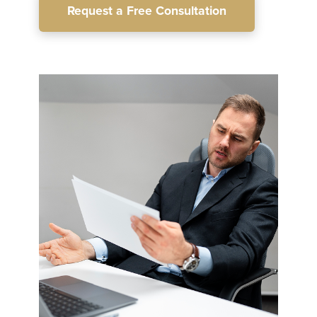
Request a Free Consultation