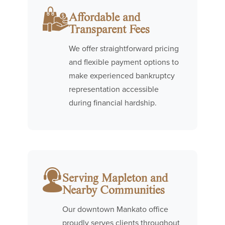
Affordable and
Transparent Fees
We offer straightforward pricing
and flexible payment options to
make experienced bankruptcy
representation accessible
during financial hardship.
Serving Mapleton and
Nearby Communities
Our downtown Mankato office
proudly serves clients throughout