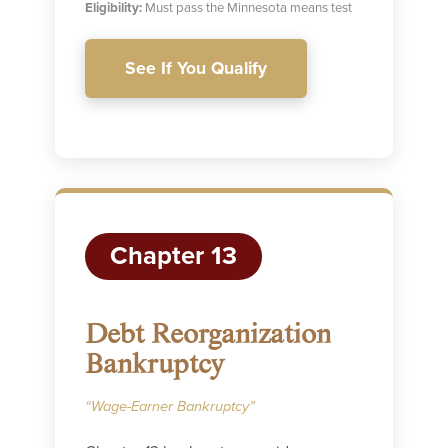
Eligibility:
Must pass the Minnesota means test
See If You Qualify
Chapter 13
Debt Reorganization
Bankruptcy
“Wage-Earner Bankruptcy”