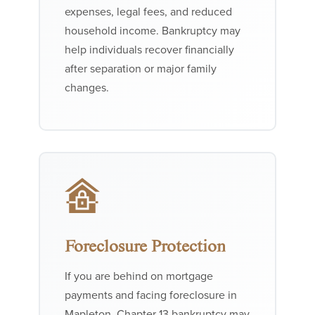
expenses, legal fees, and reduced
household income. Bankruptcy may
help individuals recover financially
after separation or major family
changes.
Foreclosure Protection
If you are behind on mortgage
payments and facing foreclosure in
Mapleton, Chapter 13 bankruptcy may