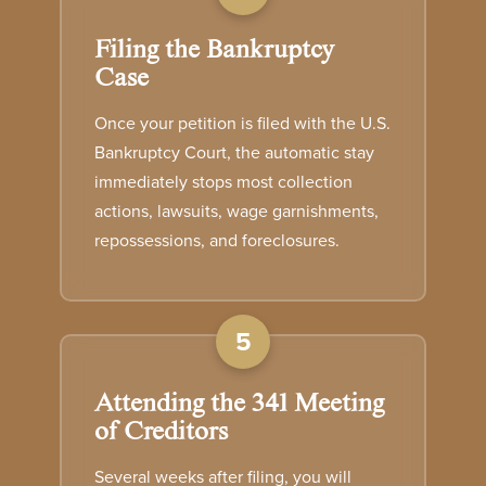
Filing the Bankruptcy
Case
Once your petition is filed with the U.S.
Bankruptcy Court, the automatic stay
immediately stops most collection
actions, lawsuits, wage garnishments,
repossessions, and foreclosures.
5
Attending the 341 Meeting
of Creditors
Several weeks after filing, you will