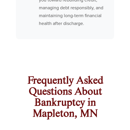
you toward rebuilding credit,
managing debt responsibly, and
maintaining long-term financial
health after discharge.
Frequently Asked
Questions About
Bankruptcy in
Mapleton, MN