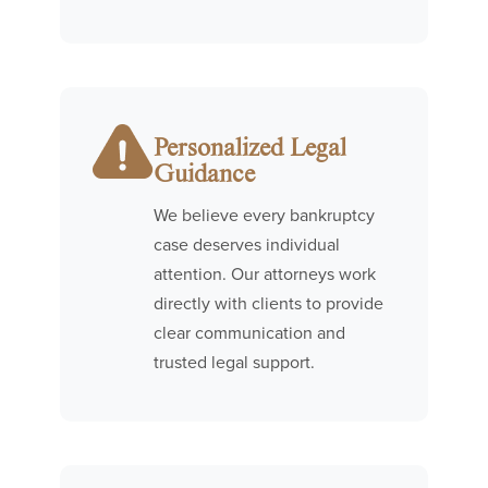
Personalized Legal
Guidance
We believe every bankruptcy
case deserves individual
attention. Our attorneys work
directly with clients to provide
clear communication and
trusted legal support.