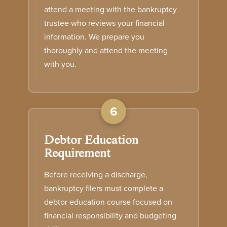
attend a meeting with the bankruptcy
trustee who reviews your financial
information. We prepare you
thoroughly and attend the meeting
with you.
6
Debtor Education
Requirement
Before receiving a discharge,
bankruptcy filers must complete a
debtor education course focused on
financial responsibility and budgeting