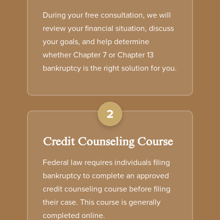
During your free consultation, we will
review your financial situation, discuss
your goals, and help determine
whether Chapter 7 or Chapter 13
bankruptcy is the right solution for you.
2
Credit Counseling Course
Federal law requires individuals filing
bankruptcy to complete an approved
credit counseling course before filing
their case. This course is generally
completed online.