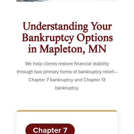
Understanding Your
Bankruptcy Options
in Mapleton, MN
We help clients restore financial stability
through two primary forms of bankruptcy relief—
Chapter 7 bankruptcy and Chapter 13
bankruptcy.
Chapter 7