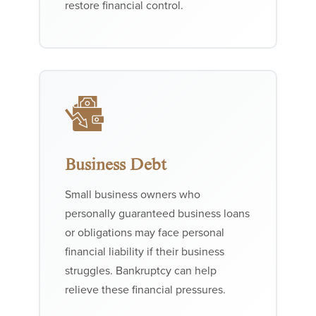
restore financial control.
Business Debt
Small business owners who
personally guaranteed business loans
or obligations may face personal
financial liability if their business
struggles. Bankruptcy can help
relieve these financial pressures.