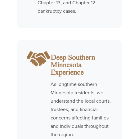
Chapter 13, and Chapter 12
bankruptcy cases.
Deep Southern
Minnesota
Experience
As longtime southern
Minnesota residents, we
understand the local courts,
trustees, and financial
concerns affecting families
and individuals throughout
the region.