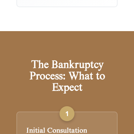
The Bankruptcy
Process: What to
Expect
1
Initial Consultation