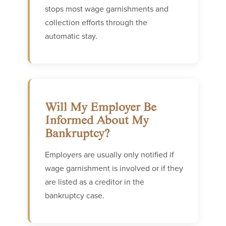
stops most wage garnishments and
collection efforts through the
automatic stay.
Will My Employer Be
Informed About My
Bankruptcy?
Employers are usually only notified if
wage garnishment is involved or if they
are listed as a creditor in the
bankruptcy case.