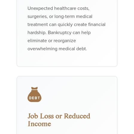
Unexpected healthcare costs,
surgeries, or long-term medical
treatment can quickly create financial
hardship. Bankruptcy can help
eliminate or reorganize
overwhelming medical debt.
Job Loss or Reduced
Income