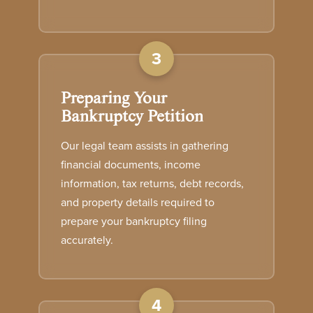
3
Preparing Your
Bankruptcy Petition
Our legal team assists in gathering
financial documents, income
information, tax returns, debt records,
and property details required to
prepare your bankruptcy filing
accurately.
4