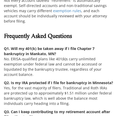
Not every account labeled "retirement" is automatically
exempt. Self-directed accounts and non-traditional savings
vehicles may carry different
exemption rules
, and each
account should be individually reviewed with your attorney
before filing.
Frequently Asked Questions
Q1. Will my 401(k) be taken away if I file Chapter 7
bankruptcy in Mankato, MN?
No. ERISA-qualified plans like 401(k)s carry unlimited
exemption under federal law and cannot be accessed or
liquidated by the bankruptcy trustee, regardless of your
account balance.
Q2. Is my IRA protected if I file for bankruptcy in Minnesota?
Yes, for the vast majority of filers. Traditional and Roth IRAs
are protected up to approximately $1.51 million under federal
bankruptcy law, which is well above the balance most
individuals carry heading into a filing.
Q3. Can I keep contributing to my retirement account after