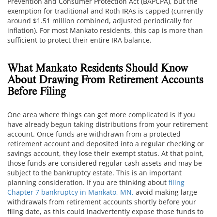
Prevention and Consumer Protection Act (BAPCPA), but the
exemption for traditional and Roth IRAs is capped (currently
around $1.51 million combined, adjusted periodically for
inflation). For most Mankato residents, this cap is more than
sufficient to protect their entire IRA balance.
What Mankato Residents Should Know
About Drawing From Retirement Accounts
Before Filing
One area where things can get more complicated is if you
have already begun taking distributions from your retirement
account. Once funds are withdrawn from a protected
retirement account and deposited into a regular checking or
savings account, they lose their exempt status. At that point,
those funds are considered regular cash assets and may be
subject to the bankruptcy estate. This is an important
planning consideration. If you are thinking about
filing
Chapter 7 bankruptcy in Mankato, MN,
avoid making large
withdrawals from retirement accounts shortly before your
filing date, as this could inadvertently expose those funds to