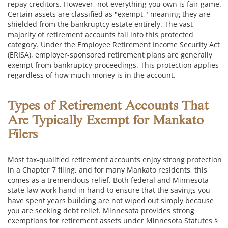
repay creditors. However, not everything you own is fair game.
Certain assets are classified as "exempt," meaning they are
shielded from the bankruptcy estate entirely. The vast
majority of retirement accounts fall into this protected
category. Under the Employee Retirement Income Security Act
(ERISA), employer-sponsored retirement plans are generally
exempt from bankruptcy proceedings. This protection applies
regardless of how much money is in the account.
Types of Retirement Accounts That
Are Typically Exempt for Mankato
Filers
Most tax-qualified retirement accounts enjoy strong protection
in a Chapter 7 filing, and for many Mankato residents, this
comes as a tremendous relief. Both federal and Minnesota
state law work hand in hand to ensure that the savings you
have spent years building are not wiped out simply because
you are seeking debt relief. Minnesota provides strong
exemptions for retirement assets under Minnesota Statutes §