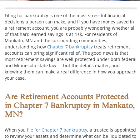
Filing for bankruptcy is one of the most stressful financial
decisions a person can make, and if you have money saved in
a retirement account, you are probably wondering whether all
of that hard-earned savings is at risk. For residents of
Mankato, MN and the surrounding communities,
understanding how
Chapter 7 bankruptcy
treats retirement
accounts can bring significant relief. The good news is that
most retirement savings are well-protected under both federal
and Minnesota state law — but the details matter, and
knowing them can make a real difference in how you approach
your case.
Are Retirement Accounts Protected
in Chapter 7 Bankruptcy in Mankato,
MN?
When you
file for Chapter 7 bankruptcy
, a trustee is appointed
to review your assets and determine what can be liquidated to