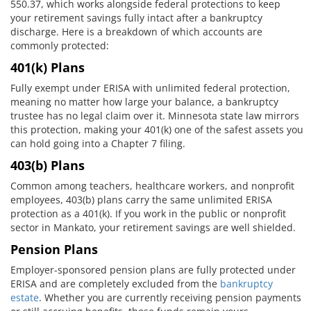
550.37, which works alongside federal protections to keep
your retirement savings fully intact after a bankruptcy
discharge. Here is a breakdown of which accounts are
commonly protected:
401(k) Plans
Fully exempt under ERISA with unlimited federal protection,
meaning no matter how large your balance, a bankruptcy
trustee has no legal claim over it. Minnesota state law mirrors
this protection, making your 401(k) one of the safest assets you
can hold going into a Chapter 7 filing.
403(b) Plans
Common among teachers, healthcare workers, and nonprofit
employees, 403(b) plans carry the same unlimited ERISA
protection as a 401(k). If you work in the public or nonprofit
sector in Mankato, your retirement savings are well shielded.
Pension Plans
Employer-sponsored pension plans are fully protected under
ERISA and are completely excluded from the
bankruptcy
estate
. Whether you are currently receiving pension payments