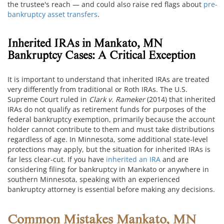
the trustee's reach — and could also raise red flags about
pre-
bankruptcy asset transfers
.
Inherited IRAs in Mankato, MN
Bankruptcy Cases: A Critical Exception
It is important to understand that inherited IRAs are treated
very differently from traditional or Roth IRAs. The U.S.
Supreme Court ruled in
Clark v. Rameker
(2014) that inherited
IRAs do not qualify as retirement funds for purposes of the
federal bankruptcy exemption, primarily because the account
holder cannot contribute to them and must take distributions
regardless of age. In Minnesota, some additional state-level
protections may apply, but the situation for inherited IRAs is
far less clear-cut. If you have
inherited an IRA
and are
considering filing for bankruptcy in Mankato or anywhere in
southern Minnesota, speaking with an experienced
bankruptcy attorney is essential before making any decisions.
Common Mistakes Mankato, MN