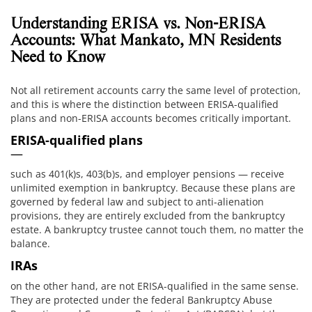
Understanding ERISA vs. Non-ERISA
Accounts: What Mankato, MN Residents
Need to Know
Not all retirement accounts carry the same level of protection,
and this is where the distinction between ERISA-qualified
plans and non-ERISA accounts becomes critically important.
ERISA-qualified plans
—
such as 401(k)s, 403(b)s, and employer pensions — receive
unlimited exemption in bankruptcy. Because these plans are
governed by federal law and subject to anti-alienation
provisions, they are entirely excluded from the bankruptcy
estate. A bankruptcy trustee cannot touch them, no matter the
balance.
IRAs
on the other hand, are not ERISA-qualified in the same sense.
They are protected under the federal Bankruptcy Abuse