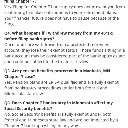
filing Chapter 7?
Yes. Filing for Chapter 7 bankruptcy does not prevent you from
continuing to make contributions to your retirement plans.
Your financial future does not have to pause because of the
filing.
Q4. What happens if I withdrew money from my 401(k)
before filing bankruptcy?
Once funds are withdrawn from a protected retirement
account, they lose their exempt status. Those funds sitting in a
bank account may be considered part of the bankruptcy estate
and could be subject to the trustee's review.
Q5. Are pension benefits protected in a Mankato, MN
Chapter 7 case?
Yes. Pension plans are ERISA-qualified and are fully exempt
from bankruptcy proceedings under both federal and
Minnesota state law.
Q6. Does Chapter 7 bankruptcy in Minnesota affect my
Social Security benefits?
No. Social Security benefits are fully exempt under both
federal and Minnesota state law and are not impacted by a
Chapter 7 bankruptcy filing in any way.