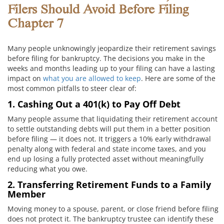
Filers Should Avoid Before Filing
Chapter 7
Many people unknowingly jeopardize their retirement savings
before filing for bankruptcy. The decisions you make in the
weeks and months leading up to your filing can have a lasting
impact on
what you are allowed to keep
. Here are some of the
most common pitfalls to steer clear of:
1. Cashing Out a 401(k) to Pay Off Debt
Many people assume that liquidating their retirement account
to settle outstanding debts will put them in a better position
before filing — it does not. It triggers a 10% early withdrawal
penalty along with federal and state income taxes, and you
end up losing a fully protected asset without meaningfully
reducing what you owe.
2. Transferring Retirement Funds to a Family
Member
Moving money to a spouse, parent, or close friend before filing
does not protect it. The bankruptcy trustee can identify these