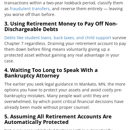
transactions within a two-year lookback period, classify them
as
fraudulent transfers
, and reverse them entirely — leaving
you worse off than before.
3. Using Retirement Money to Pay Off Non-
Dischargeable Debts
Debts like student loans, back taxes, and child support
survive
Chapter 7 regardless. Draining your retirement account to pay
them down before filing means voluntarily giving up a
protected asset without gaining any real advantage in your
case.
4. Waiting Too Long to Speak With a
Bankruptcy Attorney
The earlier you seek legal guidance in Mankato, MN, the more
options you have to protect your assets and avoid costly pre-
bankruptcy mistakes. Many people wait until they are
overwhelmed, by which point critical financial decisions have
already been made without proper counsel.
5. Assuming All Retirement Accounts Are
Automatically Protected