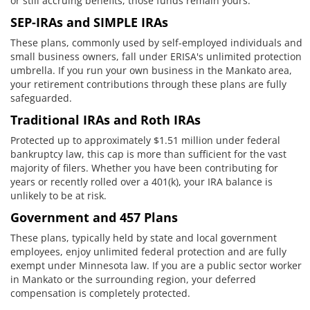
or still accruing benefits, those funds remain yours.
SEP-IRAs and SIMPLE IRAs
These plans, commonly used by self-employed individuals and
small business owners, fall under ERISA's unlimited protection
umbrella. If you run your own business in the Mankato area,
your retirement contributions through these plans are fully
safeguarded.
Traditional IRAs and Roth IRAs
Protected up to approximately $1.51 million under federal
bankruptcy law, this cap is more than sufficient for the vast
majority of filers. Whether you have been contributing for
years or recently rolled over a 401(k), your IRA balance is
unlikely to be at risk.
Government and 457 Plans
These plans, typically held by state and local government
employees, enjoy unlimited federal protection and are fully
exempt under Minnesota law. If you are a public sector worker
in Mankato or the surrounding region, your deferred
compensation is completely protected.