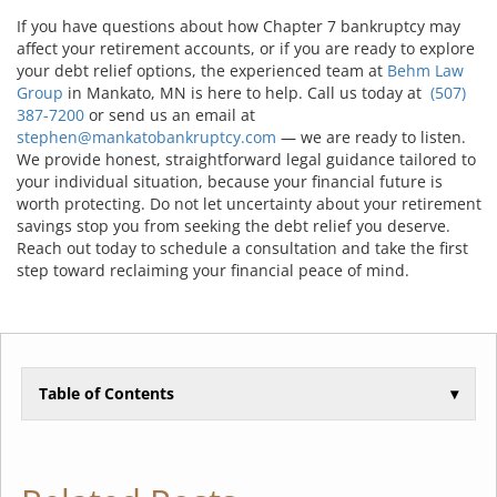
If you have questions about how Chapter 7 bankruptcy may
affect your retirement accounts, or if you are ready to explore
your debt relief options, the experienced team at
Behm Law
Group
in Mankato, MN is here to help. Call us today at
(507)
387-7200
or send us an email at
stephen@mankatobankruptcy.com
— we are ready to listen.
We provide honest, straightforward legal guidance tailored to
your individual situation, because your financial future is
worth protecting. Do not let uncertainty about your retirement
savings stop you from seeking the debt relief you deserve.
Reach out today to schedule a consultation and take the first
step toward reclaiming your financial peace of mind.
Table of Contents
▾