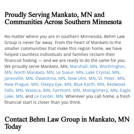
Proudly Serving Mankato, MN and
Communities Across Southern Minnesota
No matter where you are in southern Minnesota, Behm Law
Group is never far away. From the heart of Mankato to the
smaller communities that make this region home, we have
helped countless individuals and families reclaim their
financial footing — and we are ready to do the same for you.
We proudly serve Mankato, MN,
Marshall, MN
,
Worthington,
MN
,
North Mankato, MN
,
Le Sueur, MN
,
Lake Crystal, MN
,
Janesville, MN
,
Owatonna, MN
,
New Ulm, MN
,
St. Peter, MN
,
New Prague, MN
,
Sleepy Eye, MN
,
Blue Earth, MN
,
Redwood
Falls, MN
,
Waseca, MN
,
Fairmont, MN
,
Montgomery, MN
,
Eagle
Lake, MN
, and
Le Center, MN
. Wherever you call home, a fresh
financial start is closer than you think.
Contact Behm Law Group in Mankato, MN
Today