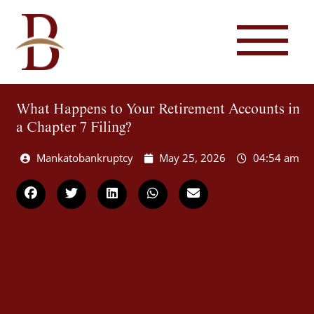
What Happens to Your Retirement Accounts in
a Chapter 7 Filing?
Mankatobankruptcy
May 25, 2026
04:54 am