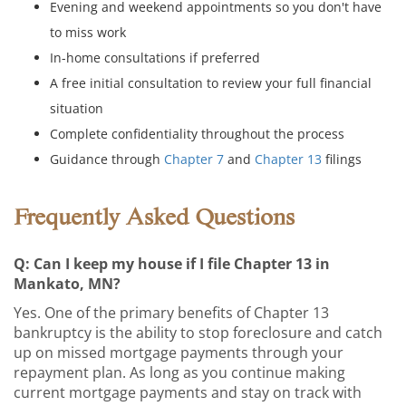
Evening and weekend appointments so you don't have
to miss work
In-home consultations if preferred
A free initial consultation to review your full financial
situation
Complete confidentiality throughout the process
Guidance through
Chapter 7
and
Chapter 13
filings
Frequently Asked Questions
Q: Can I keep my house if I file Chapter 13 in
Mankato, MN?
Yes. One of the primary benefits of Chapter 13
bankruptcy is the ability to stop foreclosure and catch
up on missed mortgage payments through your
repayment plan. As long as you continue making
current mortgage payments and stay on track with