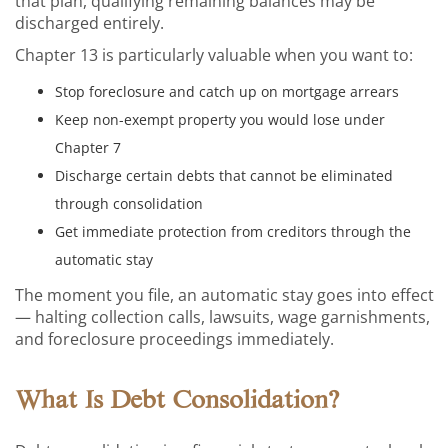
that plan, qualifying remaining balances may be
discharged entirely.
Chapter 13 is particularly valuable when you want to:
Stop foreclosure and catch up on mortgage arrears
Keep non-exempt property you would lose under
Chapter 7
Discharge certain debts that cannot be eliminated
through consolidation
Get immediate protection from creditors through the
automatic stay
The moment you file, an automatic stay goes into effect
— halting collection calls, lawsuits, wage garnishments,
and foreclosure proceedings immediately.
What Is Debt Consolidation?