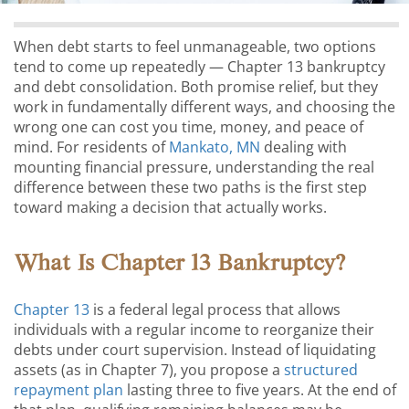
When debt starts to feel unmanageable, two options
tend to come up repeatedly — Chapter 13 bankruptcy
and debt consolidation. Both promise relief, but they
work in fundamentally different ways, and choosing the
wrong one can cost you time, money, and peace of
mind. For residents of
Mankato, MN
dealing with
mounting financial pressure, understanding the real
difference between these two paths is the first step
toward making a decision that actually works.
What Is Chapter 13 Bankruptcy?
Chapter 13
is a federal legal process that allows
individuals with a regular income to reorganize their
debts under court supervision. Instead of liquidating
assets (as in Chapter 7), you propose a
structured
repayment plan
lasting three to five years. At the end of