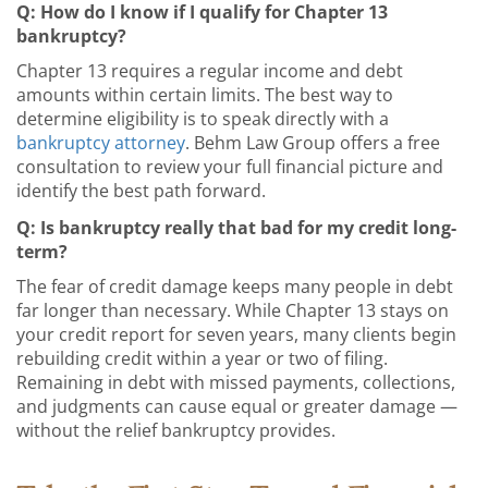
Q: How do I know if I qualify for Chapter 13
bankruptcy?
Chapter 13 requires a regular income and debt
amounts within certain limits. The best way to
determine eligibility is to speak directly with a
bankruptcy attorney
. Behm Law Group offers a free
consultation to review your full financial picture and
identify the best path forward.
Q: Is bankruptcy really that bad for my credit long-
term?
The fear of credit damage keeps many people in debt
far longer than necessary. While Chapter 13 stays on
your credit report for seven years, many clients begin
rebuilding credit within a year or two of filing.
Remaining in debt with missed payments, collections,
and judgments can cause equal or greater damage —
without the relief bankruptcy provides.