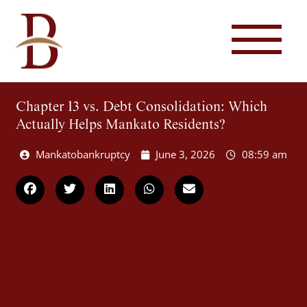
Chapter 13 vs. Debt Consolidation: Which
Actually Helps Mankato Residents?
Mankatobankruptcy
June 3, 2026
08:59 am