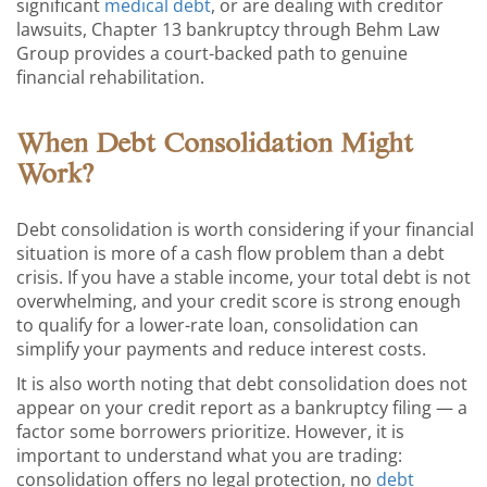
significant
medical debt
, or are dealing with creditor
lawsuits, Chapter 13 bankruptcy through Behm Law
Group provides a court-backed path to genuine
financial rehabilitation.
When Debt Consolidation Might
Work?
Debt consolidation is worth considering if your financial
situation is more of a cash flow problem than a debt
crisis. If you have a stable income, your total debt is not
overwhelming, and your credit score is strong enough
to qualify for a lower-rate loan, consolidation can
simplify your payments and reduce interest costs.
It is also worth noting that debt consolidation does not
appear on your credit report as a bankruptcy filing — a
factor some borrowers prioritize. However, it is
important to understand what you are trading:
consolidation offers no legal protection, no
debt