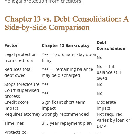
no legal protection from creditors.
Chapter 13 vs. Debt Consolidation: A
Side-by-Side Comparison
Debt
Factor
Chapter 13 Bankruptcy
Consolidation
Legal protection
Yes — automatic stay upon
No
from creditors
filing
No — full
Reduces total
Yes — remaining balance
balance still
debt owed
may be discharged
owed
Stops foreclosure
Yes
No
Court-supervised
Yes
No
process
Credit score
Significant short-term
Moderate
impact
impact
impact
Requires attorney
Strongly recommended
Not required
Varies by loan or
Timelines
3–5 year repayment plan
DMP
Protects co-