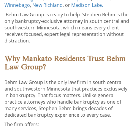
Winnebago
,
New Richland
, or
Madison Lake.
Behm Law Group is ready to help. Stephen Behm is the
only bankruptcy-exclusive attorney in south central and
southwestern Minnesota, which means every client
receives focused, expert legal representation without
distraction.
Why Mankato Residents Trust Behm
Law Group?
Behm Law Group is the only law firm in south central
and southwestern Minnesota that practices exclusively
in bankruptcy. That focus matters. Unlike general
practice attorneys who handle bankruptcy as one of
many services, Stephen Behm brings decades of
dedicated bankruptcy experience to every case.
The firm offers: