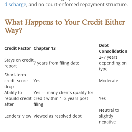
discharge
, and no court-enforced repayment structure.
What Happens to Your Credit Either
Way?
Debt
Credit Factor
Chapter 13
Consolidation
2–7 years
Stays on credit
7 years from filing date
depending on
report
type
Short-term
credit score
Yes
Moderate
drop
Ability to
Yes — many clients qualify for
rebuild credit
credit within 1–2 years post-
Yes
after
filing
Neutral to
Lenders' view
Viewed as resolved debt
slightly
negative