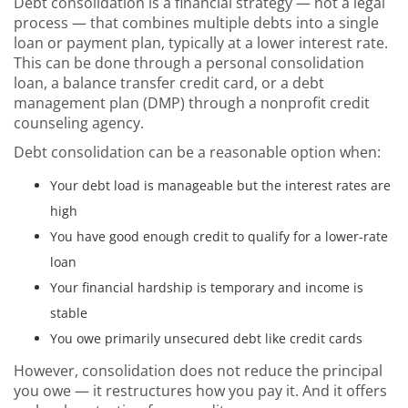
Debt consolidation is a financial strategy — not a legal
process — that combines multiple debts into a single
loan or payment plan, typically at a lower interest rate.
This can be done through a personal consolidation
loan, a balance transfer credit card, or a debt
management plan (DMP) through a nonprofit credit
counseling agency.
Debt consolidation can be a reasonable option when:
Your debt load is manageable but the interest rates are
high
You have good enough credit to qualify for a lower-rate
loan
Your financial hardship is temporary and income is
stable
You owe primarily unsecured debt like credit cards
However, consolidation does not reduce the principal
you owe — it restructures how you pay it. And it offers