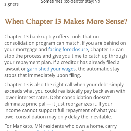
Sometimes (co-debtor stay)
No
signers
When Chapter 13 Makes More Sense?
Chapter 13 bankruptcy offers tools that no
consolidation program can match. If you are behind on
your mortgage and
facing foreclosure
, Chapter 13 can
stop the process and give you time to catch up through
your repayment plan. If a creditor has already filed a
lawsuit or
garnished your wages
, the automatic stay
stops that immediately upon filing.
Chapter 13 is also the right call when your debt simply
exceeds what you could realistically pay back even with
lower interest rates. Debt consolidation doesn't
eliminate principal — it just reorganizes it. If your
income cannot support full repayment of what you
owe, consolidation may only delay the inevitable.
For Mankato, MN residents who own a home, carry