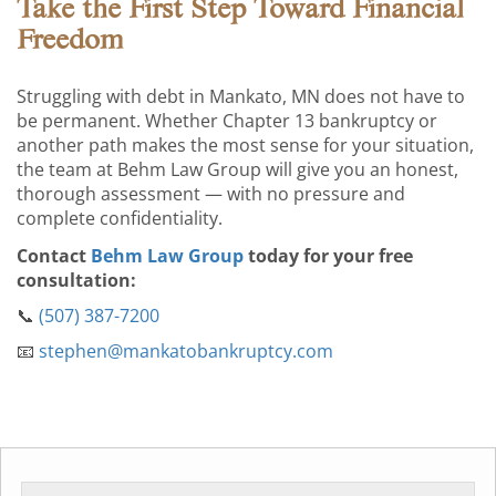
Take the First Step Toward Financial
Freedom
Struggling with debt in Mankato, MN does not have to
be permanent. Whether Chapter 13 bankruptcy or
another path makes the most sense for your situation,
the team at Behm Law Group will give you an honest,
thorough assessment — with no pressure and
complete confidentiality.
Contact
Behm Law Group
today for your free
consultation:
📞
(507) 387-7200
📧
stephen@mankatobankruptcy.com