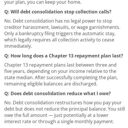
your plan, you can keep your home.
Q: Will debt consolidation stop collection calls?
No. Debt consolidation has no legal power to stop
creditor harassment, lawsuits, or wage garnishments.
Only a bankruptcy filing triggers the automatic stay,
which legally requires all collection activity to cease
immediately.
Q: How long does a Chapter 13 repayment plan last?
Chapter 13 repayment plans last between three and
five years, depending on your income relative to the
state median. After successfully completing the plan,
remaining eligible balances are discharged.
Q: Does debt consolidation reduce what I owe?
No. Debt consolidation restructures how you pay your
debt but does not reduce the principal balance. You still
owe the full amount — just potentially at a lower
interest rate or through a single monthly payment.