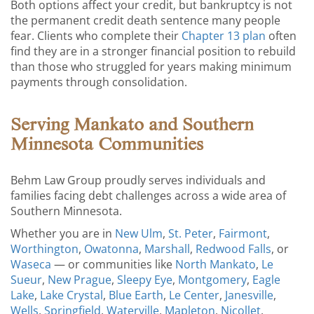
Both options affect your credit, but bankruptcy is not
the permanent credit death sentence many people
fear. Clients who complete their
Chapter 13 plan
often
find they are in a stronger financial position to rebuild
than those who struggled for years making minimum
payments through consolidation.
Serving Mankato and Southern
Minnesota Communities
Behm Law Group proudly serves individuals and
families facing debt challenges across a wide area of
Southern Minnesota.
Whether you are in
New Ulm
,
St. Peter
,
Fairmont
,
Worthington
,
Owatonna
,
Marshall
,
Redwood Falls
, or
Waseca
— or communities like
North Mankato
,
Le
Sueur
,
New Prague
,
Sleepy Eye
,
Montgomery
,
Eagle
Lake
,
Lake Crystal
,
Blue Earth
,
Le Center
,
Janesville
,
Wells
,
Springfield
,
Waterville
,
Mapleton
,
Nicollet
,