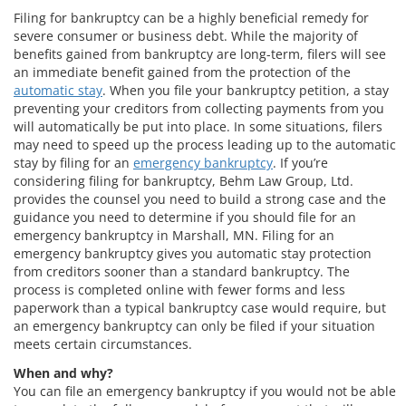
Filing for bankruptcy can be a highly beneficial remedy for
severe consumer or business debt. While the majority of
benefits gained from bankruptcy are long-term, filers will see
an immediate benefit gained from the protection of the
automatic stay
. When you file your bankruptcy petition, a stay
preventing your creditors from collecting payments from you
will automatically be put into place. In some situations, filers
may need to speed up the process leading up to the automatic
stay by filing for an
emergency bankruptcy
. If you’re
considering filing for bankruptcy, Behm Law Group, Ltd.
provides the counsel you need to build a strong case and the
guidance you need to determine if you should file for an
emergency bankruptcy in Marshall, MN. Filing for an
emergency bankruptcy gives you automatic stay protection
from creditors sooner than a standard bankruptcy. The
process is completed online with fewer forms and less
paperwork than a typical bankruptcy case would require, but
an emergency bankruptcy can only be filed if your situation
meets certain circumstances.
When and why?
You can file an emergency bankruptcy if you would not be able