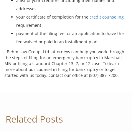
a list of your creditors, including their names and
addresses
your certificate of completion for the
credit counseling
requirement
payment of the filing fee, or an application to have the
fee waived or paid in an installment plan
Behm Law Group, Ltd. attorneys can help you work through
the steps of filing for an emergency bankruptcy in Marshall,
MN or filing a standard Chapter 13, 7, or 12 case. To learn
more about our counsel in filing for bankruptcy or to get
started with us today, contact our office at (507) 387-7200.
Related Posts