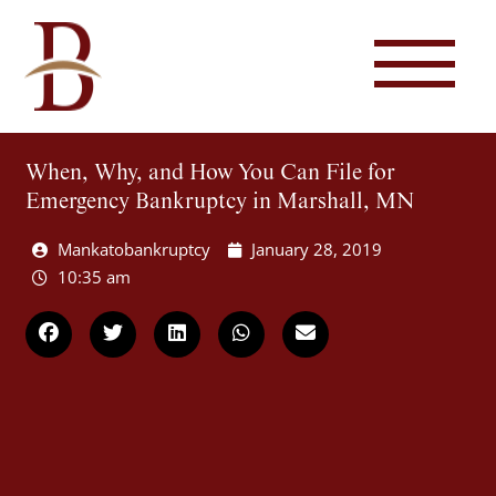
When, Why, and How You Can File for
Emergency Bankruptcy in Marshall, MN
Mankatobankruptcy
January 28, 2019
10:35 am