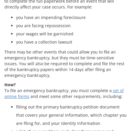
to complete the full paperwork before an event that will
directly affect your case occurs. For example:
you have an impending foreclosure
you are facing repossession
your wages will be garnished
you have a collection lawsuit
There may be other events that could allow you to file an
emergency bankruptcy, but they must be time-sensitive
issues. You will also be required to complete and file the rest
of the bankruptcy papers within 14 days after filing an
emergency bankruptcy.
How?
To file an emergency bankruptcy, you must complete a
set of
online forms
and meet some other requirements, including:
filling out the primary bankruptcy petition document
that covers your general information, which chapter you
are filing for, and your identity information