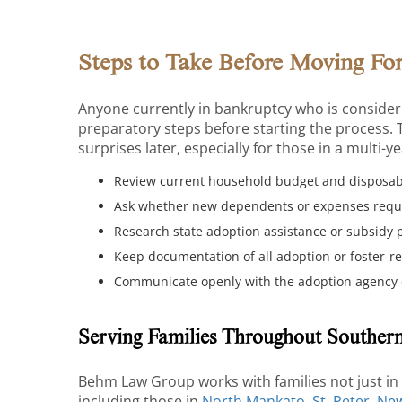
Steps to Take Before Moving Fo
Anyone currently in bankruptcy who is consideri
preparatory steps before starting the process. 
surprises later, especially for those in a multi-y
Review current household budget and disposabl
Ask whether new dependents or expenses requi
Research state adoption assistance or subsidy 
Keep documentation of all adoption or foster-re
Communicate openly with the adoption agency o
Serving Families Throughout Souther
Behm Law Group works with families not just i
including those in
North Mankato
,
St. Peter
,
Ne