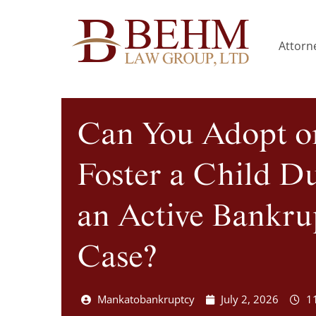
Attorne
Can You Adopt o
Foster a Child D
an Active Bankru
Case?
Mankatobankruptcy
July 2, 2026
1