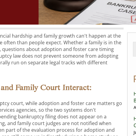
ncial hardship and family growth can't happen at the
e often than people expect. Whether a family is in the
 questions about adoption and foster care timing
ruptcy law does not prevent someone from adopting
rally run on separate legal tracks with different
and Family Court Interact:
H
B
ptcy court, while adoption and foster care matters go
A
rvices agencies, so the two systems don't
ending bankruptcy filing does not appear on a
H
ng, and family court judges are not notified when
C
often part of the evaluation process for adoption and
J