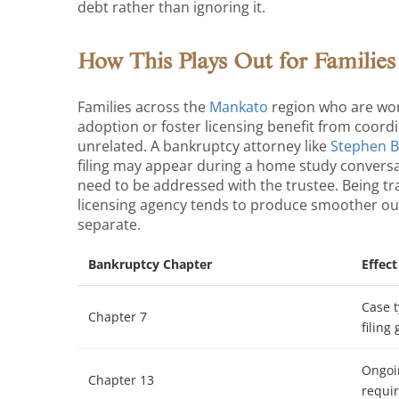
debt rather than ignoring it.
How This Plays Out for Families
Families across the
Mankato
region who are wor
adoption or foster licensing benefit from coord
unrelated. A bankruptcy attorney like
Stephen 
filing may appear during a home study conversa
need to be addressed with the trustee. Being t
licensing agency tends to produce smoother ou
separate.
Bankruptcy Chapter
Effec
Case t
Chapter 7
filing
Ongoi
Chapter 13
requir