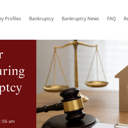
y Profiles
Bankruptcy
Bankruptcy News
FAQ
R
r
uring
ptcy
1:56 am