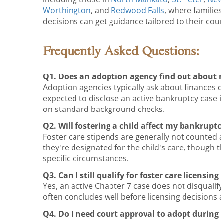
Worthington
, and
Redwood Falls
, where familie
decisions can get guidance tailored to their cou
Frequently Asked Questions:
Q1. Does an adoption agency find out about 
Adoption agencies typically ask about finances 
expected to disclose an active bankruptcy case 
on standard background checks.
Q2. Will fostering a child affect my bankrupt
Foster care stipends are generally not counted
they're designated for the child's care, though
specific circumstances.
Q3. Can I still qualify for foster care licensi
Yes, an active Chapter 7 case does not disquali
often concludes well before licensing decisions 
Q4. Do I need court approval to adopt during