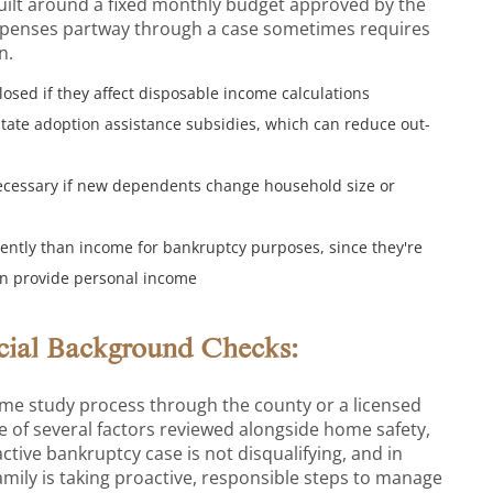
uilt around a fixed monthly budget approved by the
expenses partway through a case sometimes requires
n.
osed if they affect disposable income calculations
 state adoption assistance subsidies, which can reduce out-
ecessary if new dependents change household size or
erently than income for bankruptcy purposes, since they're
han provide personal income
ncial Background Checks:
ome study process through the county or a licensed
one of several factors reviewed alongside home safety,
tive bankruptcy case is not disqualifying, and in
amily is taking proactive, responsible steps to manage