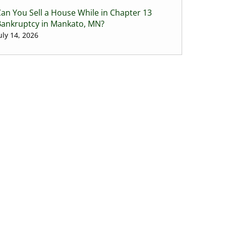
an You Sell a House While in Chapter 13
Bankruptcy in Mankato, MN?
uly 14, 2026