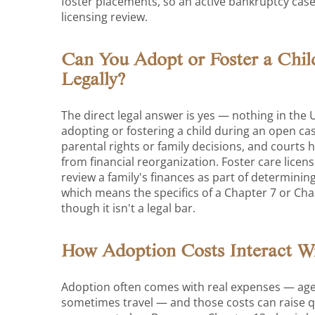
foster placements, so an active bankruptcy case
licensing review.
Can You Adopt or Foster a Chil
Legally?
The direct legal answer is yes — nothing in the
adopting or fostering a child during an open cas
parental rights or family decisions, and courts 
from financial reorganization. Foster care licen
review a family's finances as part of determini
which means the specifics of a Chapter 7 or Cha
though it isn't a legal bar.
How Adoption Costs Interact W
Adoption often comes with real expenses — agen
sometimes travel — and those costs can raise q