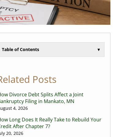
Table of Contents
▾
Related Posts
ow Divorce Debt Splits Affect a Joint
ankruptcy Filing in Mankato, MN
ugust 4, 2026
ow Long Does It Really Take to Rebuild Your
redit After Chapter 7?
uly 20, 2026