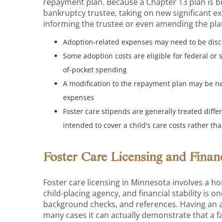
repayment plan. Because a Chapter 13 plan is b
bankruptcy trustee, taking on new significant 
informing the trustee or even amending the pla
Adoption-related expenses may need to be discl
Some adoption costs are eligible for federal or
of-pocket spending
A modification to the repayment plan may be n
expenses
Foster care stipends are generally treated diff
intended to cover a child's care costs rather t
Foster Care Licensing and Fina
Foster care licensing in Minnesota involves a h
child-placing agency, and financial stability is 
background checks, and references. Having an ac
many cases it can actually demonstrate that a f