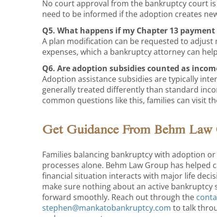
No court approval from the bankruptcy court is
need to be informed if the adoption creates new
Q5. What happens if my Chapter 13 payment 
A plan modification can be requested to adjus
expenses, which a bankruptcy attorney can help 
Q6. Are adoption subsidies counted as incom
Adoption assistance subsidies are typically inte
generally treated differently than standard inc
common questions like this, families can visit t
Get Guidance From Behm Law
Families balancing bankruptcy with adoption or 
processes alone. Behm Law Group has helped cl
financial situation interacts with major life deci
make sure nothing about an active bankruptcy s
forward smoothly. Reach out through the
conta
stephen@mankatobankruptcy.com
to talk thro