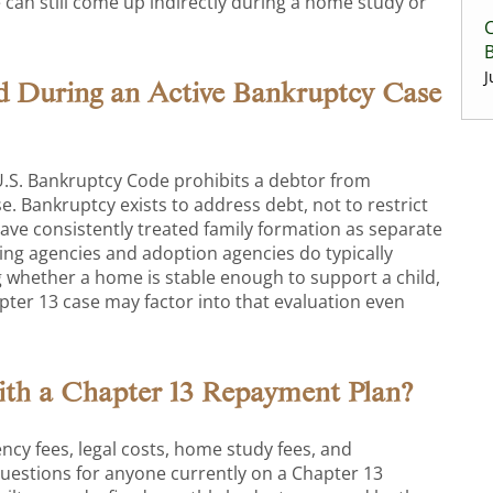
 can still come up indirectly during a home study or
C
J
d During an Active Bankruptcy Case
 U.S. Bankruptcy Code prohibits a debtor from
e. Bankruptcy exists to address debt, not to restrict
have consistently treated family formation as separate
sing agencies and adoption agencies do typically
ng whether a home is stable enough to support a child,
pter 13 case may factor into that evaluation even
ith a Chapter 13 Repayment Plan?
cy fees, legal costs, home study fees, and
uestions for anyone currently on a Chapter 13