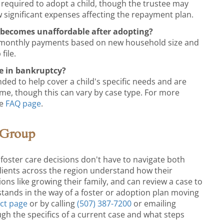
 required to adopt a child, though the trustee may
 significant expenses affecting the repayment plan.
becomes unaffordable after adopting?
t monthly payments based on new household size and
file.
e in bankruptcy?
nded to help cover a child's specific needs and are
ome, though this can vary by case type. For more
he
FAQ page
.
 Group
foster care decisions don't have to navigate both
ients across the region understand how their
sions like growing their family, and can review a case to
tands in the way of a foster or adoption plan moving
ct page
or by calling
(507) 387-7200
or emailing
ugh the specifics of a current case and what steps