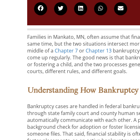
Families in Mankato, MN, often assume that fina
same time, but the two situations intersect mor
middle of a
Chapter 7
or
Chapter 13
bankruptcy,
come up regularly. The good news is that bank
or fostering a child, and the two processes gene
courts, different rules, and different goals.
Understanding How Bankruptcy 
Bankruptcy cases are handled in federal bankru
through state family court and county human se
automatically communicate with each other. A p
background check for adoption or foster licensi
someone files. That said, financial stability is 