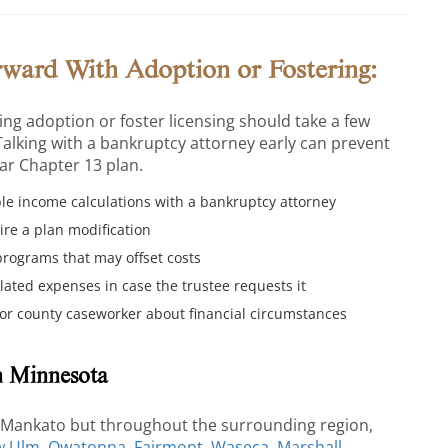
rward With Adoption or Fostering:
ng adoption or foster licensing should take a few
Talking with a bankruptcy attorney early can prevent
ear Chapter 13 plan.
e income calculations with a bankruptcy attorney
re a plan modification
programs that may offset costs
lated expenses in case the trustee requests it
r county caseworker about financial circumstances
n Minnesota
n Mankato but throughout the surrounding region,
w Ulm
,
Owatonna
,
Fairmont
,
Waseca
,
Marshall
,