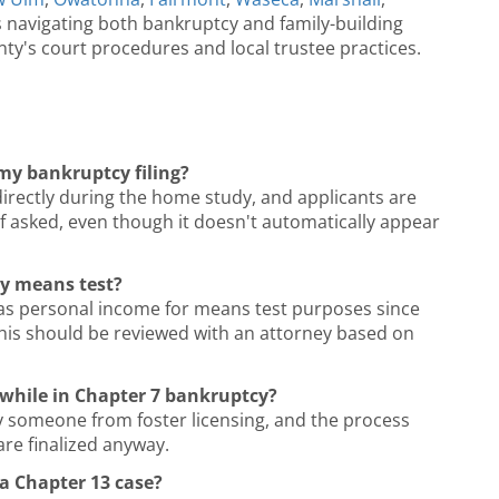
s navigating both bankruptcy and family-building
nty's court procedures and local trustee practices.
my bankruptcy filing?
directly during the home study, and applicants are
if asked, even though it doesn't automatically appear
cy means test?
 as personal income for means test purposes since
 this should be reviewed with an attorney based on
ng while in Chapter 7 bankruptcy?
fy someone from foster licensing, and the process
are finalized anyway.
 a Chapter 13 case?