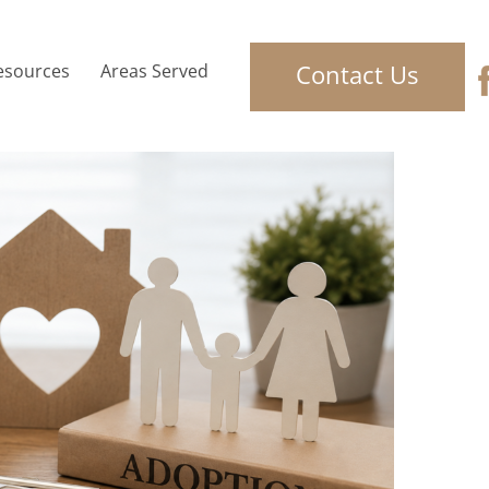
Contact Us
esources
Areas Served