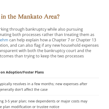
 in the Mankato Area?
king through bankruptcy while also pursuing
inating both processes rather than treating them as
Behm
can help explain how a Chapter 7 or Chapter 13
tion, and can also flag if any new household expenses
ransparent with both the bankruptcy court and the
tcomes than trying to keep the two processes
t on Adoption/Foster Plans
ypically resolves in a few months; new expenses after
 generally don't affect the case
ng 3-5 year plan; new dependents or major costs may
e plan modification or trustee notice