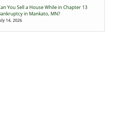
an You Sell a House While in Chapter 13
Bankruptcy in Mankato, MN?
uly 14, 2026