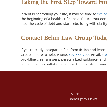
Taking the First Step Toward Fi
If debt is controlling your life, it may be time to
explor
the beginning of a healthier financial future.
You don’
stop the cycle of debt and start rebuilding with clari
Contact Behm Law Group Toda
If you’re ready to separate fact from fiction and le
Group is here to help. Phone:
507-387-7200
Email:
st
providing clear answers, personalized guidance, and 
confidential consultation and take the first step towar
Home
Bankruptcy News