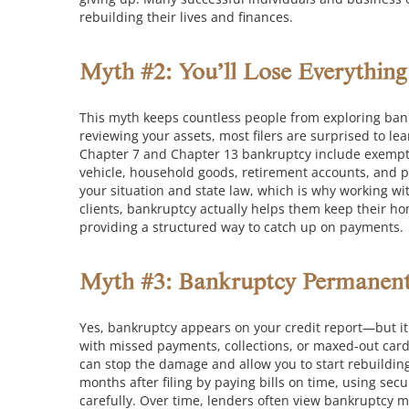
rebuilding their lives and finances.
Myth #2: You’ll Lose Everythin
This myth keeps countless people from exploring bankr
reviewing your assets, most filers are surprised to le
Chapter 7 and Chapter 13 bankruptcy include exempti
vehicle, household goods, retirement accounts, and 
your situation and state law, which is why working w
clients, bankruptcy actually helps them keep their h
providing a structured way to catch up on payments.
Myth #3: Bankruptcy Permanentl
Yes, bankruptcy appears on your credit report—but it d
with missed payments, collections, or maxed-out card
can stop the damage and allow you to start rebuildin
months after filing by paying bills on time, using se
carefully. Over time, lenders often view bankruptcy 