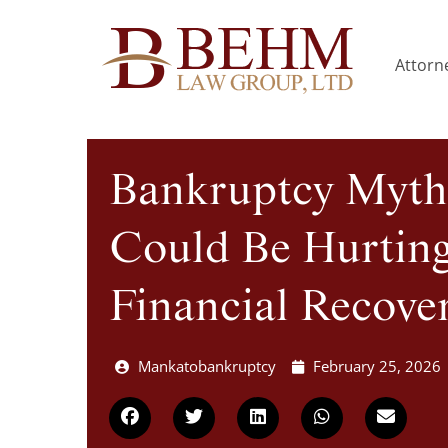
Attorne
Bankruptcy Myth
Could Be Hurtin
Financial Recove
Mankatobankruptcy
February 25, 2026