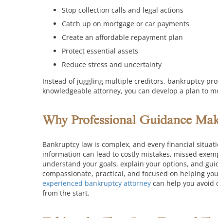
Stop collection calls and legal actions
Catch up on mortgage or car payments
Create an affordable repayment plan
Protect essential assets
Reduce stress and uncertainty
Instead of juggling multiple creditors, bankruptcy pr
knowledgeable attorney, you can develop a plan to m
Why Professional Guidance Make
Bankruptcy law is complex, and every financial situati
information can lead to costly mistakes, missed exemp
understand your goals, explain your options, and gui
compassionate, practical, and focused on helping you 
experienced bankruptcy attorney
can help you avoid 
from the start.