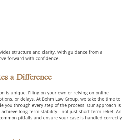
ovides structure and clarity. With guidance from a
ove forward with confidence.
s a Difference
on is unique. Filing on your own or relying on online
tions, or delays.
At Behm Law Group, we take the time to
de you through every step of the process. Our approach is
achieve long-term stability—not just short-term relief.
An
common pitfalls and ensure your case is handled correctly