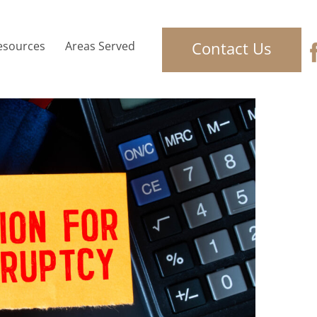
Contact Us
esources
Areas Served