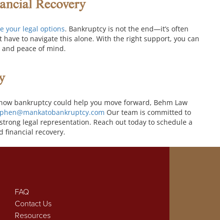
nancial Recovery
e your legal options
. Bankruptcy is not the end—it’s often
t have to navigate this alone. With the right support, you can
ty and peace of mind.
y
arn how bankruptcy could help you move forward, Behm Law
ephen@mankatobankruptcy.com
Our team is committed to
strong legal representation. Reach out today to schedule a
d financial recovery.
FAQ
Contact Us
Resources