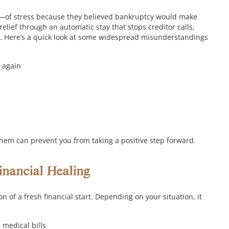
—of stress because they believed bankruptcy would make
 relief through an automatic stay that stops creditor calls,
.
Here’s a quick look at some widespread misunderstandings
t again
them can prevent you from taking a positive step forward.
nancial Healing
 of a fresh financial start. Depending on your situation, it
 medical bills