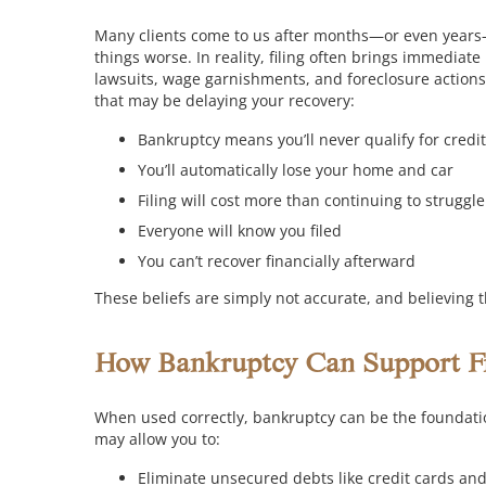
Many clients come to us after months—or even years
things worse. In reality, filing often brings immediate
lawsuits, wage garnishments, and foreclosure actions
that may be delaying your recovery:
Bankruptcy means you’ll never qualify for credi
You’ll automatically lose your home and car
Filing will cost more than continuing to struggle
Everyone will know you filed
You can’t recover financially afterward
These beliefs are simply not accurate, and believing 
How Bankruptcy Can Support Fi
When used correctly, bankruptcy can be the foundation
may allow you to:
Eliminate unsecured debts like credit cards and