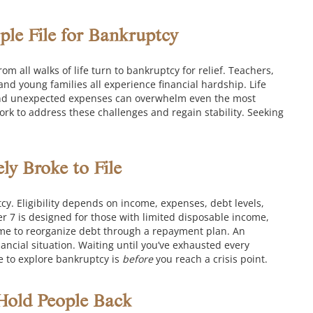
ple File for Bankruptcy
om all walks of life turn to bankruptcy for relief. Teachers,
nd young families all experience financial hardship. Life
s, and unexpected expenses can overwhelm even the most
rk to address these challenges and regain stability. Seeking
y Broke to File
cy. Eligibility depends on income, expenses, debt levels,
r 7 is designed for those with limited disposable income,
ome to reorganize debt through a repayment plan. An
ancial situation.
Waiting until you’ve exhausted every
e to explore bankruptcy is
before
you reach a crisis point.
old People Back