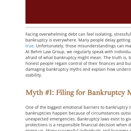
Facing overwhelming debt can feel isolating, stress
bankruptcy is everywhere. Many people delay getting
true
. Unfortunately, those misunderstandings can ma
At Behm Law Group, we regularly speak with individu
afraid of what bankruptcy might mean. The truth is, b
honest people regain control of their finances and bui
damaging bankruptcy myths and explain how understan
stability.
Myth #1: Filing for Bankruptcy 
One of the biggest emotional barriers to bankruptcy is 
bankruptcies happen because of circumstances outside
unexpected emergencies.
Bankruptcy laws exist to gi
protections is a responsible financial decision when
giving up.
Many successful individuals and business