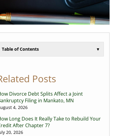
Table of Contents
▾
Related Posts
ow Divorce Debt Splits Affect a Joint
ankruptcy Filing in Mankato, MN
ugust 4, 2026
ow Long Does It Really Take to Rebuild Your
redit After Chapter 7?
uly 20, 2026