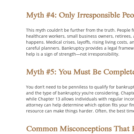
Myth #4: Only Irresponsible Peo
This myth couldn’t be further from the truth. People fr
healthcare workers, small business owners, retirees, a
happens. Medical crises, layoffs, rising living cost
careful planners. Bankruptcy provides a legal framewo
help is a sign of strength—not irresponsibility.
Myth #5: You Must Be Completel
You don’t need to be penniless to qualify for bankrupt
and the type of bankruptcy you’re considering.
Chapte
while Chapter 13 allows individuals with regular inc
attorney can help determine which option fits your fin
resource can make things harder. Often, the best tim
Common Misconceptions That H