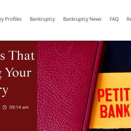
y Profiles
Bankruptcy
Bankruptcy News
FAQ
R
s That
g Your
ry
09:14 am