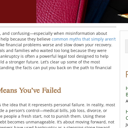
ful, and confusing—especially when misinformation about
 help because they believe
common myths that simply aren’t
ke financial problems worse and slow down your recovery.
als and families who waited too long because they were
ankruptcy is often a powerful legal tool designed to help
ld a stronger future.
Let’s clear up some of the most
ding the facts can put you back on the path to financial
H
Means You’ve Failed
B
A
the idea that it represents personal failure. In reality, most
 a person’s control—medical bills, job loss, divorce, or
H
ve people a fresh start, not to punish them. Using these
C
 debt becomes unmanageable. It’s about moving forward, not
J
 owners have used bankruptcy as a stepping stone toward