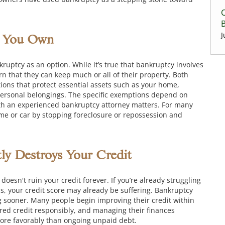
C
J
g You Own
uptcy as an option. While it’s true that bankruptcy involves
arn that they can keep much or all of their property. Both
ons that protect essential assets such as your home,
personal belongings. The specific exemptions depend on
ith an experienced bankruptcy attorney matters. For many
ome or car by stopping foreclosure or repossession and
y Destroys Your Credit
oesn't ruin your credit forever. If you’re already struggling
s, your credit score may already be suffering. Bankruptcy
g sooner. Many people begin improving their credit within
cured credit responsibly, and managing their finances
more favorably than ongoing unpaid debt.