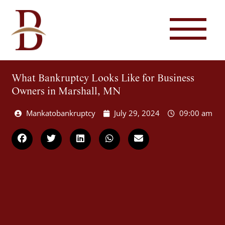
What Bankruptcy Looks Like for Business
Owners in Marshall, MN
Mankatobankruptcy
July 29, 2024
09:00 am