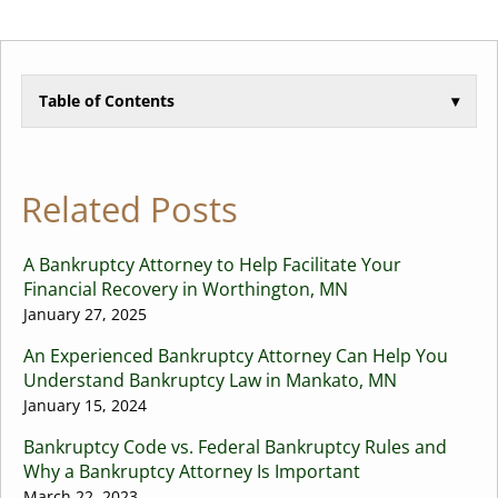
Table of Contents
▾
Related Posts
A Bankruptcy Attorney to Help Facilitate Your
Financial Recovery in Worthington, MN
January 27, 2025
An Experienced Bankruptcy Attorney Can Help You
Understand Bankruptcy Law in Mankato, MN
January 15, 2024
Bankruptcy Code vs. Federal Bankruptcy Rules and
Why a Bankruptcy Attorney Is Important
March 22, 2023