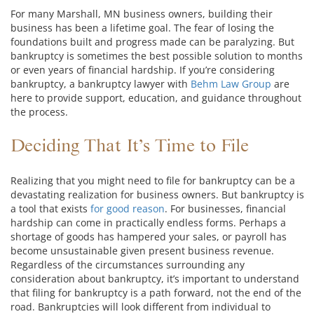
For many Marshall, MN business owners, building their
business has been a lifetime goal. The fear of losing the
foundations built and progress made can be paralyzing. But
bankruptcy is sometimes the best possible solution to months
or even years of financial hardship. If you’re considering
bankruptcy, a bankruptcy lawyer with
Behm Law Group
are
here to provide support, education, and guidance throughout
the process.
Deciding That It’s Time to File
Realizing that you might need to file for bankruptcy can be a
devastating realization for business owners. But bankruptcy is
a tool that exists
for good reason
. For businesses, financial
hardship can come in practically endless forms. Perhaps a
shortage of goods has hampered your sales, or payroll has
become unsustainable given present business revenue.
Regardless of the circumstances surrounding any
consideration about bankruptcy, it’s important to understand
that filing for bankruptcy is a path forward, not the end of the
road. Bankruptcies will look different from individual to