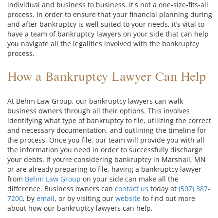
individual and business to business. It's not a one-size-fits-all
process. In order to ensure that your financial planning during
and after bankruptcy is well suited to your needs, it’s vital to
have a team of bankruptcy lawyers on your side that can help
you navigate all the legalities involved with the bankruptcy
process.
How a Bankruptcy Lawyer Can Help
At Behm Law Group, our bankruptcy lawyers can walk
business owners through all their options. This involves
identifying what type of bankruptcy to file, utilizing the correct
and necessary documentation, and outlining the timeline for
the process. Once you file, our team will provide you with all
the information you need in order to successfully discharge
your debts. If you’re considering bankruptcy in Marshall, MN
or are already preparing to file, having a bankruptcy lawyer
from
Behm Law Group
on your side can make all the
difference. Business owners can
contact us
today at
(507) 387-
7200
, by
email
, or by visiting our
website
to find out more
about how our bankruptcy lawyers can help.