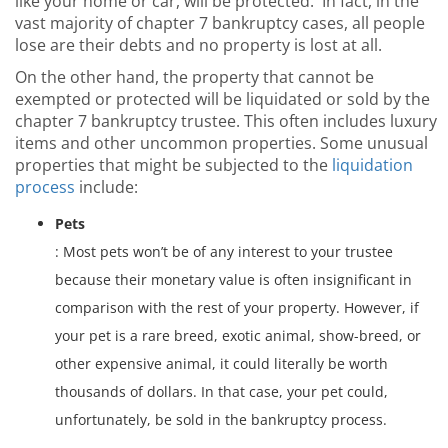
like your home or car, will be protected. In fact, in the
vast majority of chapter 7 bankruptcy cases, all people
lose are their debts and no property is lost at all.
On the other hand, the property that cannot be
exempted or protected will be liquidated or sold by the
chapter 7 bankruptcy trustee. This often includes luxury
items and other uncommon properties. Some unusual
properties that might be subjected to the
liquidation
process
include:
Pets
: Most pets won’t be of any interest to your trustee
because their monetary value is often insignificant in
comparison with the rest of your property. However, if
your pet is a rare breed, exotic animal, show-breed, or
other expensive animal, it could literally be worth
thousands of dollars. In that case, your pet could,
unfortunately, be sold in the bankruptcy process.