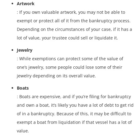
Artwork
: If you own valuable artwork, you may not be able to
exempt or protect all of it from the bankruptcy process.
Depending on the circumstances of your case, if it has a
lot of value, your trustee could sell or liquidate it.
Jewelry
: While exemptions can protect some of the value of
one’s jewelry, some people could lose some of their
jewelry depending on its overall value.
Boats
: Boats are expensive, and if you’re filing for bankruptcy
and own a boat, it’s likely you have a lot of debt to get rid
of in a bankruptcy. Because of this, it may be difficult to
exempt a boat from liquidation if that vessel has a lot of
value.