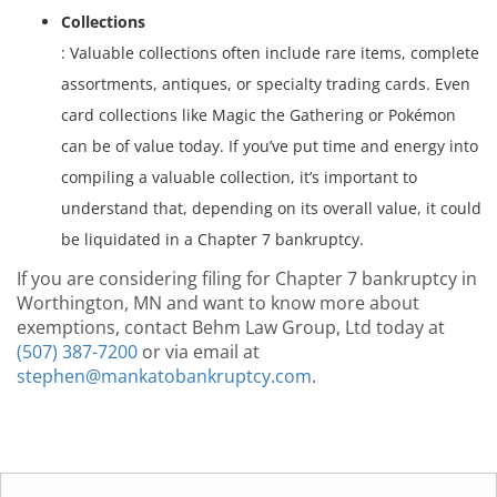
Collections
: Valuable collections often include rare items, complete
assortments, antiques, or specialty trading cards. Even
card collections like Magic the Gathering or Pokémon
can be of value today. If you’ve put time and energy into
compiling a valuable collection, it’s important to
understand that, depending on its overall value, it could
be liquidated in a Chapter 7 bankruptcy.
If you are considering filing for Chapter 7 bankruptcy in
Worthington, MN and want to know more about
exemptions, contact Behm Law Group, Ltd today at
(507) 387-7200
or via email at
stephen@mankatobankruptcy.com
.