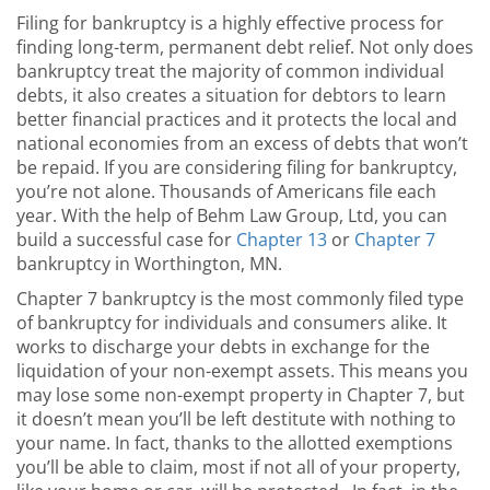
Filing for bankruptcy is a highly effective process for
finding long-term, permanent debt relief. Not only does
bankruptcy treat the majority of common individual
debts, it also creates a situation for debtors to learn
better financial practices and it protects the local and
national economies from an excess of debts that won’t
be repaid. If you are considering filing for bankruptcy,
you’re not alone. Thousands of Americans file each
year. With the help of Behm Law Group, Ltd, you can
build a successful case for
Chapter 13
or
Chapter 7
bankruptcy in Worthington, MN.
Chapter 7 bankruptcy is the most commonly filed type
of bankruptcy for individuals and consumers alike. It
works to discharge your debts in exchange for the
liquidation of your non-exempt assets. This means you
may lose some non-exempt property in Chapter 7, but
it doesn’t mean you’ll be left destitute with nothing to
your name. In fact, thanks to the allotted exemptions
you’ll be able to claim, most if not all of your property,