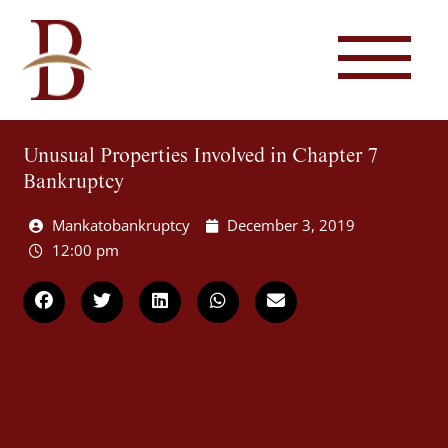
Unusual Properties Involved in Chapter 7
Bankruptcy
Mankatobankruptcy
December 3, 2019
12:00 pm