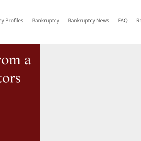
y Profiles
Bankruptcy
Bankruptcy News
FAQ
R
rom a
tors