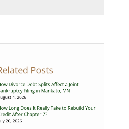
Related Posts
ow Divorce Debt Splits Affect a Joint
ankruptcy Filing in Mankato, MN
ugust 4, 2026
ow Long Does It Really Take to Rebuild Your
redit After Chapter 7?
uly 20, 2026