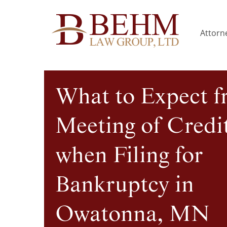
Attorne
What to Expect f
Meeting of Credi
when Filing for
Bankruptcy in
Owatonna, MN