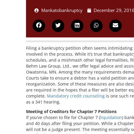
Mankatobankruptcy
December 29, 201
Filing a bankruptcy petition often seems intimidatin
involved in the process. While it’s true that bankrupt
schedules, and a mishmash other legal formalities, fi
Behm Law Group, Ltd., we offer legal advice and assist
Owatonna, MN. Among the many requirements demande
Courts take to ensure a debtor has a valid petition an
reorganization. Some of these measures are also desi
are required in the hopes that a filer will be better e
complete.
Mandatory credit counseling
is one such r
as a 341 hearing.
Meeting of Creditors for Chapter 7 Petitions
If you’ve chosen to file for Chapter 7 (
liquidation
) ban
and 40 days after filing your petition. While a Chapter
will not be a judge present. The meeting essentially s