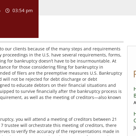
6
03:54 pm
g to our clients because of the many steps and requirements
cy proceedings in the U.S. have several requirements, forms,
ling for bankruptcy doesn’t have to be insurmountable. At
ance for those considering filing for bankruptcy in
d of filers are the preemptive measures U.S. Bankruptcy
d will not be rejected for debt discharge or debt
gned to educate debtors on their financial situations and
H
quipped to survive financially after the bankruptcy process is
B
equirement, as well as the meeting of creditors—also known
A
H
kruptcy, you will attend a meeting of creditors between 21
C
 7 trustee will orchestrate this meeting of creditors, there
J
erves to verify the accuracy of the representations made in