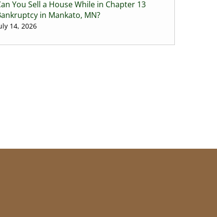
an You Sell a House While in Chapter 13
Bankruptcy in Mankato, MN?
uly 14, 2026