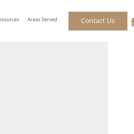
Contact Us
esources
Areas Served