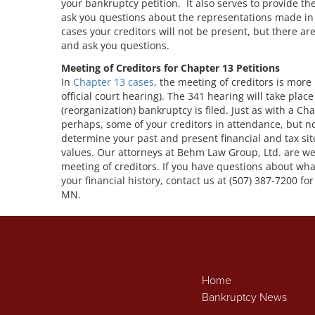
your bankruptcy petition. It also serves to provide t
ask you questions about the representations made in
cases your creditors will not be present, but there a
and ask you questions.
Meeting of Creditors for Chapter 13 Petitions
In
Chapter 13 cases
, the meeting of creditors is more 
official court hearing). The 341 hearing will take pla
(reorganization) bankruptcy is filed. Just as with a Ch
perhaps, some of your creditors in attendance, but no
determine your past and present financial and tax si
values. Our attorneys at Behm Law Group, Ltd. are we
meeting of creditors. If you have questions about wha
your financial history, contact us at (507) 387-7200 f
MN.
Home
Bankruptcy News