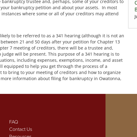
he bankruptcy trustee and, perhaps, some of your creditors to
C
 your bankruptcy petition and about your assets. In most
re instances where some or all of your creditors may attend
J
likely to be referred to as a 341 hearing (although it is not an
ce between 21 and 50 days after your petition for Chapter 13
apter 7 meeting of creditors, there will be a trustee and,
 judge will be present. This purpose of a 341 hearing is to
tuations, including expenses, exemptions, income, and asset
ll equipped to help you get through the process of a
t to bring to your meeting of creditors and how to organize
or more information about filing for bankruptcy in Owatonna,
FAQ
Contact Us
Resources