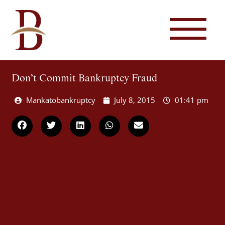
Don’t Commit Bankruptcy Fraud
Mankatobankruptcy
July 8, 2015
01:41 pm