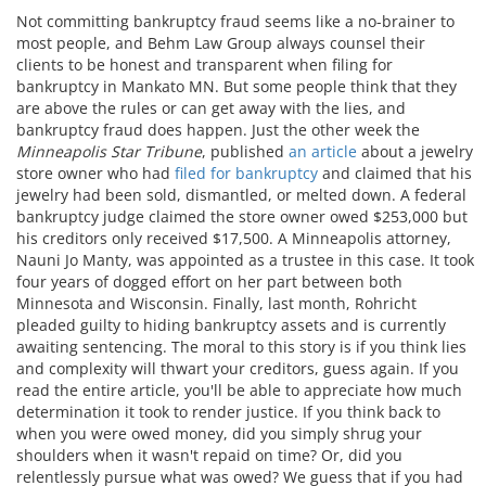
Not committing bankruptcy fraud seems like a no-brainer to
most people, and Behm Law Group always counsel their
clients to be honest and transparent when filing for
bankruptcy in Mankato MN. But some people think that they
are above the rules or can get away with the lies, and
bankruptcy fraud does happen. Just the other week the
Minneapolis Star Tribune
, published
an article
about a jewelry
store owner who had
filed for bankruptcy
and claimed that his
jewelry had been sold, dismantled, or melted down. A federal
bankruptcy judge claimed the store owner owed $253,000 but
his creditors only received $17,500. A Minneapolis attorney,
Nauni Jo Manty, was appointed as a trustee in this case. It took
four years of dogged effort on her part between both
Minnesota and Wisconsin. Finally, last month, Rohricht
pleaded guilty to hiding bankruptcy assets and is currently
awaiting sentencing. The moral to this story is if you think lies
and complexity will thwart your creditors, guess again. If you
read the entire article, you'll be able to appreciate how much
determination it took to render justice. If you think back to
when you were owed money, did you simply shrug your
shoulders when it wasn't repaid on time? Or, did you
relentlessly pursue what was owed? We guess that if you had