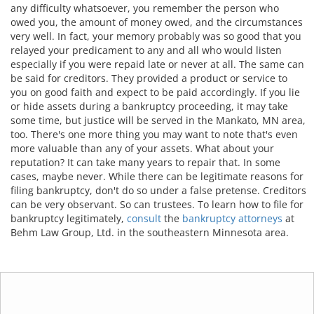
any difficulty whatsoever, you remember the person who
owed you, the amount of money owed, and the circumstances
very well. In fact, your memory probably was so good that you
relayed your predicament to any and all who would listen
especially if you were repaid late or never at all. The same can
be said for creditors. They provided a product or service to
you on good faith and expect to be paid accordingly. If you lie
or hide assets during a bankruptcy proceeding, it may take
some time, but justice will be served in the Mankato, MN area,
too. There's one more thing you may want to note that's even
more valuable than any of your assets. What about your
reputation? It can take many years to repair that. In some
cases, maybe never. While there can be legitimate reasons for
filing bankruptcy, don't do so under a false pretense. Creditors
can be very observant. So can trustees. To learn how to file for
bankruptcy legitimately,
consult
the
bankruptcy attorneys
at
Behm Law Group, Ltd. in the southeastern Minnesota area.