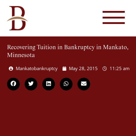
Recovering Tuition in Bankruptcy in Mankato,
Minnesota
Mankatobankruptcy
May 28, 2015
11:25 am