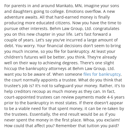
For parents in and around Mankato, MN, imagine your sons
and daughters going to college. Emotions overflow. A new
adventure awaits. All that hard-earned money is finally
producing more educated citizens. Now you have the time to
pursue other interests. Behm Law Group, Ltd. congratulates
you on this new chapter in your life. Let's fast forward a
couple of years. Let's say you've incurred a large amount of
debt. You worry. Your financial decisions don't seem to bring
you much income, so you file for bankruptcy. At least your
children's futures will be better, you think. They're already
well on their way to achieving degrees. There's one slight
hiccup the bankruptcy attorneys at Behm Law Group, Ltd.
want you to be aware of. When someone
files for bankruptcy
,
the court normally appoints a trustee. What do you think that
trustee's job is? It's not to safeguard your money. Rather, it's to
help creditors recoup as much money as they can. In fact,
court-appointed trustees can review payments made 4-6 years
prior to the bankruptcy in most states. If there doesn't appear
to be a viable need for that spent money, it can be re-taken by
the trustees. Essentially, the end result would be as if you
never spent the money in the first place. Whoa, you exclaim!
How could that affect you? Remember that tuition you paid?