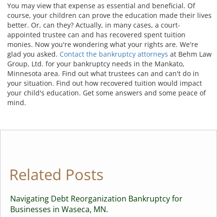
You may view that expense as essential and beneficial. Of
course, your children can prove the education made their lives
better. Or, can they? Actually, in many cases, a court-
appointed trustee can and has recovered spent tuition
monies. Now you're wondering what your rights are. We're
glad you asked.
Contact the bankruptcy attorneys
at Behm Law
Group, Ltd. for your bankruptcy needs in the Mankato,
Minnesota area. Find out what trustees can and can't do in
your situation. Find out how recovered tuition would impact
your child's education. Get some answers and some peace of
mind.
Related Posts
Navigating Debt Reorganization Bankruptcy for
Businesses in Waseca, MN.