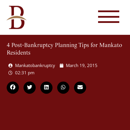
4 Post-Bankruptcy Planning Tips for Mankato
Residents
Mankatobankruptcy
March 19, 2015
02:31 pm