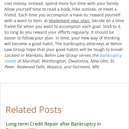
cost money. Instead, spend more fun time with your family.
Allow yourself time to read a book, hike outside, or meet a
friend. Each time you accomplish a have-to, reward yourself
with a want-to item. 4)
Implement your plan:
Decide on a time
frame for when you want to accomplish each goal. Stick to it.
So long as you reward your efforts regularly, it should be
easier to follow your plan. In time, your new way of thinking
will become a good habit. The bankruptcy attorneys at Behm
Law Group hope that your good habits will be tough to break!
Located in Mankato, Behm Law Group serves the
bankruptcy
needs
of Marshall, Worthington, Owatonna, New Ulm, St.
Peter, Redwood Falls, Waseca, and Fairmont, MN.
Related Posts
Long-term Credit Repair after Bankruptcy in