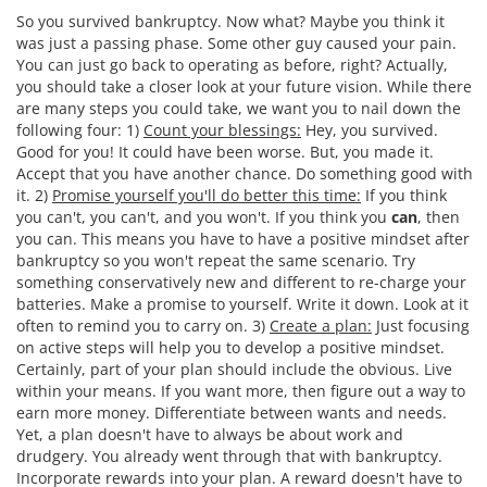
So you survived bankruptcy. Now what? Maybe you think it
was just a passing phase. Some other guy caused your pain.
You can just go back to operating as before, right? Actually,
you should take a closer look at your future vision. While there
are many steps you could take, we want you to nail down the
following four: 1)
Count your blessings:
Hey, you survived.
Good for you! It could have been worse. But, you made it.
Accept that you have another chance. Do something good with
it. 2)
Promise yourself you'll do better this time:
If you think
you can't, you can't, and you won't. If you think you
can
, then
you can. This means you have to have a positive mindset after
bankruptcy so you won't repeat the same scenario. Try
something conservatively new and different to re-charge your
batteries. Make a promise to yourself. Write it down. Look at it
often to remind you to carry on. 3)
Create a plan:
Just focusing
on active steps will help you to develop a positive mindset.
Certainly, part of your plan should include the obvious. Live
within your means. If you want more, then figure out a way to
earn more money. Differentiate between wants and needs.
Yet, a plan doesn't have to always be about work and
drudgery. You already went through that with bankruptcy.
Incorporate rewards into your plan. A reward doesn't have to