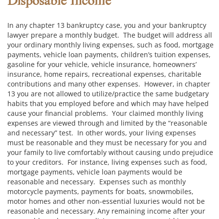
Disposable Income
In any chapter 13 bankruptcy case, you and your bankruptcy
lawyer prepare a monthly budget. The budget will address all
your ordinary monthly living expenses, such as food, mortgage
payments, vehicle loan payments, children’s tuition expenses,
gasoline for your vehicle, vehicle insurance, homeowners’
insurance, home repairs, recreational expenses, charitable
contributions and many other expenses. However, in chapter
13 you are not allowed to utilize/practice the same budgetary
habits that you employed before and which may have helped
cause your financial problems. Your claimed monthly living
expenses are viewed through and limited by the “reasonable
and necessary” test. In other words, your living expenses
must be reasonable and they must be necessary for you and
your family to live comfortably without causing undo prejudice
to your creditors. For instance, living expenses such as food,
mortgage payments, vehicle loan payments would be
reasonable and necessary. Expenses such as monthly
motorcycle payments, payments for boats, snowmobiles,
motor homes and other non-essential luxuries would not be
reasonable and necessary. Any remaining income after your