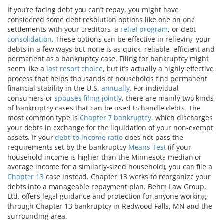
If you’re facing debt you can’t repay, you might have
considered some debt resolution options like one on one
settlements with your creditors, a
relief program
, or debt
consolidation
. These options can be effective in relieving your
debts in a few ways but none is as quick, reliable, efficient and
permanent as a bankruptcy case. Filing for bankruptcy might
seem like a
last resort choice
, but it’s actually a highly effective
process that helps thousands of households find permanent
financial stability in the U.S.
annually
. For individual
consumers or
spouses filing jointly
, there are mainly two kinds
of bankruptcy cases that can be used to handle debts. The
most common type is
Chapter 7 bankruptcy
, which discharges
your debts in exchange for the liquidation of your non-exempt
assets. If your
debt-to-income ratio
does not pass the
requirements set by the bankruptcy
Means Test
(if your
household income is higher than the Minnesota median or
average income for a similarly-sized household), you can file a
Chapter 13
case instead. Chapter 13 works to reorganize your
debts into a manageable repayment plan. Behm Law Group,
Ltd. offers legal guidance and protection for anyone working
through Chapter 13 bankruptcy in Redwood Falls, MN and the
surrounding area.