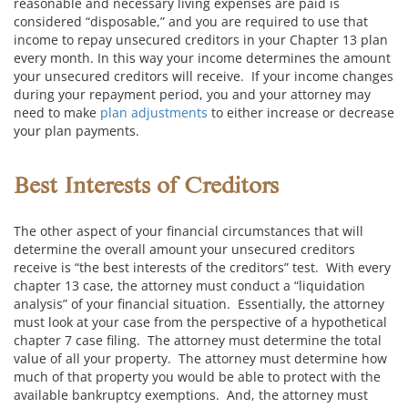
reasonable and necessary living expenses are paid is
considered “disposable,” and you are required to use that
income to repay unsecured creditors in your Chapter 13 plan
every month. In this way your income determines the amount
your unsecured creditors will receive. If your income changes
during your repayment period, you and your attorney may
need to make
plan adjustments
to either increase or decrease
your plan payments.
Best Interests of Creditors
The other aspect of your financial circumstances that will
determine the overall amount your unsecured creditors
receive is “the best interests of the creditors” test. With every
chapter 13 case, the attorney must conduct a “liquidation
analysis” of your financial situation. Essentially, the attorney
must look at your case from the perspective of a hypothetical
chapter 7 case filing. The attorney must determine the total
value of all your property. The attorney must determine how
much of that property you would be able to protect with the
available bankruptcy exemptions. And, the attorney must