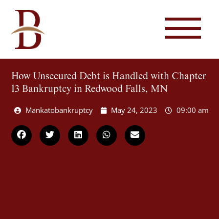
How Unsecured Debt is Handled with Chapter
13 Bankruptcy in Redwood Falls, MN
Mankatobankruptcy
May 24, 2023
09:00 am