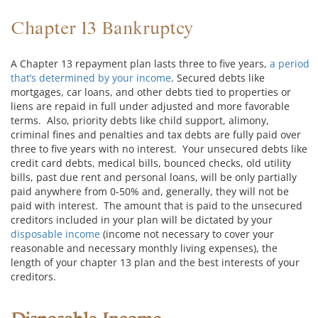
Chapter 13 Bankruptcy
A Chapter 13 repayment plan lasts three to five years,
a period
that’s determined by your income
. Secured debts like
mortgages, car loans, and other debts tied to properties or
liens are repaid in full under adjusted and more favorable
terms. Also, priority debts like child support, alimony,
criminal fines and penalties and tax debts are fully paid over
three to five years with no interest. Your unsecured debts like
credit card debts, medical bills, bounced checks, old utility
bills, past due rent and personal loans, will be only partially
paid anywhere from 0-50% and, generally, they will not be
paid with interest. The amount that is paid to the unsecured
creditors included in your plan will be dictated by your
disposable income
(income not necessary to cover your
reasonable and necessary monthly living expenses), the
length of your chapter 13 plan and the best interests of your
creditors.