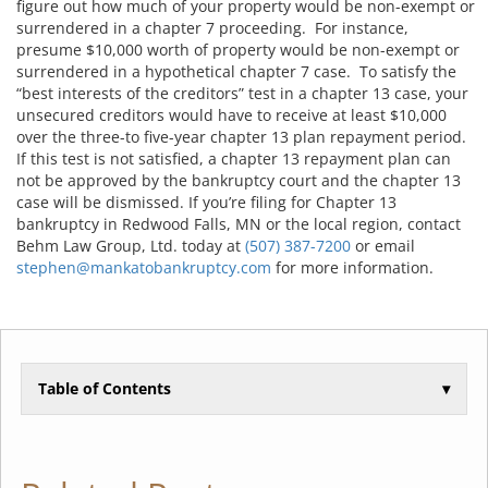
figure out how much of your property would be non-exempt or
surrendered in a chapter 7 proceeding. For instance,
presume $10,000 worth of property would be non-exempt or
surrendered in a hypothetical chapter 7 case. To satisfy the
“best interests of the creditors” test in a chapter 13 case, your
unsecured creditors would have to receive at least $10,000
over the three-to five-year chapter 13 plan repayment period.
If this test is not satisfied, a chapter 13 repayment plan can
not be approved by the bankruptcy court and the chapter 13
case will be dismissed. If you’re filing for Chapter 13
bankruptcy in Redwood Falls, MN or the local region, contact
Behm Law Group, Ltd. today at
(507) 387-7200
or email
stephen@mankatobankruptcy.com
for more information.
Table of Contents
▾