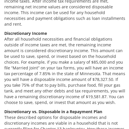
income taxes. After income tax requirements are met,
remaining net income values are considered disposable
income. This income can be used for any household
necessities and payment obligations such as loan installments
and rent.
Discretionary Income
After all household necessities and financial obligations
outside of income taxes are met, the remaining income
amount is considered discretionary income. This amount can
be used to save, spend, or invest based on the household
choices. For example, if you make a salary of $85,000 and you
file “Married Joint” on your tax forms, you will have an income
tax percentage of 7.85% in the state of Minnesota. That means
you will have a disposable income amount of $78,327.50. If
you take 75% of that to pay bills, purchase food, fill your gas
tank, and meet any other debts and tax requirements, you will
have a remaining discretionary income of $19,581.87. You can
choose to save, spend, or invest that amount as you wish.
Discretionary vs. Disposable in a Repayment Plan
These described options for disposable incomes and
discretionary incomes are viable in a household that is not
currently filing for Chapter 13 bankruptcy. How these incomes