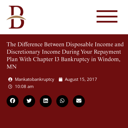
The Difference Between Disposable Income and
Discretionary Income During Your Repayment
Plan With Chapter 13 Bankruptcy in Windom,
MN
Mankatobankruptcy
August 15, 2017
10:08 am