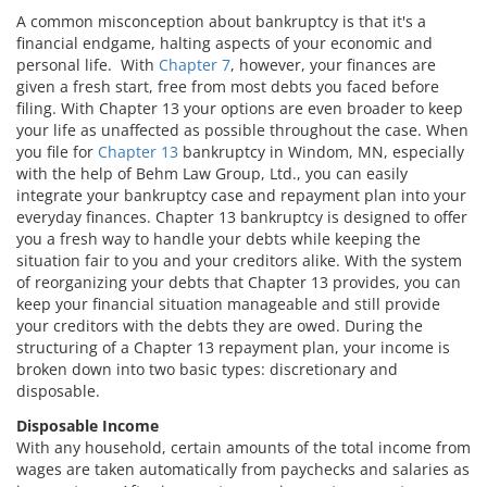
A common misconception about bankruptcy is that it's a
financial endgame, halting aspects of your economic and
personal life. With
Chapter 7
, however, your finances are
given a fresh start, free from most debts you faced before
filing. With Chapter 13 your options are even broader to keep
your life as unaffected as possible throughout the case. When
you file for
Chapter 13
bankruptcy in Windom, MN, especially
with the help of Behm Law Group, Ltd., you can easily
integrate your bankruptcy case and repayment plan into your
everyday finances. Chapter 13 bankruptcy is designed to offer
you a fresh way to handle your debts while keeping the
situation fair to you and your creditors alike. With the system
of reorganizing your debts that Chapter 13 provides, you can
keep your financial situation manageable and still provide
your creditors with the debts they are owed. During the
structuring of a Chapter 13 repayment plan, your income is
broken down into two basic types: discretionary and
disposable.
Disposable Income
With any household, certain amounts of the total income from
wages are taken automatically from paychecks and salaries as