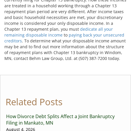
are treated in a household working through a Chapter 13
repayment plan period are very different. After income taxes
and basic household necessities are met, your discretionary
income is considered your only disposable income. In a
Chapter 13 repayment plan, you must
dedicate all your
remaining disposable income
to
paying back your unsecured
creditors
. To determine what your disposable income amount
may be and to find out more information about the structure
of repayment plans with Chapter 13 bankruptcy in Windom,
MN, contact Behm Law Group, Ltd. at (507) 387-7200 today.
Related Posts
How Divorce Debt Splits Affect a Joint Bankruptcy
Filing in Mankato, MN
August 4, 2026