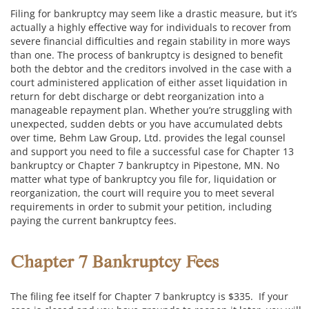
Filing for bankruptcy may seem like a drastic measure, but it’s
actually a highly effective way for individuals to recover from
severe financial difficulties and regain stability in more ways
than one. The process of bankruptcy is designed to benefit
both the debtor and the creditors involved in the case with a
court administered application of either asset liquidation in
return for debt discharge or debt reorganization into a
manageable repayment plan. Whether you’re struggling with
unexpected, sudden debts or you have accumulated debts
over time, Behm Law Group, Ltd. provides the legal counsel
and support you need to file a successful case for Chapter 13
bankruptcy or Chapter 7 bankruptcy in Pipestone, MN. No
matter what type of bankruptcy you file for, liquidation or
reorganization, the court will require you to meet several
requirements in order to submit your petition, including
paying the current bankruptcy fees.
Chapter 7 Bankruptcy Fees
The filing fee itself for Chapter 7 bankruptcy is $335. If your