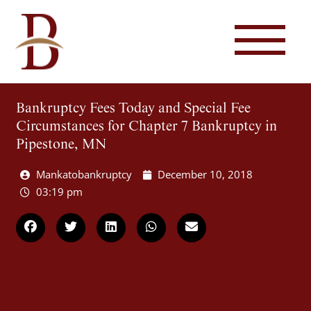
Bankruptcy Fees Today and Special Fee
Circumstances for Chapter 7 Bankruptcy in
Pipestone, MN
Mankatobankruptcy
December 10, 2018
03:19 pm