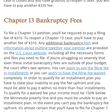
case is closed and you have grounds to reopen it later, you will
have to pay another $335 fee.
Chapter 13 Bankruptcy Fees
To file a Chapter 13 petition, you’ll be required to pay a filing
fee of $310. To reopen a Chapter 13 case, you’ll have to pay
another fee of $310. Any
additional bankruptcy
fees
and
information about putting together your petition
are provided
on the
U.S. Court website
, including all the necessary forms
and files you need to file. If you’re struggling so severely that
even these initial bankruptcy fees are outside of your budget,
the court offers two options. You can
apply to pay the filing fee
in installments
or you can
apply to have the filing fee waived
completely. In order to qualify for an installment plan you
have to state your inability to pay the fee upfront and you
must be able to pay it within no more than four installments.
To qualify for a waived fee your income must be 150% below
the Minnesota poverty line and you must be unable to pay an
installment plan. In the event you can’t pay the bankruptcy fee
upfront, it’s almost certain that you’ll have to file for Chapter 7