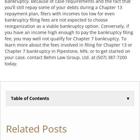
bankruptcy. Because of case requirements and the fact that
you’ll still repay some of your debts during a Chapter 13
repayment plan, filers with incomes too low for even
bankruptcy filing fees are not expected to choose
reorganization as a viable bankruptcy option. Conversely, if
you have an income high enough to pay the bankruptcy filing
fee, you may well not qualify for Chapter 7 bankruptcy. To
learn more about the fees involved in filing for Chapter 13 or
Chapter 7 bankruptcy in Pipestone, MN, or to get started on
your case, contact Behm Law Group, Ltd. at (507) 387-7200
today.
Table of Contents
▾
Related Posts