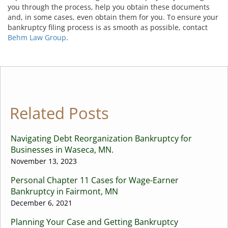
you through the process, help you obtain these documents
and, in some cases, even obtain them for you. To ensure your
bankruptcy filing process is as smooth as possible, contact
Behm Law Group
.
Related Posts
Navigating Debt Reorganization Bankruptcy for
Businesses in Waseca, MN.
November 13, 2023
Personal Chapter 11 Cases for Wage-Earner
Bankruptcy in Fairmont, MN
December 6, 2021
Planning Your Case and Getting Bankruptcy