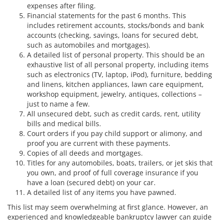
expenses after filing.
Financial statements for the past 6 months. This
includes retirement accounts, stocks/bonds and bank
accounts (checking, savings, loans for secured debt,
such as automobiles and mortgages).
A detailed list of personal property. This should be an
exhaustive list of all personal property, including items
such as electronics (TV, laptop, iPod), furniture, bedding
and linens, kitchen appliances, lawn care equipment,
workshop equipment, jewelry, antiques, collections –
just to name a few.
All unsecured debt, such as credit cards, rent, utility
bills and medical bills.
Court orders if you pay child support or alimony, and
proof you are current with these payments.
Copies of all deeds and mortgages.
Titles for any automobiles, boats, trailers, or jet skis that
you own, and proof of full coverage insurance if you
have a loan (secured debt) on your car.
A detailed list of any items you have pawned.
This list may seem overwhelming at first glance. However, an
experienced and knowledgeable bankruptcy lawyer can guide