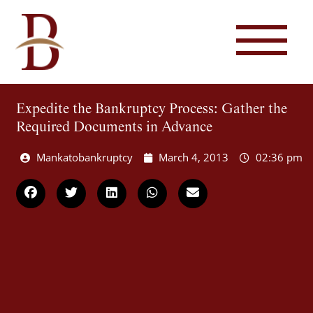
Expedite the Bankruptcy Process: Gather the
Required Documents in Advance
Mankatobankruptcy
March 4, 2013
02:36 pm