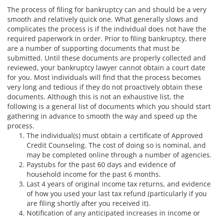
The process of filing for bankruptcy can and should be a very
smooth and relatively quick one. What generally slows and
complicates the process is if the individual does not have the
required paperwork in order. Prior to filing bankruptcy, there
are a number of supporting documents that must be
submitted. Until these documents are properly collected and
reviewed, your bankruptcy lawyer cannot obtain a court date
for you. Most individuals will find that the process becomes
very long and tedious if they do not proactively obtain these
documents.
Although this is not an exhaustive list, the
following is a general list of documents which you should start
gathering in advance to smooth the way and speed up the
process.
The individual(s) must obtain a certificate of Approved
Credit Counseling. The cost of doing so is nominal, and
may be completed online through a number of agencies.
Paystubs for the past 60 days and evidence of
household income for the past 6 months.
Last 4 years of original income tax returns, and evidence
of how you used your last tax refund (particularly if you
are filing shortly after you received it).
Notification of any anticipated increases in income or