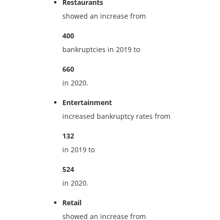
Restaurants
showed an increase from
400
bankruptcies in 2019 to
660
in 2020.
Entertainment
increased bankruptcy rates from
132
in 2019 to
524
in 2020.
Retail
showed an increase from