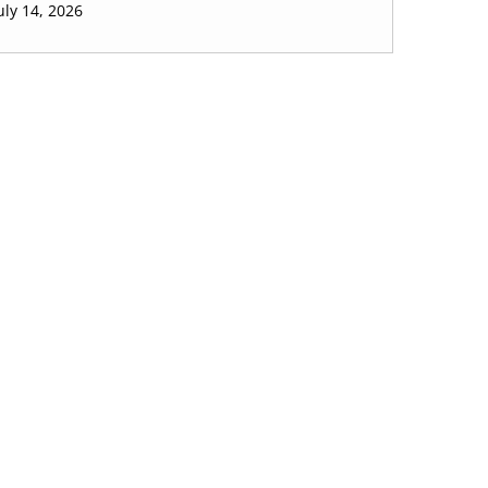
uly 14, 2026