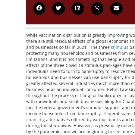
While vaccination distribution is greatly improving w
there are still residual effects of a global economic
and businesses so far in 2021. The three
stimulus
pac
protecting many households and businesses from severe
limitations, and it is not something that people and b
effects of the three Covid-19 stimulus packages have
individuals need to turn to bankruptcy to resolve the
households and businesses can use bankruptcy for d
greatly affected several industries much more than oth
business or as an individual consumer, Behm Law Grou
throughout the process of filing for bankruptcy in L
with individuals and small businesses filing for Chap
far, the federal government’s stimulus support and m
income households from bankruptcy. Federal loans, f
financing alternatives offered by various banks and c
during the shutdowns. However, as previously noted, 
by the pandemic, and we are beginning to see more a