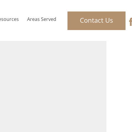
Contact Us
esources
Areas Served