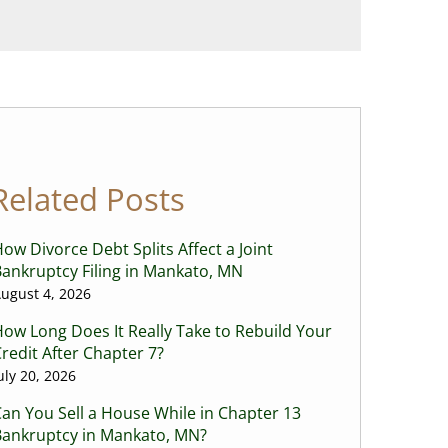
Related Posts
ow Divorce Debt Splits Affect a Joint
ankruptcy Filing in Mankato, MN
ugust 4, 2026
ow Long Does It Really Take to Rebuild Your
redit After Chapter 7?
uly 20, 2026
an You Sell a House While in Chapter 13
Bankruptcy in Mankato, MN?