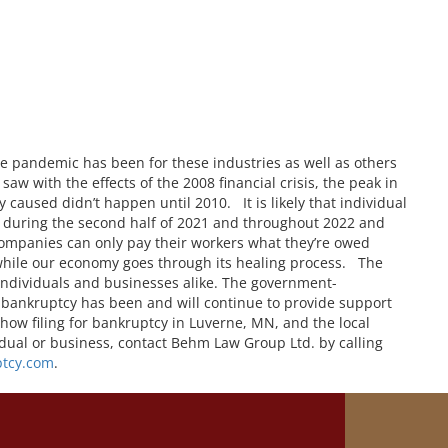
e pandemic has been for these industries as well as others
aw with the effects of the 2008 financial crisis, the peak in
y caused didn’t happen until 2010. It is likely that individual
e during the second half of 2021 and throughout 2022 and
ompanies can only pay their workers what they’re owed
 while our economy goes through its healing process. The
 individuals and businesses alike. The government-
 bankruptcy has been and will continue to provide support
 how filing for bankruptcy in Luverne, MN, and the local
idual or business, contact Behm Law Group Ltd. by calling
tcy.com
.