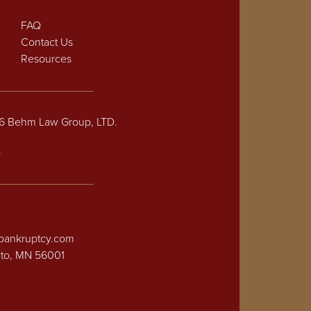
FAQ
Contact Us
Resources
26 Behm Law Group, LTD.
p
bankruptcy.com
ato, MN 56001