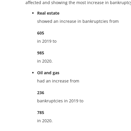
affected and showing the most increase in bankruptc
Real estate
showed an increase in bankruptcies from
605
in 2019 to
985
in 2020.
Oil and gas
had an increase from
236
bankruptcies in 2019 to
785
in 2020.