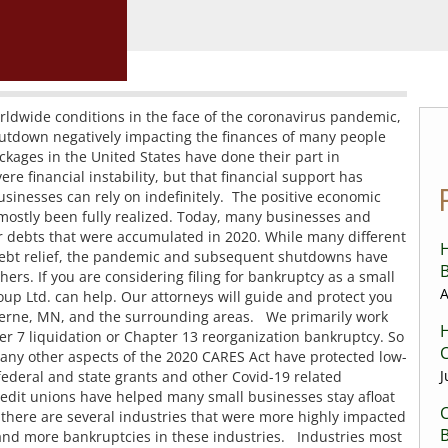
orldwide conditions in the face of the coronavirus pandemic,
 shutdown negatively impacting the finances of many people
kages in the United States have done their part in
 financial instability, but that financial support has
usinesses can rely on indefinitely. The positive economic
 mostly been fully realized. Today, many businesses and
ir debts that were accumulated in 2020. While many different
H
ebt relief, the pandemic and subsequent shutdowns have
B
ers. If you are considering filing for bankruptcy as a small
A
p Ltd. can help. Our attorneys will guide and protect you
uverne, MN, and the surrounding areas. We primarily work
H
ter 7 liquidation or Chapter 13 reorganization bankruptcy. So
C
any other aspects of the 2020 CARES Act have protected low-
J
ederal and state grants and other Covid-19 related
redit unions have helped many small businesses stay afloat
C
there are several industries that were more highly impacted
nd more bankruptcies in these industries. Industries most