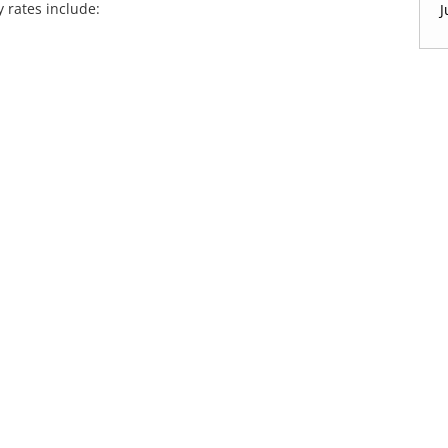
y rates include:
J