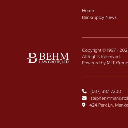
Home
Bankruptcy News
Copyright © 1997 - 20
All Rights Reserved.
Powered by MLT Grou
(507) 387-7200
stephen@mankato
424 Park Ln, Mank