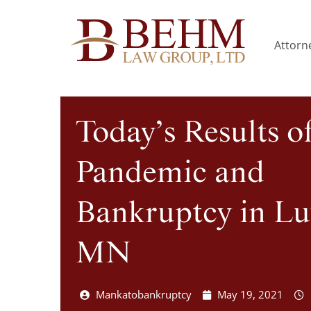
Attorne
Today’s Results o
Pandemic and
Bankruptcy in Lu
MN
Mankatobankruptcy
May 19, 2021