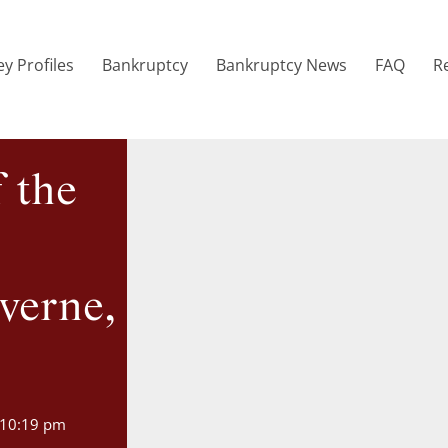
y Profiles
Bankruptcy
Bankruptcy News
FAQ
R
f the
verne,
10:19 pm