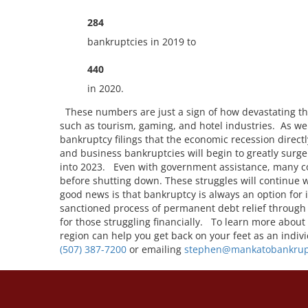
284
bankruptcies in 2019 to
440
in 2020.
These numbers are just a sign of how devastating th
such as tourism, gaming, and hotel industries. As we s
bankruptcy filings that the economic recession directl
and business bankruptcies will begin to greatly surg
into 2023. Even with government assistance, many c
before shutting down. These struggles will continue
good news is that bankruptcy is always an option for
sanctioned process of permanent debt relief through
for those struggling financially. To learn more about
region can help you get back on your feet as an indiv
(507) 387-7200
or emailing
stephen@mankatobankrup