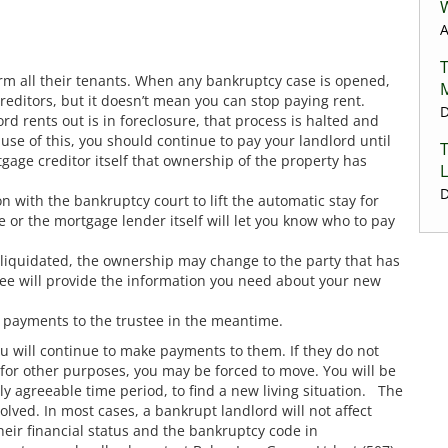
A
form all their tenants. When any bankruptcy case is opened,
reditors, but it doesn’t mean you can stop paying rent.
D
rd rents out is in foreclosure, that process is halted and
use of this, you should continue to pay your landlord until
gage creditor itself that ownership of the property has
L
D
n with the bankruptcy court to lift the automatic stay for
ee or the mortgage lender itself will let you know who to pay
s liquidated, the ownership may change to the party that has
stee will provide the information you need about your new
e payments to the trustee in the meantime.
ou will continue to make payments to them. If they do not
 for other purposes, you may be forced to move. You will be
y agreeable time period, to find a new living situation. The
volved. In most cases, a bankrupt landlord will not affect
their financial status and the bankruptcy code in