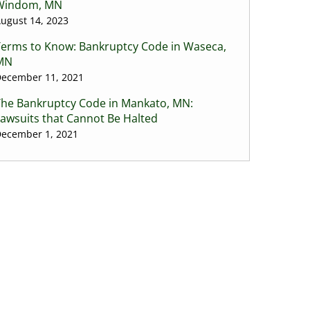
Windom, MN
ugust 14, 2023
Terms to Know: Bankruptcy Code in Waseca,
MN
ecember 11, 2021
The Bankruptcy Code in Mankato, MN:
awsuits that Cannot Be Halted
ecember 1, 2021