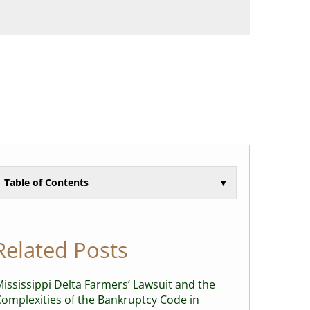
Table of Contents
▾
Related Posts
ississippi Delta Farmers’ Lawsuit and the
omplexities of the Bankruptcy Code in