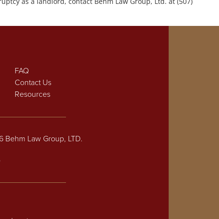
uptcy as a landlord, contact Behm Law Group, Ltd. at (507)
FAQ
Contact Us
Resources
26 Behm Law Group, LTD.
p