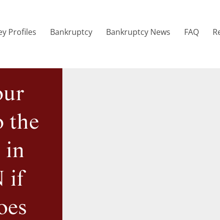
y Profiles
Bankruptcy
Bankruptcy News
FAQ
R
our
o the
 in
 if
oes