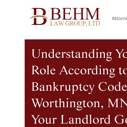
Attorne
Understanding Y
Role According t
Bankruptcy Code
Worthington, MN
Your Landlord G