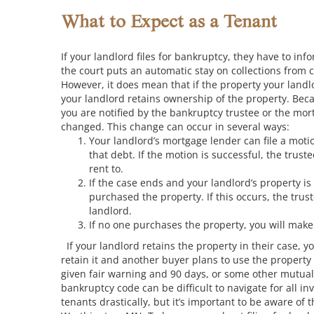
What to Expect as a Tenant
If your landlord files for bankruptcy, they have to in
the court puts an automatic stay on collections from c
However, it does mean that if the property your landlo
your landlord retains ownership of the property. Beca
you are notified by the bankruptcy trustee or the mort
changed. This change can occur in several ways:
Your landlord’s mortgage lender can file a motio
that debt. If the motion is successful, the trust
rent to.
If the case ends and your landlord’s property i
purchased the property. If this occurs, the tru
landlord.
If no one purchases the property, you will mak
If your landlord retains the property in their case, y
retain it and another buyer plans to use the property
given fair warning and 90 days, or some other mutuall
bankruptcy code can be difficult to navigate for all in
tenants drastically, but it’s important to be aware of 