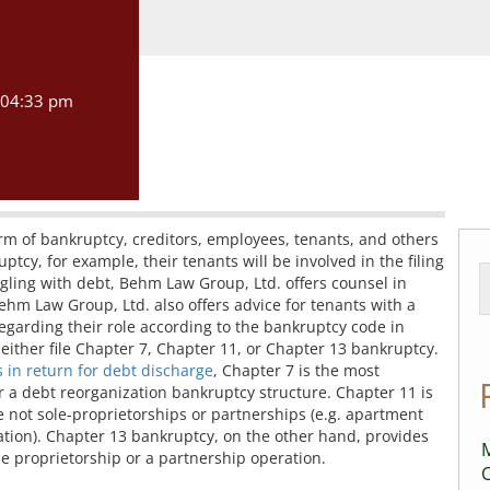
04:33 pm
form of bankruptcy, creditors, employees, tenants, and others
ptcy, for example, their tenants will be involved in the filing
uggling with debt, Behm Law Group, Ltd. offers counsel in
Behm Law Group, Ltd. also offers advice for tenants with a
egarding their role according to the bankruptcy code in
either file Chapter 7, Chapter 11, or Chapter 13 bankruptcy.
s in return for debt discharge
, Chapter 7 is the most
 a debt reorganization bankruptcy structure. Chapter 11 is
e not sole-proprietorships or partnerships (e.g. apartment
tion). Chapter 13 bankruptcy, on the other hand, provides
M
le proprietorship or a partnership operation.
C