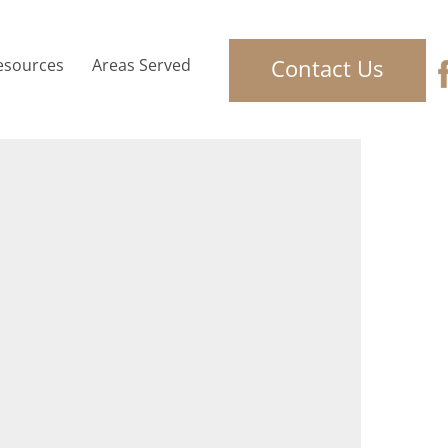
Contact Us
esources
Areas Served