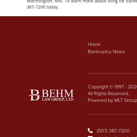
Worthington, MN. To learn more about filing for bankr
387-7200 today.
Home
Bankruptcy News
Copyright © 1997 - 20
All Rights Reserved.
Powered by MLT Grou
(507) 387-7200