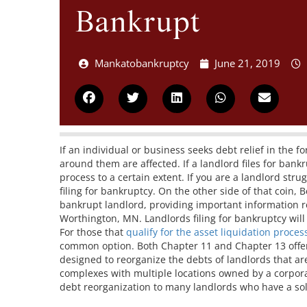
Bankrupt
Mankatobankruptcy
June 21, 2019
If an individual or business seeks debt relief in the 
around them are affected. If a landlord files for bankru
process to a certain extent. If you are a landlord str
filing for bankruptcy. On the other side of that coin, 
bankrupt landlord, providing important information r
Worthington, MN. Landlords filing for bankruptcy will 
For those that
qualify for the asset liquidation proces
common option. Both Chapter 11 and Chapter 13 offer
designed to reorganize the debts of landlords that ar
complexes with multiple locations owned by a corpora
debt reorganization to many landlords who have a so