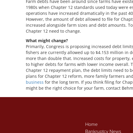
Farm debts have been around since farms have exist
1980s when Chapter 12 standards used today were est
operations have increased dramatically in the past 4
However, the amount of debt allowed to file for Chapt
increased alongside farm sizes and debt amounts. To 
Chapter 12 need to change.
What might change?
Primarily, Congress is proposing increased debt limits
fishers are currently allowed up to $4.153 million in 
more than double that. Increased costs for property, e
to higher debts for farms with lower income overall. 
Chapter 12 repayment plan, the debt limits need to 
plans for Chapter 12 reform, more family farmers and
business
for the long term. If you think filing for C
might be the right choice for your farm, contact Behm
Home
Bankruptcy News