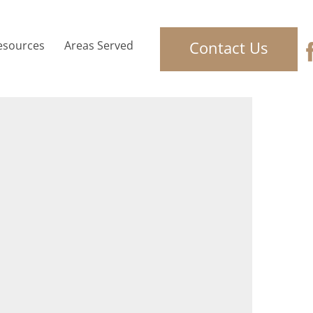
Contact Us
esources
Areas Served