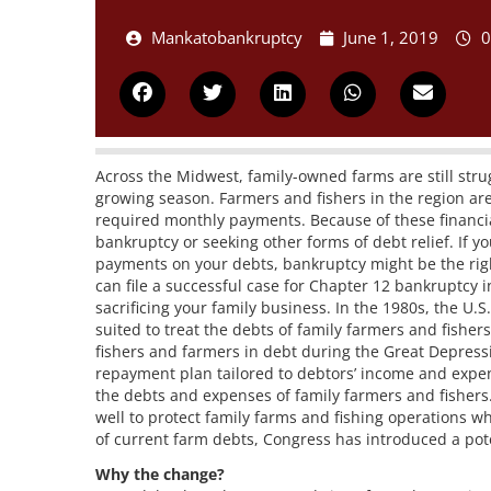
Mankatobankruptcy
June 1, 2019
0
Across the Midwest, family-owned farms are still strug
growing season. Farmers and fishers in the region ar
required monthly payments. Because of these financial 
bankruptcy or seeking other forms of debt relief. If 
payments on your debts, bankruptcy might be the righ
can file a successful case for Chapter 12 bankruptcy 
sacrificing your family business. In the 1980s, the U.
suited to treat the debts of family farmers and fishe
fishers and farmers in debt during the Great Depress
repayment plan tailored to debtors’ income and expense
the debts and expenses of family farmers and fisher
well to protect family farms and fishing operations wh
of current farm debts, Congress has introduced a po
Why the change?