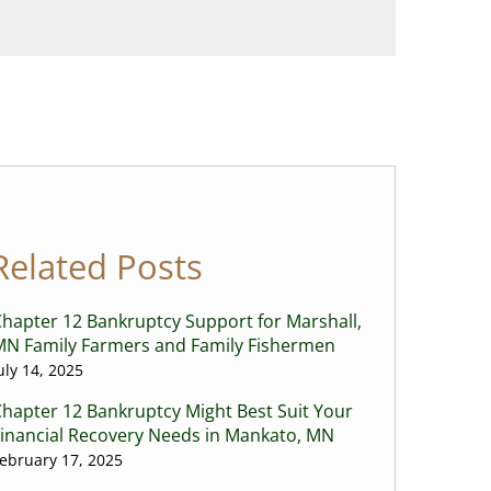
Related Posts
hapter 12 Bankruptcy Support for Marshall,
MN Family Farmers and Family Fishermen
uly 14, 2025
hapter 12 Bankruptcy Might Best Suit Your
Financial Recovery Needs in Mankato, MN
ebruary 17, 2025