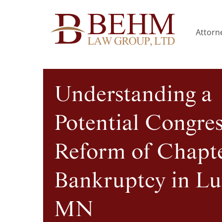
Attorne
Understanding a
Potential Congres
Reform of Chapte
Bankruptcy in Lu
MN