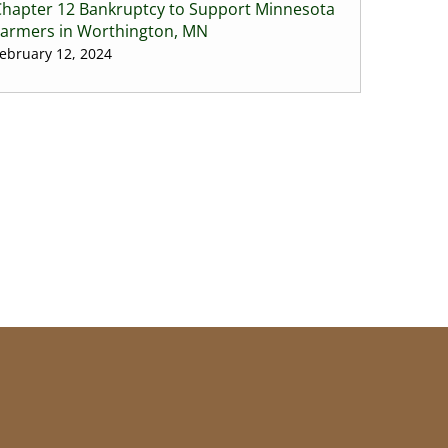
Chapter 12 Bankruptcy to Support Minnesota
Farmers in Worthington, MN
ebruary 12, 2024