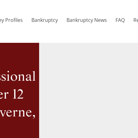
y Profiles
Bankruptcy
Bankruptcy News
FAQ
R
sional
r 12
verne,