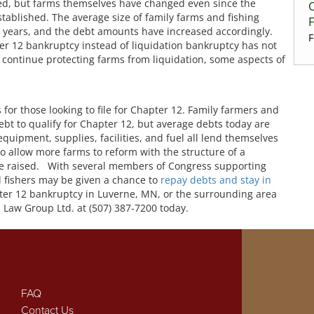
ed, but farms themselves have changed even since the
ablished. The average size of family farms and fishing
0 years, and the debt amounts have increased accordingly.
F
er 12 bankruptcy instead of liquidation bankruptcy has not
continue protecting farms from liquidation, some aspects of
 for those looking to file for Chapter 12. Family farmers and
debt to qualify for Chapter 12, but average debts today are
quipment, supplies, facilities, and fuel all lend themselves
To allow more farms to reform with the structure of a
be raised. With several members of Congress supporting
 fishers may be given a chance to
repay debts and stay in
hapter 12 bankruptcy in Luverne, MN, or the surrounding area
 Law Group Ltd. at (507) 387-7200 today.
FAQ
Contact Us