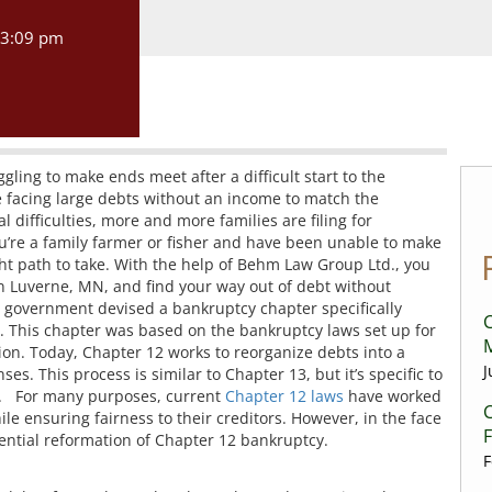
3:09 pm
gling to make ends meet after a difficult start to the
e facing large debts without an income to match the
difficulties, more and more families are filing for
you’re a family farmer or fisher and have been unable to make
t path to take. With the help of Behm Law Group Ltd., you
in Luverne, MN, and find your way out of debt without
S. government devised a bankruptcy chapter specifically
C
rs. This chapter was based on the bankruptcy laws set up for
ion. Today, Chapter 12 works to reorganize debts into a
J
s. This process is similar to Chapter 13, but it’s specific to
s. For many purposes, current
Chapter 12 laws
have worked
C
ile ensuring fairness to their creditors. However, in the face
tential reformation of Chapter 12 bankruptcy.
F