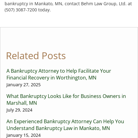
bankruptcy in Mankato, MN, contact Behm Law Group, Ltd. at
(507) 3087-7200 today.
Related Posts
A Bankruptcy Attorney to Help Facilitate Your
Financial Recovery in Worthington, MN
January 27, 2025
What Bankruptcy Looks Like for Business Owners in
Marshall, MN
July 29, 2024
An Experienced Bankruptcy Attorney Can Help You
Understand Bankruptcy Law in Mankato, MN
January 15, 2024