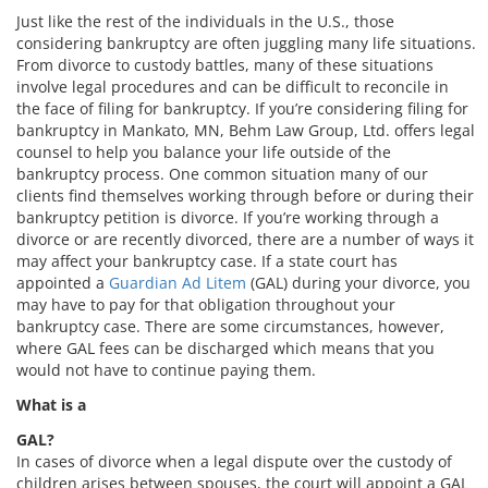
Just like the rest of the individuals in the U.S., those
considering bankruptcy are often juggling many life situations.
From divorce to custody battles, many of these situations
involve legal procedures and can be difficult to reconcile in
the face of filing for bankruptcy. If you’re considering filing for
bankruptcy in Mankato, MN, Behm Law Group, Ltd. offers legal
counsel to help you balance your life outside of the
bankruptcy process. One common situation many of our
clients find themselves working through before or during their
bankruptcy petition is divorce. If you’re working through a
divorce or are recently divorced, there are a number of ways it
may affect your bankruptcy case. If a state court has
appointed a
Guardian Ad Litem
(GAL) during your divorce, you
may have to pay for that obligation throughout your
bankruptcy case. There are some circumstances, however,
where GAL fees can be discharged which means that you
would not have to continue paying them.
What is a
GAL?
In cases of divorce when a legal dispute over the custody of
children arises between spouses, the court will appoint a GAL