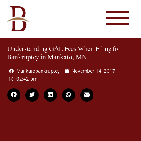
Understanding GAL Fees When Filing for
Bankruptcy in Mankato, MN
Mankatobankruptcy
November 14, 2017
02:42 pm