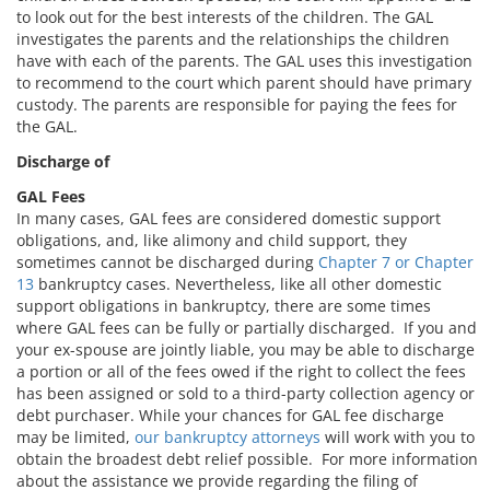
to look out for the best interests of the children. The GAL
investigates the parents and the relationships the children
have with each of the parents. The GAL uses this investigation
to recommend to the court which parent should have primary
custody. The parents are responsible for paying the fees for
the GAL.
Discharge of
GAL Fees
In many cases, GAL fees are considered domestic support
obligations, and, like alimony and child support, they
sometimes cannot be discharged during
Chapter 7 or Chapter
13
bankruptcy cases. Nevertheless, like all other domestic
support obligations in bankruptcy, there are some times
where GAL fees can be fully or partially discharged. If you and
your ex-spouse are jointly liable, you may be able to discharge
a portion or all of the fees owed if the right to collect the fees
has been assigned or sold to a third-party collection agency or
debt purchaser. While your chances for GAL fee discharge
may be limited,
our bankruptcy attorneys
will work with you to
obtain the broadest debt relief possible. For more information
about the assistance we provide regarding the filing of