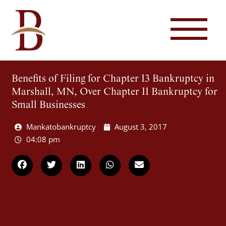
Benefits of Filing for Chapter 13 Bankruptcy in
Marshall, MN, Over Chapter 11 Bankruptcy for
Small Businesses
Mankatobankruptcy
August 3, 2017
04:08 pm