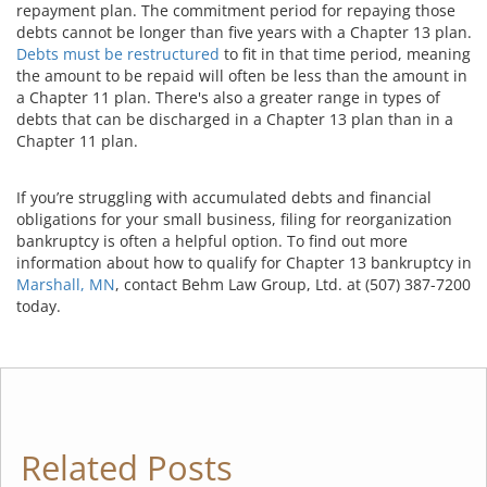
repayment plan. The commitment period for repaying those
debts cannot be longer than five years with a Chapter 13 plan.
Debts must be restructured
to fit in that time period, meaning
the amount to be repaid will often be less than the amount in
a Chapter 11 plan. There's also a greater range in types of
debts that can be discharged in a Chapter 13 plan than in a
Chapter 11 plan.
If you’re struggling with accumulated debts and financial
obligations for your small business, filing for reorganization
bankruptcy is often a helpful option. To find out more
information about how to qualify for Chapter 13 bankruptcy in
Marshall, MN
, contact Behm Law Group, Ltd. at (507) 387-7200
today.
Related Posts