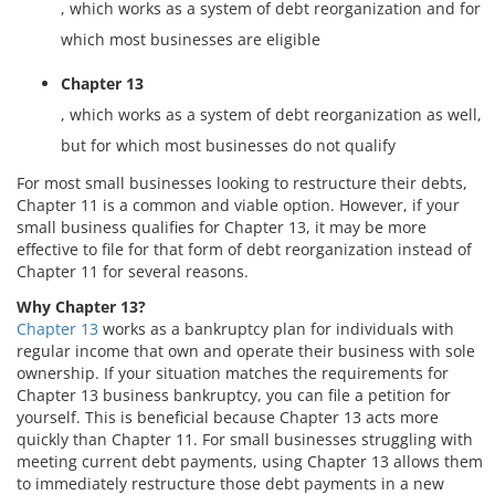
, which works as a system of debt reorganization and for
which most businesses are eligible
Chapter 13
, which works as a system of debt reorganization as well,
but for which most businesses do not qualify
For most small businesses looking to restructure their debts,
Chapter 11 is a common and viable option. However, if your
small business qualifies for Chapter 13, it may be more
effective to file for that form of debt reorganization instead of
Chapter 11 for several reasons.
Why Chapter 13?
Chapter 13
works as a bankruptcy plan for individuals with
regular income that own and operate their business with sole
ownership. If your situation matches the requirements for
Chapter 13 business bankruptcy, you can file a petition for
yourself. This is beneficial because Chapter 13 acts more
quickly than Chapter 11. For small businesses struggling with
meeting current debt payments, using Chapter 13 allows them
to immediately restructure those debt payments in a new