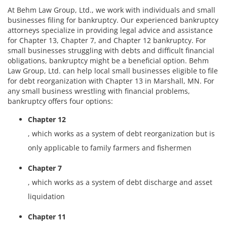
At Behm Law Group, Ltd., we work with individuals and small
businesses filing for bankruptcy. Our experienced bankruptcy
attorneys specialize in providing legal advice and assistance
for Chapter 13, Chapter 7, and Chapter 12 bankruptcy. For
small businesses struggling with debts and difficult financial
obligations, bankruptcy might be a beneficial option. Behm
Law Group, Ltd. can help local small businesses eligible to file
for debt reorganization with Chapter 13 in Marshall, MN. For
any small business wrestling with financial problems,
bankruptcy offers four options:
Chapter 12
, which works as a system of debt reorganization but is
only applicable to family farmers and fishermen
Chapter 7
, which works as a system of debt discharge and asset
liquidation
Chapter 11