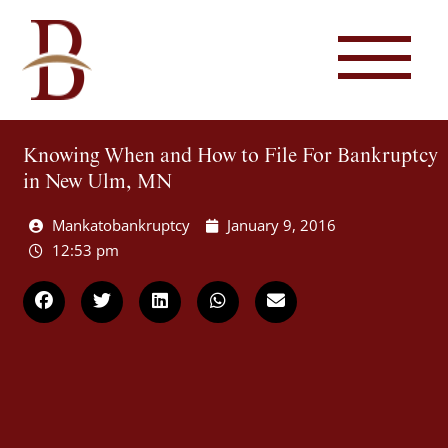
Knowing When and How to File For Bankruptcy
in New Ulm, MN
Mankatobankruptcy
January 9, 2016
12:53 pm