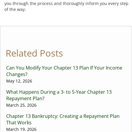
you through the process and thoroughly inform you every step
of the way.
Related Posts
Can You Modify Your Chapter 13 Plan If Your Income
Changes?
May 12, 2026
What Happens During a 3- to 5-Year Chapter 13
Repayment Plan?
March 25, 2026
Chapter 13 Bankruptcy: Creating a Repayment Plan
That Works
March 19, 2026