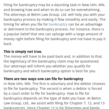
Filing for bankruptcy may be a daunting task in New Ulm, MN,
and knowing how and when to do so can be overwhelming.
The attorneys at Behm Law Group, Ltd. will help you with your
bankruptcy process by making it flow smoothly and easily. The
timing for when you file for
bankruptcy
can be an advantage
or detriment to the bankruptcy process. For instance, there is
a popular belief that one can splurge with a large amount of
money right before filing for bankruptcy and not have to pay it
back.
This is simply not true.
The money will have to be paid back and, in addition to that,
the legitimacy of the bankruptcy claim may be questioned.
Our attorneys will inform you whether you qualify for
bankruptcy and which bankruptcy option is best for you.
There are two ways one can file for bankruptcy
in New Ulm, MN. The first is voluntary and the debtor chooses
to file for bankruptcy. The second is when a debtor is forced
by a court order to file for bankruptcy. How to file for
bankruptcy depends on the type of debt you have. At Behm
Law Group, Ltd., we assist with filing for Chapter 7, 12, and 13
bankruptcies. Since Chapter 12 is for fishermen and family