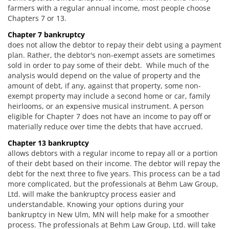
farmers with a regular annual income, most people choose
Chapters 7 or 13.
Chapter 7 bankruptcy
does not allow the debtor to repay their debt using a payment
plan. Rather, the debtor's non-exempt assets are sometimes
sold in order to pay some of their debt. While much of the
analysis would depend on the value of property and the
amount of debt, if any, against that property, some non-
exempt property may include a second home or car, family
heirlooms, or an expensive musical instrument. A person
eligible for Chapter 7 does not have an income to pay off or
materially reduce over time the debts that have accrued.
Chapter 13 bankruptcy
allows debtors with a regular income to repay all or a portion
of their debt based on their income. The debtor will repay the
debt for the next three to five years. This process can be a tad
more complicated, but the professionals at Behm Law Group,
Ltd. will make the bankruptcy process easier and
understandable. Knowing your options during your
bankruptcy in New Ulm, MN will help make for a smoother
process. The professionals at Behm Law Group, Ltd. will take