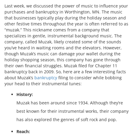
Last week, we discussed the power of music to influence your
purchases and bankruptcy in Worthington, MN. The music
that businesses typically play during the holiday season and
other festive times throughout the year is often referred to as
“muzak.” This nickname comes from a company that
specializes in gentle, instrumental background music. The
company, called Muzak, likely created some of the sounds
you’ve heard in waiting rooms and the elevators. However,
though Muzak’s music can damage your wallet during the
holiday shopping season, this company has gone through
their own financial struggles. Muzak filed for Chapter 11
bankruptcy back in 2009. So, here are a few interesting facts
about Muzak’s
bankruptcy
filing to consider while bobbing
your head to their instrumental tunes:
History:
Muzak has been around since 1934. Although they’re
best known for their instrumental works, their company
has also explored the genres of soft rock and pop.
Reach: