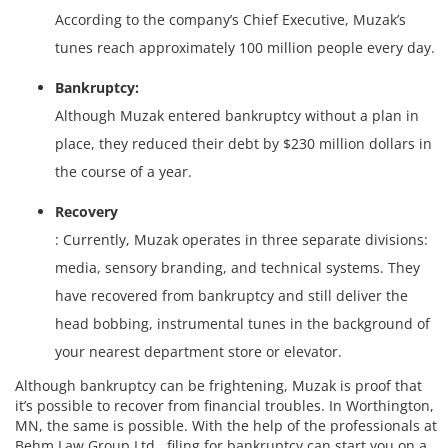
According to the company’s Chief Executive, Muzak’s
tunes reach approximately 100 million people every day.
Bankruptcy:
Although Muzak entered bankruptcy without a plan in
place, they reduced their debt by $230 million dollars in
the course of a year.
Recovery
: Currently, Muzak operates in three separate divisions:
media, sensory branding, and technical systems. They
have recovered from bankruptcy and still deliver the
head bobbing, instrumental tunes in the background of
your nearest department store or elevator.
Although bankruptcy can be frightening, Muzak is proof that
it’s possible to recover from financial troubles. In Worthington,
MN, the same is possible. With the help of the professionals at
Behm Law Group Ltd., filing for bankruptcy can start you on a