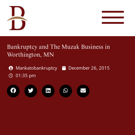
Bankruptcy and The Muzak Business in
Worthington, MN
Mankatobankruptcy
December 26, 2015
01:35 pm