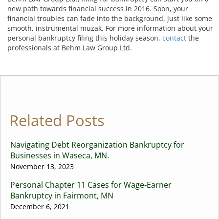
new path towards financial success in 2016. Soon, your
financial troubles can fade into the background, just like some
smooth, instrumental muzak. For more information about your
personal bankruptcy filing this holiday season,
contact
the
professionals at Behm Law Group Ltd.
Related Posts
Navigating Debt Reorganization Bankruptcy for
Businesses in Waseca, MN.
November 13, 2023
Personal Chapter 11 Cases for Wage-Earner
Bankruptcy in Fairmont, MN
December 6, 2021