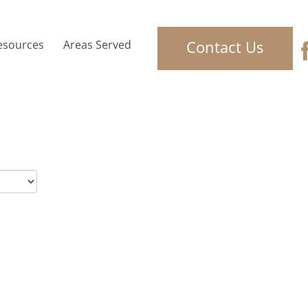
Contact Us
esources
Areas Served