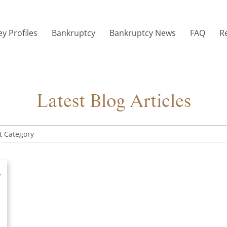
y Profiles
Bankruptcy
Bankruptcy News
FAQ
R
Latest Blog Articles
y