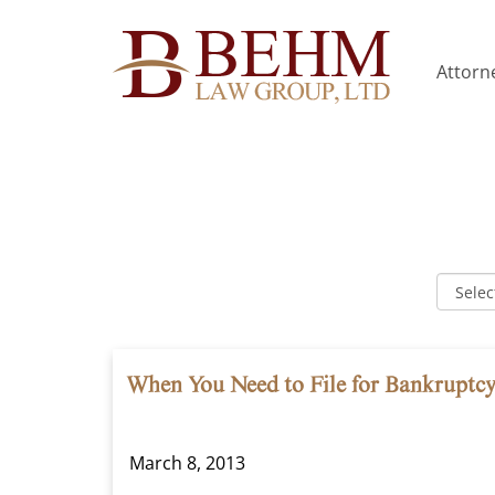
Attorne
When You Need to File for Bankruptc
March 8, 2013