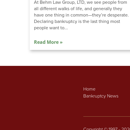
At Behm Law Group, LTD, we see people from
all different walks of life, and generally they
have one thing in common—they’re desperate.
Declaring bankruptcy is the last thing most
people want to...
Read More »
Home
Bankruptcy News
Copyright © 1997 - 20