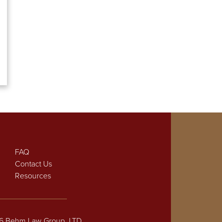
FAQ
Contact Us
Resources
26 Behm Law Group, LTD.