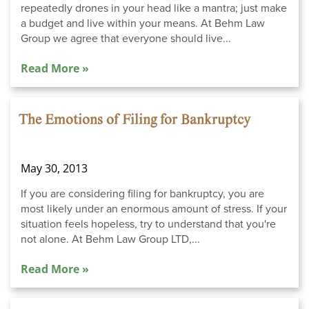
repeatedly drones in your head like a mantra; just make
a budget and live within your means. At Behm Law
Group we agree that everyone should live...
Read More »
The Emotions of Filing for Bankruptcy
May 30, 2013
If you are considering filing for bankruptcy, you are
most likely under an enormous amount of stress. If your
situation feels hopeless, try to understand that you're
not alone. At Behm Law Group LTD,...
Read More »