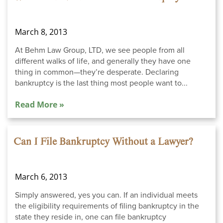
March 8, 2013
At Behm Law Group, LTD, we see people from all
different walks of life, and generally they have one
thing in common—they’re desperate. Declaring
bankruptcy is the last thing most people want to...
Read More »
Can I File Bankruptcy Without a Lawyer?
March 6, 2013
Simply answered, yes you can. If an individual meets
the eligibility requirements of filing bankruptcy in the
state they reside in, one can file bankruptcy