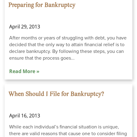
Preparing for Bankruptcy
April 29, 2013
After months or years of struggling with debt, you have
decided that the only way to attain financial relief is to
declare bankruptcy. By following these steps, you can
ensure that the process goes...
Read More »
When Should I File for Bankruptcy?
April 16, 2013
While each individual’s financial situation is unique,
there are valid reasons that cause one to consider filing