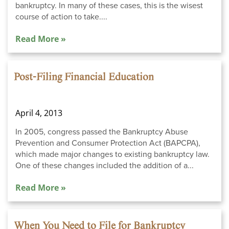
bankruptcy. In many of these cases, this is the wisest
course of action to take....
Read More »
Post-Filing Financial Education
April 4, 2013
In 2005, congress passed the Bankruptcy Abuse
Prevention and Consumer Protection Act (BAPCPA),
which made major changes to existing bankruptcy law.
One of these changes included the addition of a...
Read More »
When You Need to File for Bankruptcy