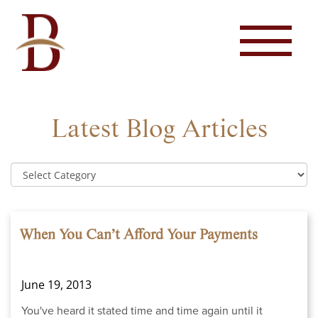
Latest Blog Articles
When You Can’t Afford Your Payments
June 19, 2013
You've heard it stated time and time again until it