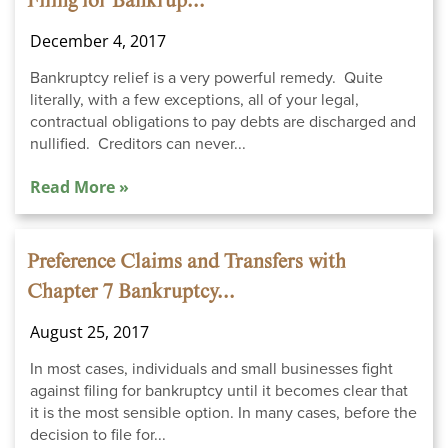
Filing for Bankrup...
December 4, 2017
Bankruptcy relief is a very powerful remedy. Quite
literally, with a few exceptions, all of your legal,
contractual obligations to pay debts are discharged and
nullified. Creditors can never...
Read More »
Preference Claims and Transfers with
Chapter 7 Bankruptcy...
August 25, 2017
In most cases, individuals and small businesses fight
against filing for bankruptcy until it becomes clear that
it is the most sensible option. In many cases, before the
decision to file for...