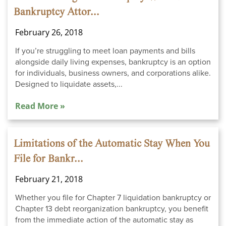
Bankruptcy Attor...
February 26, 2018
If you’re struggling to meet loan payments and bills
alongside daily living expenses, bankruptcy is an option
for individuals, business owners, and corporations alike.
Designed to liquidate assets,...
Read More »
Limitations of the Automatic Stay When You
File for Bankr...
February 21, 2018
Whether you file for Chapter 7 liquidation bankruptcy or
Chapter 13 debt reorganization bankruptcy, you benefit
from the immediate action of the automatic stay as