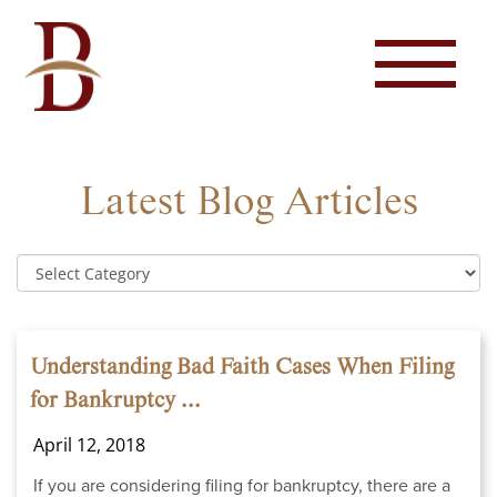
Latest Blog Articles
Understanding Bad Faith Cases When Filing
for Bankruptcy ...
April 12, 2018
If you are considering filing for bankruptcy, there are a