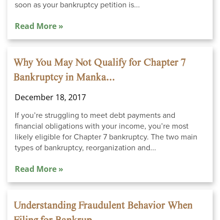
soon as your bankruptcy petition is...
Read More »
Why You May Not Qualify for Chapter 7
Bankruptcy in Manka...
December 18, 2017
If you’re struggling to meet debt payments and
financial obligations with your income, you’re most
likely eligible for Chapter 7 bankruptcy. The two main
types of bankruptcy, reorganization and...
Read More »
Understanding Fraudulent Behavior When