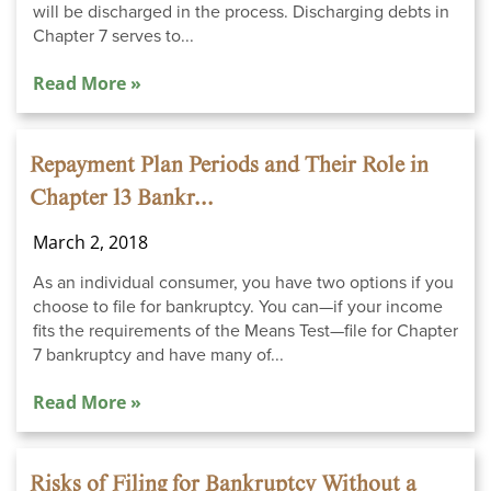
will be discharged in the process. Discharging debts in
Chapter 7 serves to...
Read More »
Repayment Plan Periods and Their Role in
Chapter 13 Bankr...
March 2, 2018
As an individual consumer, you have two options if you
choose to file for bankruptcy. You can—if your income
fits the requirements of the Means Test—file for Chapter
7 bankruptcy and have many of...
Read More »
Risks of Filing for Bankruptcy Without a