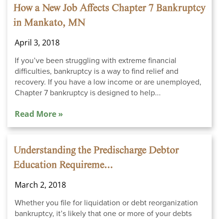
How a New Job Affects Chapter 7 Bankruptcy
in Mankato, MN
April 3, 2018
If you’ve been struggling with extreme financial
difficulties, bankruptcy is a way to find relief and
recovery. If you have a low income or are unemployed,
Chapter 7 bankruptcy is designed to help...
Read More »
Understanding the Predischarge Debtor
Education Requireme...
March 2, 2018
Whether you file for liquidation or debt reorganization
bankruptcy, it’s likely that one or more of your debts