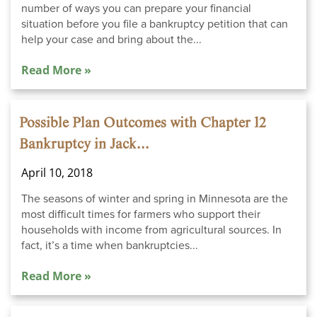
number of ways you can prepare your financial
situation before you file a bankruptcy petition that can
help your case and bring about the...
Read More »
Possible Plan Outcomes with Chapter 12
Bankruptcy in Jack...
April 10, 2018
The seasons of winter and spring in Minnesota are the
most difficult times for farmers who support their
households with income from agricultural sources. In
fact, it’s a time when bankruptcies...
Read More »