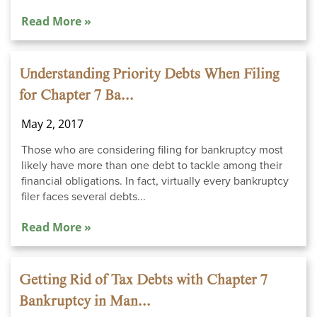
Read More »
Understanding Priority Debts When Filing
for Chapter 7 Ba...
May 2, 2017
Those who are considering filing for bankruptcy most
likely have more than one debt to tackle among their
financial obligations. In fact, virtually every bankruptcy
filer faces several debts...
Read More »
Getting Rid of Tax Debts with Chapter 7
Bankruptcy in Man...